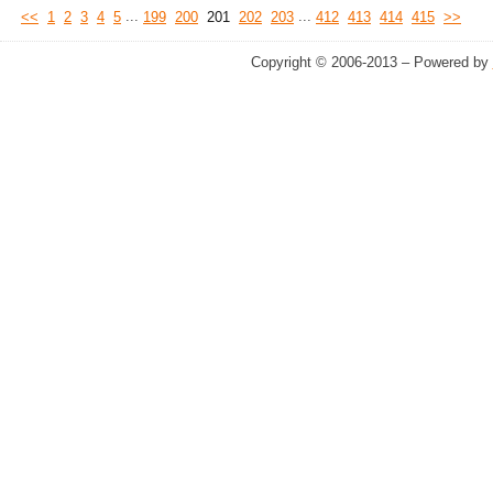
...
...
<<
1
2
3
4
5
199
200
201
202
203
412
413
414
415
>>
Copyright © 2006-2013 – Powered by