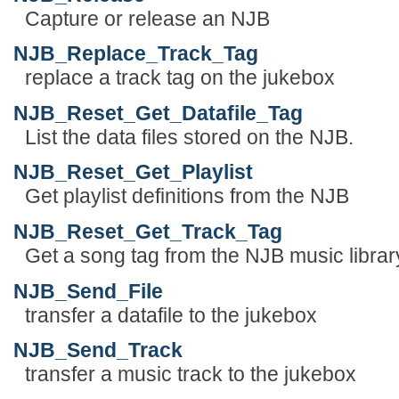
Capture or release an NJB
NJB_Replace_Track_Tag
replace a track tag on the jukebox
NJB_Reset_Get_Datafile_Tag
List the data files stored on the NJB.
NJB_Reset_Get_Playlist
Get playlist definitions from the NJB
NJB_Reset_Get_Track_Tag
Get a song tag from the NJB music librar
NJB_Send_File
transfer a datafile to the jukebox
NJB_Send_Track
transfer a music track to the jukebox