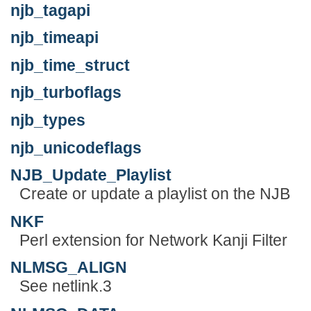
njb_tagapi
njb_timeapi
njb_time_struct
njb_turboflags
njb_types
njb_unicodeflags
NJB_Update_Playlist
Create or update a playlist on the NJB
NKF
Perl extension for Network Kanji Filter
NLMSG_ALIGN
See netlink.3