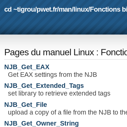
cd ~tigrou
/
pwet.fr
/
man
/
linux
/
Fonctions b
Pages du manuel Linux
:
Foncti
NJB_Get_EAX
Get EAX settings from the NJB
NJB_Get_Extended_Tags
set library to retrieve extended tags
NJB_Get_File
upload a copy of a file from the NJB to th
NJB_Get_Owner_String