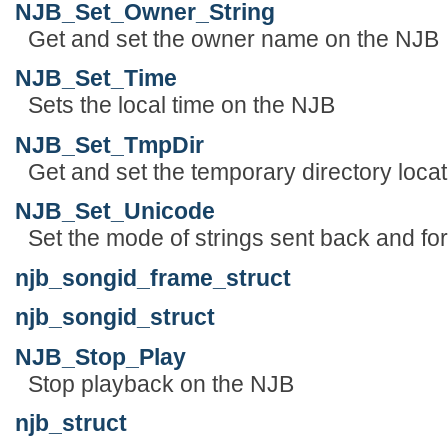
NJB_Set_Owner_String
Get and set the owner name on the NJB
NJB_Set_Time
Sets the local time on the NJB
NJB_Set_TmpDir
Get and set the temporary directory locatio
NJB_Set_Unicode
Set the mode of strings sent back and fort
njb_songid_frame_struct
njb_songid_struct
NJB_Stop_Play
Stop playback on the NJB
njb_struct