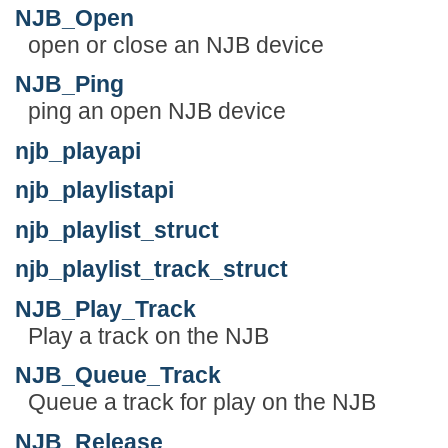
NJB_Open
open or close an NJB device
NJB_Ping
ping an open NJB device
njb_playapi
njb_playlistapi
njb_playlist_struct
njb_playlist_track_struct
NJB_Play_Track
Play a track on the NJB
NJB_Queue_Track
Queue a track for play on the NJB
NJB_Release