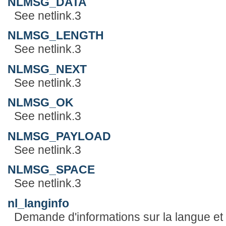
NLMSG_DATA
See netlink.3
NLMSG_LENGTH
See netlink.3
NLMSG_NEXT
See netlink.3
NLMSG_OK
See netlink.3
NLMSG_PAYLOAD
See netlink.3
NLMSG_SPACE
See netlink.3
nl_langinfo
Demande d'informations sur la langue et l