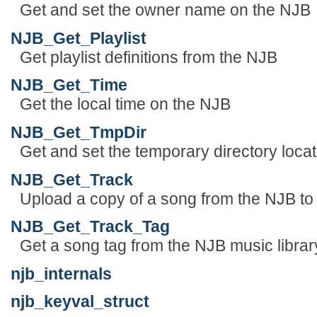
Get and set the owner name on the NJB
NJB_Get_Playlist
Get playlist definitions from the NJB
NJB_Get_Time
Get the local time on the NJB
NJB_Get_TmpDir
Get and set the temporary directory locatio
NJB_Get_Track
Upload a copy of a song from the NJB to 
NJB_Get_Track_Tag
Get a song tag from the NJB music librar
njb_internals
njb_keyval_struct