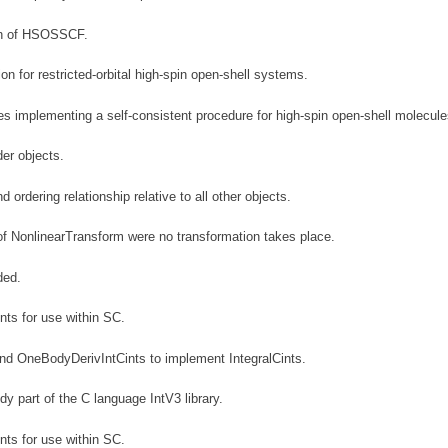
on of HSOSSCF.
 for restricted-orbital high-spin open-shell systems.
 implementing a self-consistent procedure for high-spin open-shell molecule
der objects.
d ordering relationship relative to all other objects.
of NonlinearTransform were no transformation takes place.
ded.
ts for use within SC.
nd OneBodyDerivIntCints to implement IntegralCints.
dy part of the C language IntV3 library.
ts for use within SC.