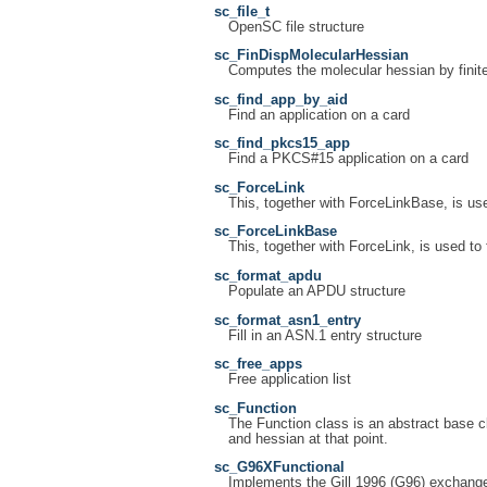
sc_file_t
OpenSC file structure
sc_FinDispMolecularHessian
Computes the molecular hessian by finite
sc_find_app_by_aid
Find an application on a card
sc_find_pkcs15_app
Find a PKCS#15 application on a card
sc_ForceLink
This, together with ForceLinkBase, is use
sc_ForceLinkBase
This, together with ForceLink, is used to 
sc_format_apdu
Populate an APDU structure
sc_format_asn1_entry
Fill in an ASN.1 entry structure
sc_free_apps
Free application list
sc_Function
The Function class is an abstract base cl
and hessian at that point.
sc_G96XFunctional
Implements the Gill 1996 (G96) exchange