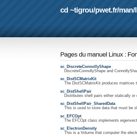
cd ~tigrou
/
pwet.fr
/
man
/
Pages du manuel Linux
:
Fon
sc_DiscreteConnollyShape
DiscreteConnollyShape and ConnollyShap
sc_DistSCMatrixKit
The DistSCMatrixKit produces matrices t
sc_DistShellPair
Distributes shell pairs either statically or
sc_DistShellPair_SharedData
This is used to store data that must be s
sc_EFCOpt
The EFCOpt class implements eigenvector
sc_ElectronDensity
This is a Volume that computer the electr