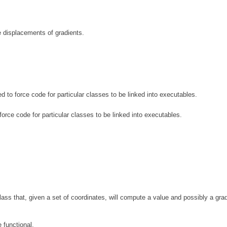
 displacements of gradients.
d to force code for particular classes to be linked into executables.
force code for particular classes to be linked into executables.
ass that, given a set of coordinates, will compute a value and possibly a grad
 functional.