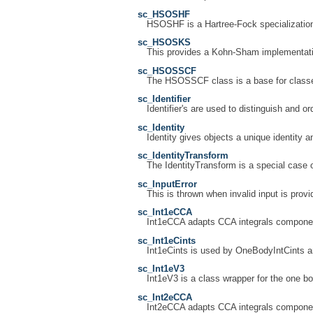
sc_HSOSHF
HSOSHF is a Hartree-Fock specializati
sc_HSOSKS
This provides a Kohn-Sham implementation
sc_HSOSSCF
The HSOSSCF class is a base for classes
sc_Identifier
Identifier's are used to distinguish and or
sc_Identity
Identity gives objects a unique identity an
sc_IdentityTransform
The IdentityTransform is a special case 
sc_InputError
This is thrown when invalid input is provi
sc_Int1eCCA
Int1eCCA adapts CCA integrals componen
sc_Int1eCints
Int1eCints is used by OneBodyIntCints a
sc_Int1eV3
Int1eV3 is a class wrapper for the one bo
sc_Int2eCCA
Int2eCCA adapts CCA integrals componen