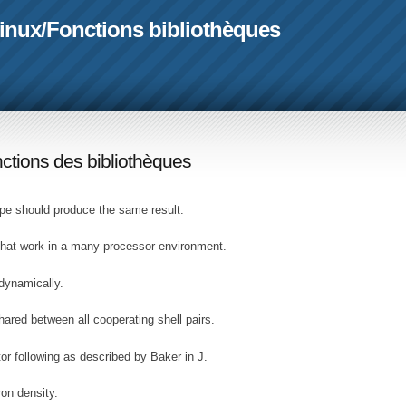
linux
/
Fonctions bibliothèques
ctions des bibliothèques
e should produce the same result.
hat work in a many processor environment.
 dynamically.
hared between all cooperating shell pairs.
 following as described by Baker in J.
on density.