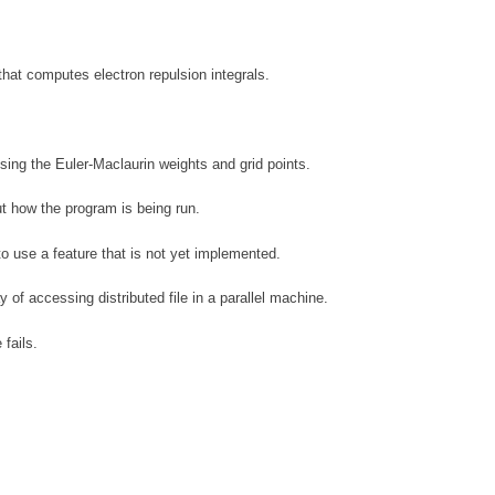
 that computes electron repulsion integrals.
using the Euler-Maclaurin weights and grid points.
t how the program is being run.
o use a feature that is not yet implemented.
 of accessing distributed file in a parallel machine.
 fails.