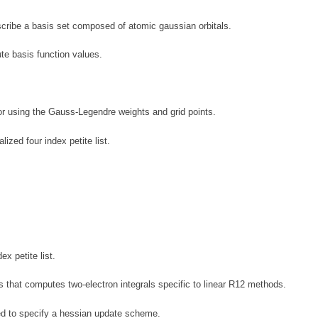
ribe a basis set composed of atomic gaussian orbitals.
te basis function values.
or using the Gauss-Legendre weights and grid points.
ized four index petite list.
x petite list.
s that computes two-electron integrals specific to linear R12 methods.
d to specify a hessian update scheme.