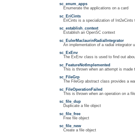
sc_enum_apps
Enumerate the applications on a card
sc_EriCints
EriCints is a specialization of Int2eCints
sc_establish_context
Establish an OpenSC context
sc_EulerMaclaurinRadialIntegrator
An implementation of a radial integrator 
sc_ExEnv
The ExEnv class is used to find out abou
sc_FeatureNotImplemented
This is thrown when an attempt is made t
sc_FileGrp
The FileGrp abstract class provides a way
sc_FileOperationFailed
This is thrown when an operation on a file
sc_file_dup
Duplicate a file object
sc_file_free
Free file object
sc_file_new
Create a file object