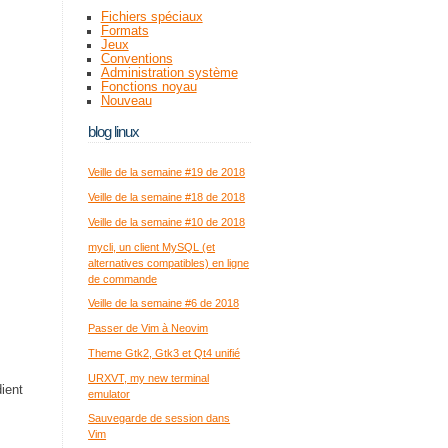
Fichiers spéciaux
Formats
Jeux
Conventions
Administration système
Fonctions noyau
Nouveau
blog linux
Veille de la semaine #19 de 2018
Veille de la semaine #18 de 2018
Veille de la semaine #10 de 2018
mycli, un client MySQL (et
alternatives compatibles) en ligne
de commande
Veille de la semaine #6 de 2018
Passer de Vim à Neovim
Theme Gtk2, Gtk3 et Qt4 unifié
URXVT, my new terminal
ient
emulator
Sauvegarde de session dans
Vim