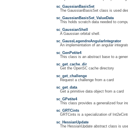
sc_GaussianBasisSet
The GaussianBasisSet class is used desc
sc_GaussianBasisSet_ValueData
This holds scratch data needed to compu
sc_GaussianShell
A Gaussian orbital shell.
sc_GaussLegendreAngularIntegrator
An implementation of an angular integrat
sc_GenPetite4
This class is an abstract base to a general
sc_get_cache_dir
Get the OpenSC cache directory
sc_get_challenge
Request a challenge from a card
sc_get_data
Get a primitive data object from a card
sc_GPetite4
This class provides a generalized four inde
sc_GRTCints
GRTCints is a specialization of Int2eCint
sc_HessianUpdate
The HessianUpdate abstract class is use