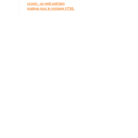
xzoom : un petit outil bien
pratique pour le montage HTML