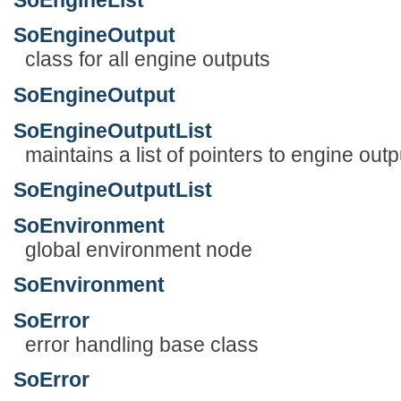
SoEngineOutput
class for all engine outputs
SoEngineOutput
SoEngineOutputList
maintains a list of pointers to engine outp
SoEngineOutputList
SoEnvironment
global environment node
SoEnvironment
SoError
error handling base class
SoError