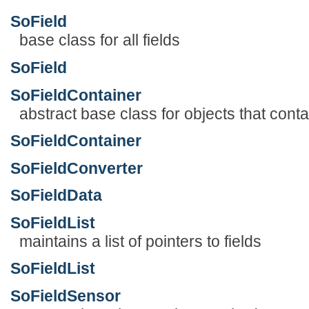
SoField
base class for all fields
SoField
SoFieldContainer
abstract base class for objects that contai
SoFieldContainer
SoFieldConverter
SoFieldData
SoFieldList
maintains a list of pointers to fields
SoFieldList
SoFieldSensor