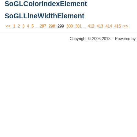
SoGLColorIndexElement
SoGLLineWidthElement
...
...
<<
1
2
3
4
5
297
298
299
300
301
412
413
414
415
>>
Copyright © 2006-2013 – Powered by