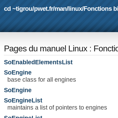
cd ~tigrou
/
pwet.fr
/
man
/
linux
/
Fonctions b
Pages du manuel Linux
:
Foncti
SoEnabledElementsList
SoEngine
base class for all engines
SoEngine
SoEngineList
maintains a list of pointers to engines
SoEngineList