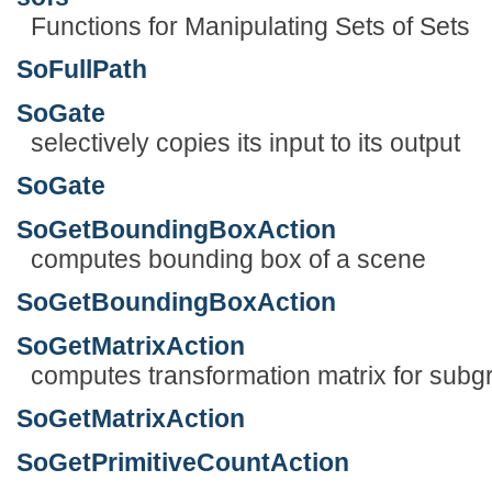
Functions for Manipulating Sets of Sets
SoFullPath
SoGate
selectively copies its input to its output
SoGate
SoGetBoundingBoxAction
computes bounding box of a scene
SoGetBoundingBoxAction
SoGetMatrixAction
computes transformation matrix for subg
SoGetMatrixAction
SoGetPrimitiveCountAction