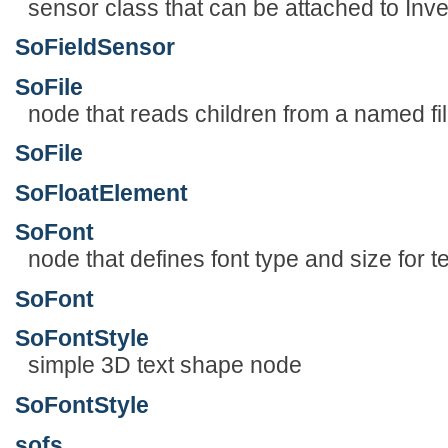
sensor class that can be attached to Inve
SoFieldSensor
SoFile
node that reads children from a named fi
SoFile
SoFloatElement
SoFont
node that defines font type and size for te
SoFont
SoFontStyle
simple 3D text shape node
SoFontStyle
sofs