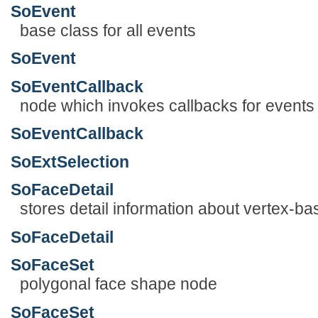
SoEvent
base class for all events
SoEvent
SoEventCallback
node which invokes callbacks for events
SoEventCallback
SoExtSelection
SoFaceDetail
stores detail information about vertex-
SoFaceDetail
SoFaceSet
polygonal face shape node
SoFaceSet