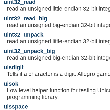
uint32_read
read an unsigned little-endian 32-bit inte
uint32_read_big
read an unsigned big-endian 32-bit integ
uint32_unpack
read an unsigned little-endian 32-bit inte
uint32_unpack_big
read an unsigned big-endian 32-bit integ
uisdigit
Tells if a character is a digit. Allegro ga
uisok
Low level helper function for testing Uni
programming library.
uisspace