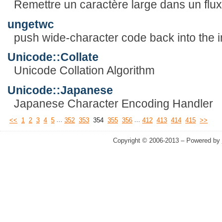
Remettre un caractère large dans un flux
ungetwc
push wide-character code back into the 
Unicode::Collate
Unicode Collation Algorithm
Unicode::Japanese
Japanese Character Encoding Handler
...
...
<<
1
2
3
4
5
352
353
354
355
356
412
413
414
415
>>
Copyright © 2006-2013 – Powered by