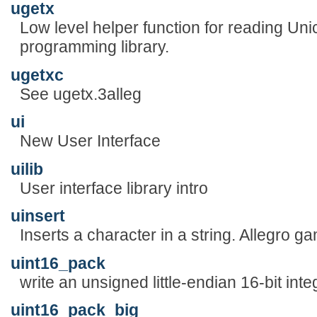
ugetx
Low level helper function for reading Uni
programming library.
ugetxc
See ugetx.3alleg
ui
New User Interface
uilib
User interface library intro
uinsert
Inserts a character in a string. Allegro 
uint16_pack
write an unsigned little-endian 16-bit inte
uint16_pack_big