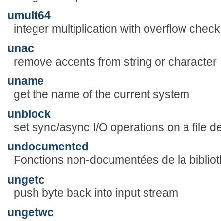
umult64
integer multiplication with overflow check
unac
remove accents from string or character
uname
get the name of the current system
unblock
set sync/async I/O operations on a file de
undocumented
Fonctions non-documentées de la biblio
ungetc
push byte back into input stream
ungetwc