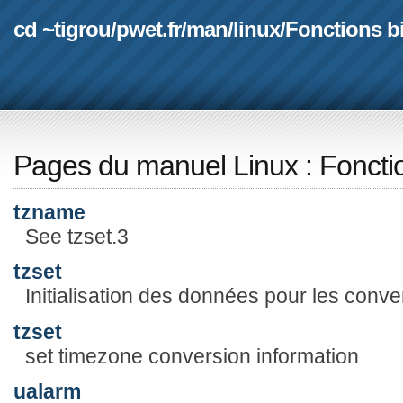
cd ~tigrou
/
pwet.fr
/
man
/
linux
/
Fonctions b
Pages du manuel Linux
:
Foncti
tzname
See tzset.3
tzset
Initialisation des données pour les conv
tzset
set timezone conversion information
ualarm