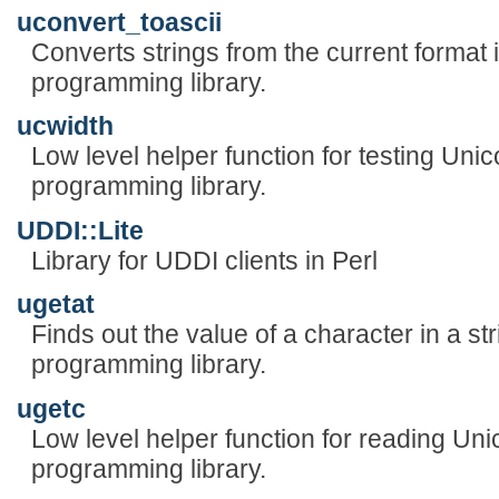
uconvert_toascii
Converts strings from the current format 
programming library.
ucwidth
Low level helper function for testing Uni
programming library.
UDDI::Lite
Library for UDDI clients in Perl
ugetat
Finds out the value of a character in a st
programming library.
ugetc
Low level helper function for reading Uni
programming library.