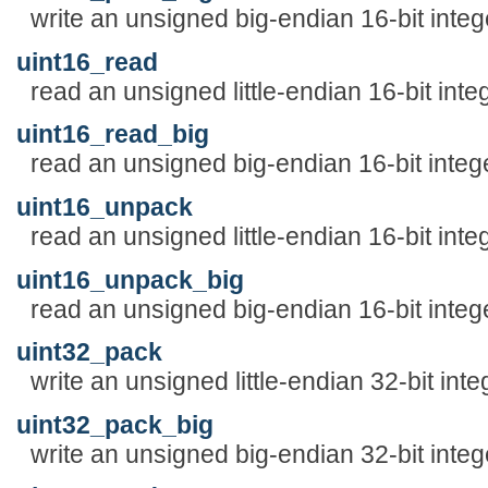
write an unsigned big-endian 16-bit integ
uint16_read
read an unsigned little-endian 16-bit inte
uint16_read_big
read an unsigned big-endian 16-bit integ
uint16_unpack
read an unsigned little-endian 16-bit inte
uint16_unpack_big
read an unsigned big-endian 16-bit integ
uint32_pack
write an unsigned little-endian 32-bit inte
uint32_pack_big
write an unsigned big-endian 32-bit integ