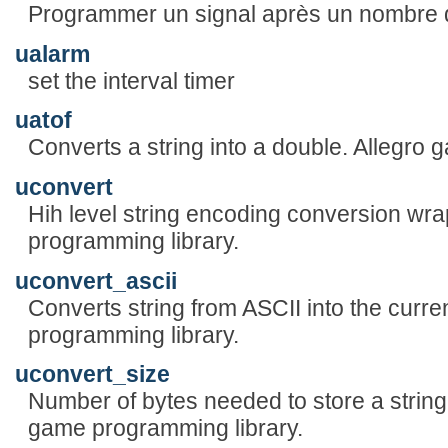
Programmer un signal après un nombre
ualarm
set the interval timer
uatof
Converts a string into a double. Allegro
uconvert
Hih level string encoding conversion wr
programming library.
uconvert_ascii
Converts string from ASCII into the curre
programming library.
uconvert_size
Number of bytes needed to store a string 
game programming library.