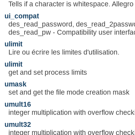
Tells if a character is whitespace. Alleg
ui_compat
des_read_password, des_read_2passwo
des_read_pw - Compatibility user interfa
ulimit
Lire ou écrire les limites d'utilisation.
ulimit
get and set process limits
umask
set and get the file mode creation mask
umult16
integer multiplication with overflow check
umult32
integer multiplication with overflow check