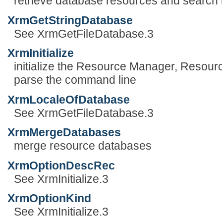
retrieve database resources and search l
XrmGetStringDatabase
See XrmGetFileDatabase.3
XrmInitialize
initialize the Resource Manager, Resour
parse the command line
XrmLocaleOfDatabase
See XrmGetFileDatabase.3
XrmMergeDatabases
merge resource databases
XrmOptionDescRec
See XrmInitialize.3
XrmOptionKind
See XrmInitialize.3