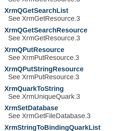
XrmQGetSearchList
See XrmGetResource.3
XrmQGetSearchResource
See XrmGetResource.3
XrmQPutResource
See XrmPutResource.3
XrmQPutStringResource
See XrmPutResource.3
XrmQuarkToString
See XrmUniqueQuark.3
XrmSetDatabase
See XrmGetFileDatabase.3
XrmStringToBindingQuarkList