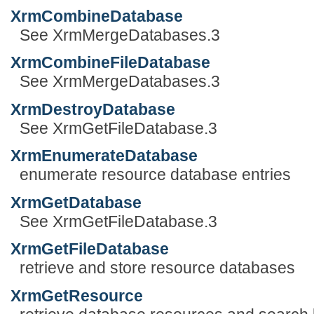
XrmCombineDatabase
See XrmMergeDatabases.3
XrmCombineFileDatabase
See XrmMergeDatabases.3
XrmDestroyDatabase
See XrmGetFileDatabase.3
XrmEnumerateDatabase
enumerate resource database entries
XrmGetDatabase
See XrmGetFileDatabase.3
XrmGetFileDatabase
retrieve and store resource databases
XrmGetResource