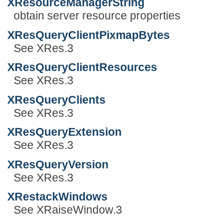
XResourceManagerString
obtain server resource properties
XResQueryClientPixmapBytes
See XRes.3
XResQueryClientResources
See XRes.3
XResQueryClients
See XRes.3
XResQueryExtension
See XRes.3
XResQueryVersion
See XRes.3
XRestackWindows
See XRaiseWindow.3