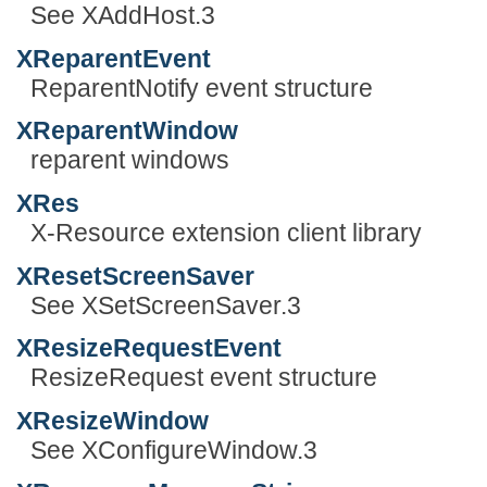
See XAddHost.3
XReparentEvent
ReparentNotify event structure
XReparentWindow
reparent windows
XRes
X-Resource extension client library
XResetScreenSaver
See XSetScreenSaver.3
XResizeRequestEvent
ResizeRequest event structure
XResizeWindow
See XConfigureWindow.3