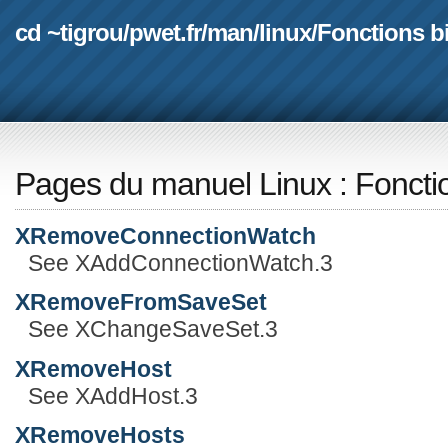
cd ~tigrou
/
pwet.fr
/
man
/
linux
/
Fonctions b
Pages du manuel Linux
:
Foncti
XRemoveConnectionWatch
See XAddConnectionWatch.3
XRemoveFromSaveSet
See XChangeSaveSet.3
XRemoveHost
See XAddHost.3
XRemoveHosts