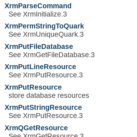
XrmParseCommand
See XrmInitialize.3
XrmPermStringToQuark
See XrmUniqueQuark.3
XrmPutFileDatabase
See XrmGetFileDatabase.3
XrmPutLineResource
See XrmPutResource.3
XrmPutResource
store database resources
XrmPutStringResource
See XrmPutResource.3
XrmQGetResource
See XrmGetResource.3