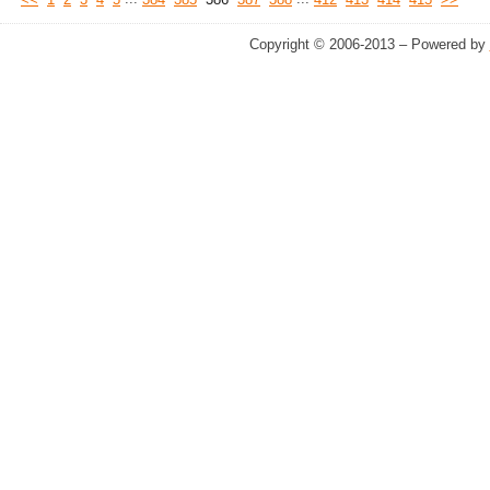
<<
1
2
3
4
5
384
385
386
387
388
412
413
414
415
>>
Copyright © 2006-2013 – Powered by