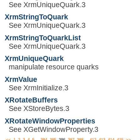
See XrmUniqueQuark.3
XrmStringToQuark
See XrmUniqueQuark.3
XrmStringToQuarkList
See XrmUniqueQuark.3
XrmUniqueQuark
manipulate resource quarks
XrmValue
See XrmInitialize.3
XRotateBuffers
See XStoreBytes.3
XRotateWindowProperties
See XGetWindowProperty.3
...
...