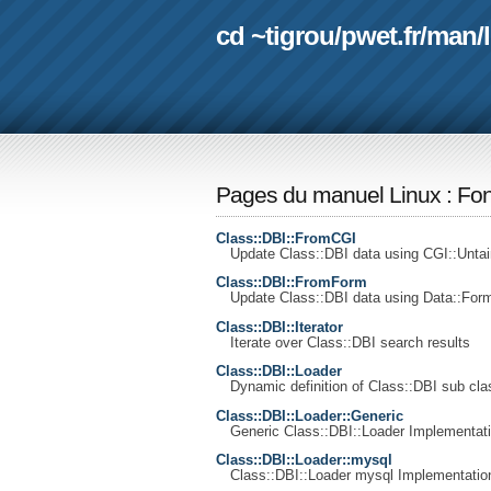
cd ~tigrou
/
pwet.fr
/
man
/
Pages du manuel Linux
:
Fon
Class::DBI::FromCGI
Update Class::DBI data using CGI::Untai
Class::DBI::FromForm
Update Class::DBI data using Data::Form
Class::DBI::Iterator
Iterate over Class::DBI search results
Class::DBI::Loader
Dynamic definition of Class::DBI sub cla
Class::DBI::Loader::Generic
Generic Class::DBI::Loader Implementati
Class::DBI::Loader::mysql
Class::DBI::Loader mysql Implementatio