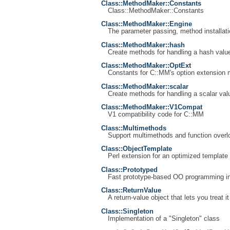
Class::MethodMaker::Constants
Class::MethodMaker::Constants
Class::MethodMaker::Engine
The parameter passing, method installat
Class::MethodMaker::hash
Create methods for handling a hash valu
Class::MethodMaker::OptExt
Constants for C::MM's option extension
Class::MethodMaker::scalar
Create methods for handling a scalar val
Class::MethodMaker::V1Compat
V1 compatibility code for C::MM
Class::Multimethods
Support multimethods and function overlo
Class::ObjectTemplate
Perl extension for an optimized template 
Class::Prototyped
Fast prototype-based OO programming in
Class::ReturnValue
A return-value object that lets you treat i
Class::Singleton
Implementation of a "Singleton" class