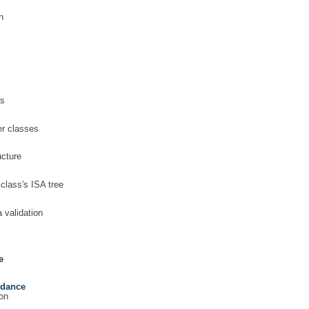
n
es
er classes
ucture
 class's ISA tree
 validation
e
rdance
on