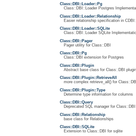
Class::DBI::Loader::Pg
Class::DBI::Loader Postgres Implementa
Class::DBI::Loader::Relationship
Easier relationship specification in CDBI:
Class::DBI::Loader::SQLite
Class::DBI::Loader SQLite Implementati
Class::DBI::Pager
Pager utility for Class::DBI
Class::DBI::Pg
Class::DBI extension for Postgres
Class::DBI::Plugin
Abstract base class for Class::DBI plugi
Class::DBI::Plugin::RetrieveAll
more complex retrieve_all() for Class::DB
Class::DBI::Plugin::Type
Determine type information for columns
Class::DBI::Query
Deprecated SQL manager for Class::DBI
Class::DBI::Relationship
base class for Relationships
Class::DBI::SQLite
Extension to Class::DBI for sqlite