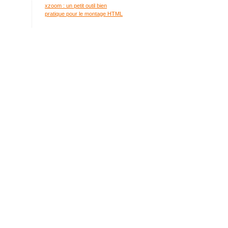
xzoom : un petit outil bien
pratique pour le montage HTML