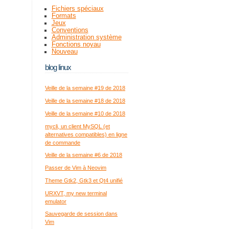
Fichiers spéciaux
Formats
Jeux
Conventions
Administration système
Fonctions noyau
Nouveau
blog linux
Veille de la semaine #19 de 2018
Veille de la semaine #18 de 2018
Veille de la semaine #10 de 2018
mycli, un client MySQL (et
alternatives compatibles) en ligne
de commande
Veille de la semaine #6 de 2018
Passer de Vim à Neovim
Theme Gtk2, Gtk3 et Qt4 unifié
URXVT, my new terminal
emulator
Sauvegarde de session dans
Vim