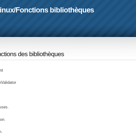
linux
/
Fonctions bibliothèques
ctions des bibliothèques
nt
Validator
sses.
on.
n.