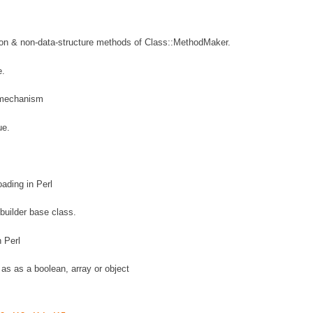
ion & non-data-structure methods of Class::MethodMaker.
e.
 mechanism
ue.
ading in Perl
builder base class.
 Perl
t as as a boolean, array or object