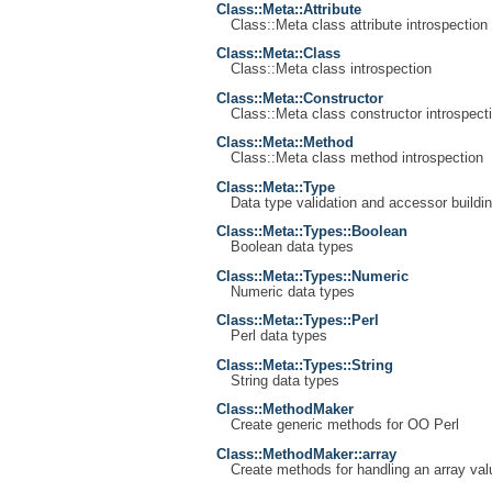
Class::Meta::Attribute
Class::Meta class attribute introspection
Class::Meta::Class
Class::Meta class introspection
Class::Meta::Constructor
Class::Meta class constructor introspect
Class::Meta::Method
Class::Meta class method introspection
Class::Meta::Type
Data type validation and accessor buildin
Class::Meta::Types::Boolean
Boolean data types
Class::Meta::Types::Numeric
Numeric data types
Class::Meta::Types::Perl
Perl data types
Class::Meta::Types::String
String data types
Class::MethodMaker
Create generic methods for OO Perl
Class::MethodMaker::array
Create methods for handling an array val