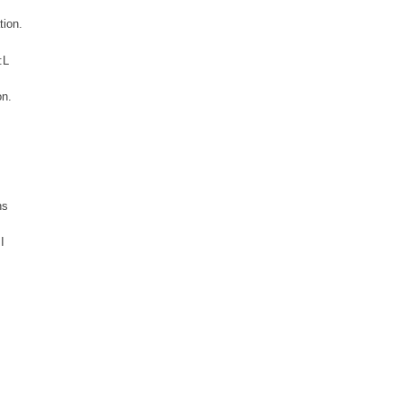
tion.
:L
on.
ns
I