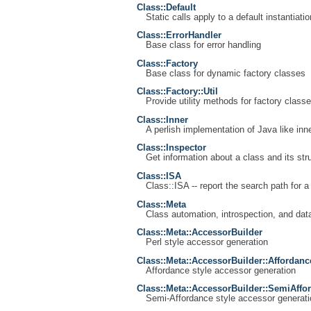
Class::Default
Static calls apply to a default instantiatio
Class::ErrorHandler
Base class for error handling
Class::Factory
Base class for dynamic factory classes
Class::Factory::Util
Provide utility methods for factory class
Class::Inner
A perlish implementation of Java like inn
Class::Inspector
Get information about a class and its str
Class::ISA
Class::ISA -- report the search path for a
Class::Meta
Class automation, introspection, and data
Class::Meta::AccessorBuilder
Perl style accessor generation
Class::Meta::AccessorBuilder::Affordanc
Affordance style accessor generation
Class::Meta::AccessorBuilder::SemiAffo
Semi-Affordance style accessor generati