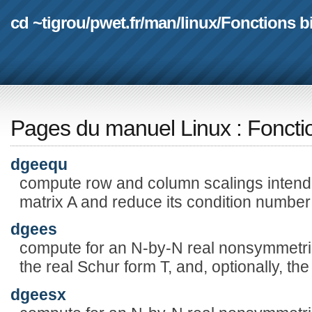
cd ~tigrou
/
pwet.fr
/
man
/
linux
/
Fonctions b
Pages du manuel Linux
:
Foncti
dgeequ
compute row and column scalings intende
matrix A and reduce its condition number
dgees
compute for an N-by-N real nonsymmetric
the real Schur form T, and, optionally, th
dgeesx