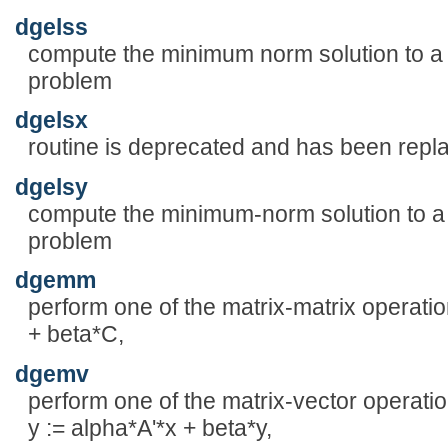
dgelss
compute the minimum norm solution to a r
problem
dgelsx
routine is deprecated and has been rep
dgelsy
compute the minimum-norm solution to a r
problem
dgemm
perform one of the matrix-matrix operatio
+ beta*C,
dgemv
perform one of the matrix-vector operatio
y := alpha*A'*x + beta*y,