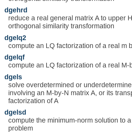
dgehrd
reduce a real general matrix A to upper
orthogonal similarity transformation
dgelq2
compute an LQ factorization of a real m b
dgelqf
compute an LQ factorization of a real M-
dgels
solve overdetermined or underdetermined
involving an M-by-N matrix A, or its tra
factorization of A
dgelsd
compute the minimum-norm solution to a r
problem