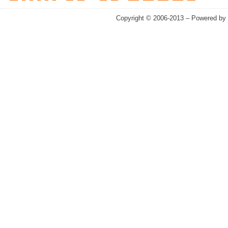
Copyright © 2006-2013 – Powered by