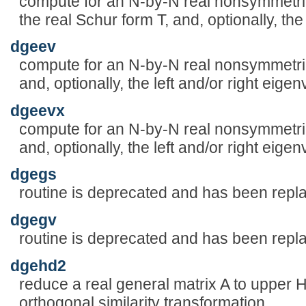
compute for an N-by-N real nonsymmetric
the real Schur form T, and, optionally, th
dgeev
compute for an N-by-N real nonsymmetric
and, optionally, the left and/or right eige
dgeevx
compute for an N-by-N real nonsymmetric
and, optionally, the left and/or right eige
dgegs
routine is deprecated and has been rep
dgegv
routine is deprecated and has been rep
dgehd2
reduce a real general matrix A to upper
orthogonal similarity transformation