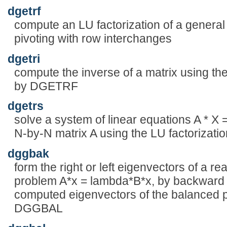
dgetrf
compute an LU factorization of a general
pivoting with row interchanges
dgetri
compute the inverse of a matrix using th
by DGETRF
dgetrs
solve a system of linear equations A * X =
N-by-N matrix A using the LU factoriza
dggbak
form the right or left eigenvectors of a r
problem A*x = lambda*B*x, by backward 
computed eigenvectors of the balanced pa
DGGBAL