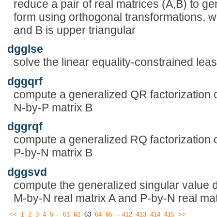
reduce a pair of real matrices (A,B) to 
form using orthogonal transformations, w
and B is upper triangular
dgglse
solve the linear equality-constrained le
dggqrf
compute a generalized QR factorization 
N-by-P matrix B
dggrqf
compute a generalized RQ factorization 
P-by-N matrix B
dggsvd
compute the generalized singular value
M-by-N real matrix A and P-by-N real mat
...
...
<<
1
2
3
4
5
61
62
63
64
65
412
413
414
415
>>