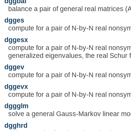
dggbal
balance a pair of general real matrices (
dgges
compute for a pair of N-by-N real nonsym
dggesx
compute for a pair of N-by-N real nonsym
generalized eigenvalues, the real Schur f
dggev
compute for a pair of N-by-N real nonsym
dggevx
compute for a pair of N-by-N real nonsym
dggglm
solve a general Gauss-Markov linear m
dgghrd