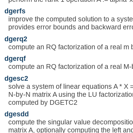
dgerfs
improve the computed solution to a syste
provides error bounds and backward error
dgerq2
compute an RQ factorization of a real m 
dgerqf
compute an RQ factorization of a real M-
dgesc2
solve a system of linear equations A * X
N-by-N matrix A using the LU factorizatio
computed by DGETC2
dgesdd
compute the singular value decompositio
matrix A, optionally computing the left an