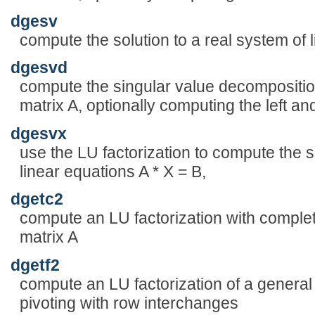
dgesv
compute the solution to a real system of l
dgesvd
compute the singular value decompositio
matrix A, optionally computing the left and
dgesvx
use the LU factorization to compute the s
linear equations A * X = B,
dgetc2
compute an LU factorization with complet
matrix A
dgetf2
compute an LU factorization of a general 
pivoting with row interchanges