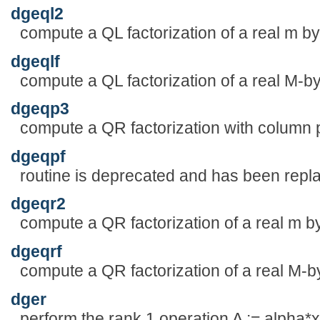
dgeql2
compute a QL factorization of a real m by
dgeqlf
compute a QL factorization of a real M-b
dgeqp3
compute a QR factorization with column p
dgeqpf
routine is deprecated and has been rep
dgeqr2
compute a QR factorization of a real m by
dgeqrf
compute a QR factorization of a real M-b
dger
perform the rank 1 operation A := alpha*x*