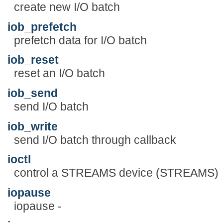
create new I/O batch
iob_prefetch
prefetch data for I/O batch
iob_reset
reset an I/O batch
iob_send
send I/O batch
iob_write
send I/O batch through callback
ioctl
control a STREAMS device (STREAMS)
iopause
iopause -