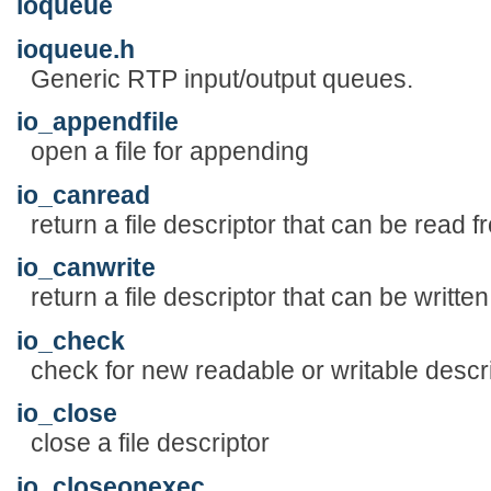
ioqueue
ioqueue.h
Generic RTP input/output queues.
io_appendfile
open a file for appending
io_canread
return a file descriptor that can be read f
io_canwrite
return a file descriptor that can be written
io_check
check for new readable or writable descr
io_close
close a file descriptor
io_closeonexec