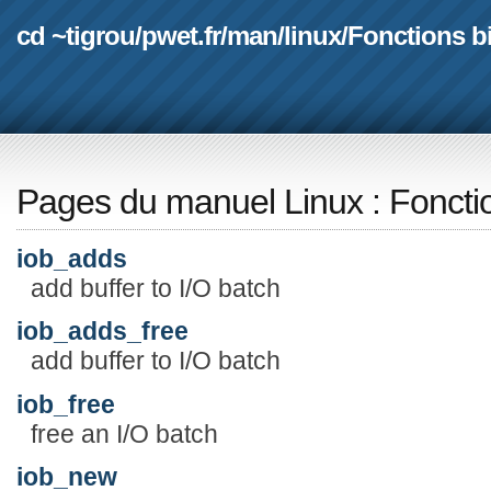
cd ~tigrou
/
pwet.fr
/
man
/
linux
/
Fonctions b
Pages du manuel Linux
:
Foncti
iob_adds
add buffer to I/O batch
iob_adds_free
add buffer to I/O batch
iob_free
free an I/O batch
iob_new