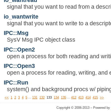
io_wantread
signal that you want to read from a descr
io_wantwrite
signal that you want to write to a descript
IPC::Msg
SysV Msg IPC object class
IPC::Open2
open a process for both reading and writ
IPC::Open3
open a process for reading, writing, and 
IPC::Run
system() and background procs w/ piping,
...
...
<<
1
2
3
4
5
131
132
133
134
135
412
413
414
415
>>
Copyright © 2006-2013 – Powered by