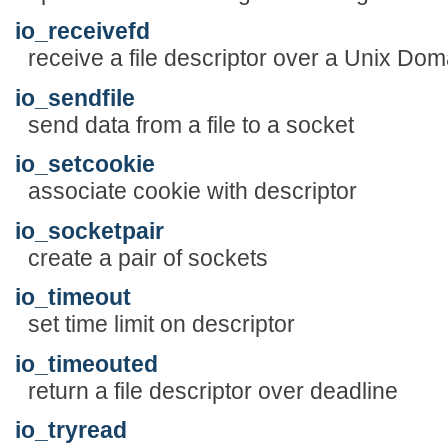
io_receivefd
receive a file descriptor over a Unix Dom
io_sendfile
send data from a file to a socket
io_setcookie
associate cookie with descriptor
io_socketpair
create a pair of sockets
io_timeout
set time limit on descriptor
io_timeouted
return a file descriptor over deadline
io_tryread