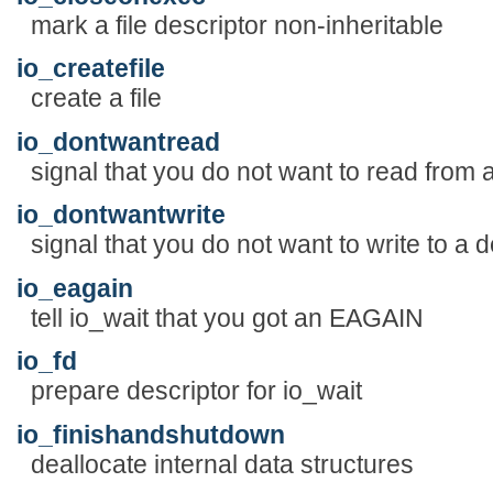
mark a file descriptor non-inheritable
io_createfile
create a file
io_dontwantread
signal that you do not want to read from 
io_dontwantwrite
signal that you do not want to write to a d
io_eagain
tell io_wait that you got an EAGAIN
io_fd
prepare descriptor for io_wait
io_finishandshutdown
deallocate internal data structures