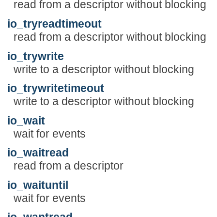
read from a descriptor without blocking
io_tryreadtimeout
read from a descriptor without blocking
io_trywrite
write to a descriptor without blocking
io_trywritetimeout
write to a descriptor without blocking
io_wait
wait for events
io_waitread
read from a descriptor
io_waituntil
wait for events