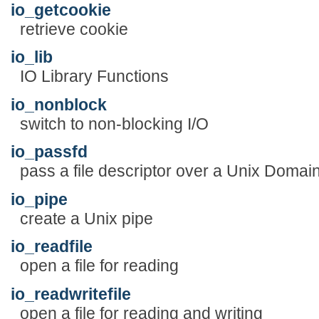
io_getcookie
retrieve cookie
io_lib
IO Library Functions
io_nonblock
switch to non-blocking I/O
io_passfd
pass a file descriptor over a Unix Domai
io_pipe
create a Unix pipe
io_readfile
open a file for reading
io_readwritefile
open a file for reading and writing