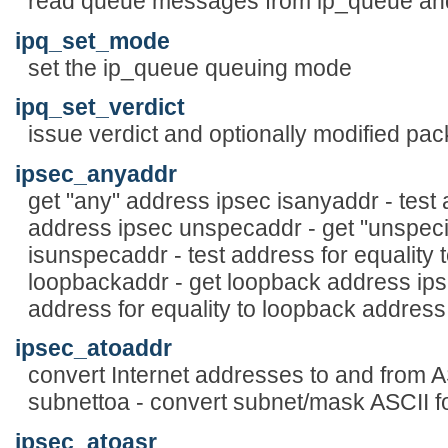
read queue messages from ip_queue and 
ipq_set_mode
set the ip_queue queuing mode
ipq_set_verdict
issue verdict and optionally modified pac
ipsec_anyaddr
get "any" address ipsec isanyaddr - test 
address ipsec unspecaddr - get "unspeci
isunspecaddr - test address for equality 
loopbackaddr - get loopback address ips
address for equality to loopback address
ipsec_atoaddr
convert Internet addresses to and from A
subnettoa - convert subnet/mask ASCII f
ipsec_atoasr