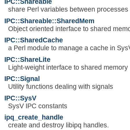
IPC::Shareable
share Perl variables between processes
IPC::Shareable::SharedMem
Object oriented interface to shared mem
IPC::SharedCache
a Perl module to manage a cache in Sy
IPC::ShareLite
Light-weight interface to shared memory
IPC::Signal
Utility functions dealing with signals
IPC::SysV
SysV IPC constants
ipq_create_handle
create and destroy libipq handles.