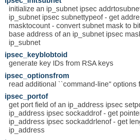
ipsec_initsubnet
initialize an ip_subnet ipsec addrtosubnet 
ip_subnet ipsec subnettypeof - get addre
masktocount - convert subnet mask to bit
base address of an ip_subnet ipsec mask
ip_subnet
ipsec_keyblobtoid
generate key IDs from RSA keys
ipsec_optionsfrom
read additional ``command-line'' options f
ipsec_portof
get port field of an ip_address ipsec setpor
ip_address ipsec sockaddrof - get pointer
ip_address ipsec sockaddrlenof - get leng
ip_address