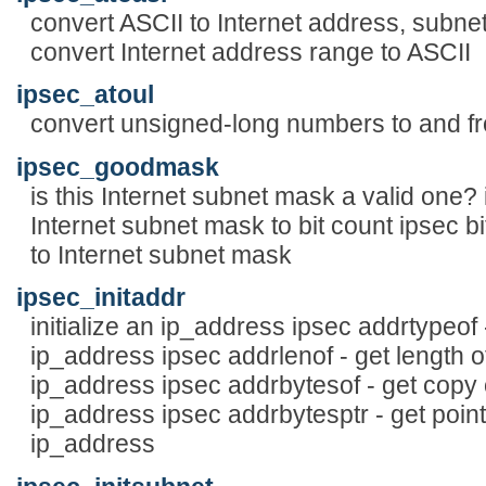
convert ASCII to Internet address, subnet
convert Internet address range to ASCII
ipsec_atoul
convert unsigned-long numbers to and f
ipsec_goodmask
is this Internet subnet mask a valid one?
Internet subnet mask to bit count ipsec b
to Internet subnet mask
ipsec_initaddr
initialize an ip_address ipsec addrtypeof
ip_address ipsec addrlenof - get length o
ip_address ipsec addrbytesof - get copy 
ip_address ipsec addrbytesptr - get point
ip_address