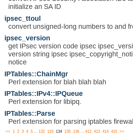
initialize an SA ID
ipsec_ttoul
convert unsigned-long numbers to and fr
ipsec_version
get IPsec version code ipsec ipsec_versio
version string ipsec ipsec_copyright_noti
notice
IPTables::ChainMgr
Perl extension for blah blah blah
IPTables::IPv4::IPQueue
Perl extension for libipq.
IPTables::Parse
Perl extension for parsing iptables firewal
...
...
<<
1
2
3
4
5
132
133
134
135
136
412
413
414
415
>>