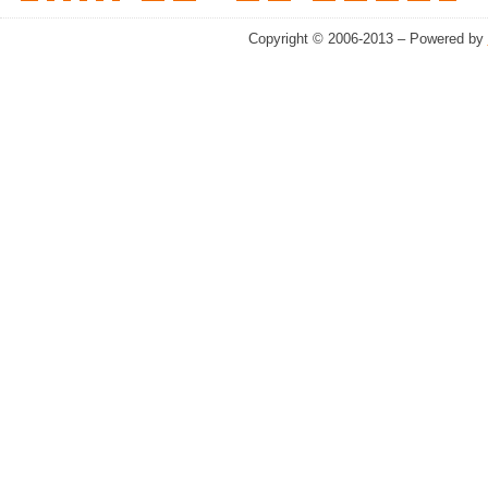
Copyright © 2006-2013 – Powered by