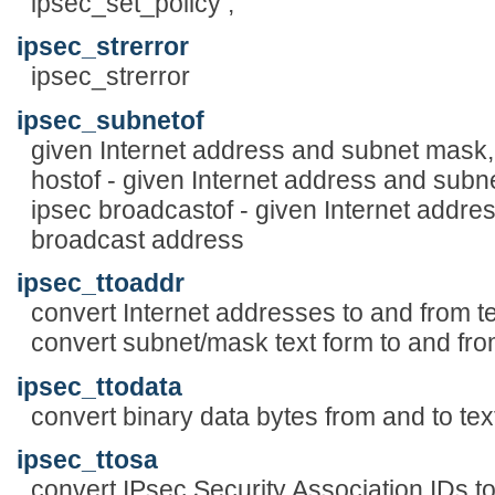
ipsec_set_policy ,
ipsec_strerror
ipsec_strerror
ipsec_subnetof
given Internet address and subnet mask,
hostof - given Internet address and subne
ipsec broadcastof - given Internet addre
broadcast address
ipsec_ttoaddr
convert Internet addresses to and from te
convert subnet/mask text form to and fr
ipsec_ttodata
convert binary data bytes from and to tex
ipsec_ttosa
convert IPsec Security Association IDs to 