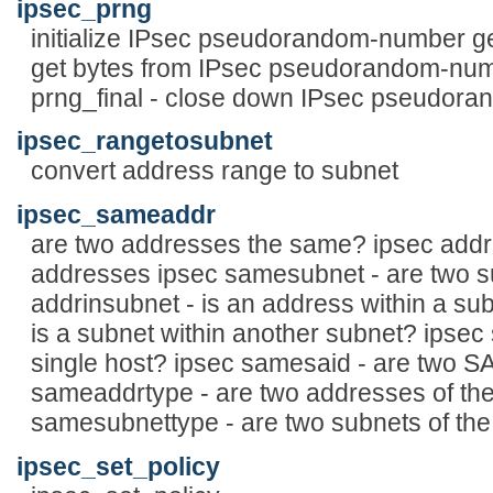
ipsec_prng
initialize IPsec pseudorandom-number ge
get bytes from IPsec pseudorandom-num
prng_final - close down IPsec pseudor
ipsec_rangetosubnet
convert address range to subnet
ipsec_sameaddr
are two addresses the same? ipsec addr
addresses ipsec samesubnet - are two s
addrinsubnet - is an address within a su
is a subnet within another subnet? ipsec 
single host? ipsec samesaid - are two S
sameaddrtype - are two addresses of th
samesubnettype - are two subnets of th
ipsec_set_policy