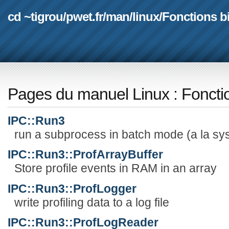
cd ~tigrou
/
pwet.fr
/
man
/
linux
/
Fonctions b
Pages du manuel Linux
:
Foncti
IPC::Run3
run a subprocess in batch mode (a la sys
IPC::Run3::ProfArrayBuffer
Store profile events in RAM in an array
IPC::Run3::ProfLogger
write profiling data to a log file
IPC::Run3::ProfLogReader