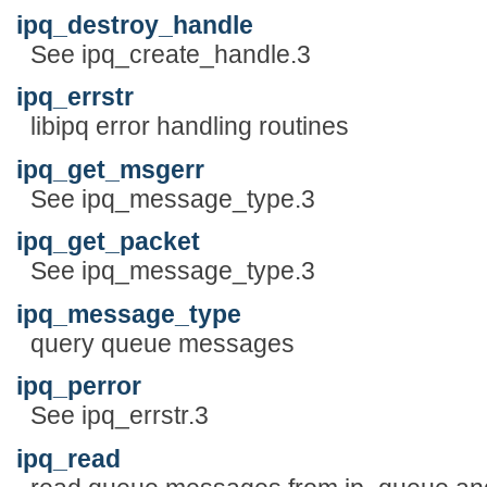
ipq_destroy_handle
See ipq_create_handle.3
ipq_errstr
libipq error handling routines
ipq_get_msgerr
See ipq_message_type.3
ipq_get_packet
See ipq_message_type.3
ipq_message_type
query queue messages
ipq_perror
See ipq_errstr.3
ipq_read