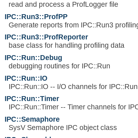
read and process a ProfLogger file
IPC::Run3::ProfPP
Generate reports from IPC::Run3 profilin
IPC::Run3::ProfReporter
base class for handling profiling data
IPC::Run::Debug
debugging routines for IPC::Run
IPC::Run::IO
IPC::Run::IO -- I/O channels for IPC::Run
IPC::Run::Timer
IPC::Run::Timer -- Timer channels for IP
IPC::Semaphore
SysV Semaphore IPC object class