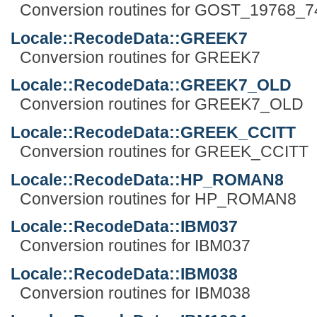
Conversion routines for GOST_19768_7
Locale::RecodeData::GREEK7
Conversion routines for GREEK7
Locale::RecodeData::GREEK7_OLD
Conversion routines for GREEK7_OLD
Locale::RecodeData::GREEK_CCITT
Conversion routines for GREEK_CCITT
Locale::RecodeData::HP_ROMAN8
Conversion routines for HP_ROMAN8
Locale::RecodeData::IBM037
Conversion routines for IBM037
Locale::RecodeData::IBM038
Conversion routines for IBM038