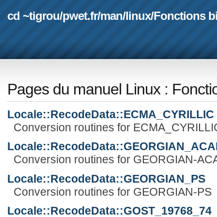
cd ~tigrou
/
pwet.fr
/
man
/
linux
/
Fonctions b
Pages du manuel Linux
:
Foncti
Locale::RecodeData::ECMA_CYRILLIC
Conversion routines for ECMA_CYRILLI
Locale::RecodeData::GEORGIAN_AC
Conversion routines for GEORGIAN-A
Locale::RecodeData::GEORGIAN_PS
Conversion routines for GEORGIAN-PS
Locale::RecodeData::GOST_19768_74