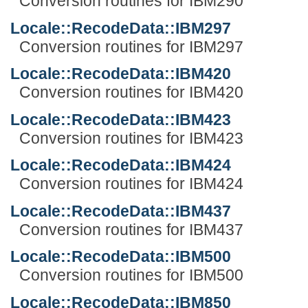
Conversion routines for IBM290
Locale::RecodeData::IBM297
Conversion routines for IBM297
Locale::RecodeData::IBM420
Conversion routines for IBM420
Locale::RecodeData::IBM423
Conversion routines for IBM423
Locale::RecodeData::IBM424
Conversion routines for IBM424
Locale::RecodeData::IBM437
Conversion routines for IBM437
Locale::RecodeData::IBM500
Conversion routines for IBM500
Locale::RecodeData::IBM850