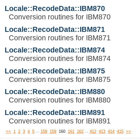
Locale::RecodeData::IBM870
Conversion routines for IBM870
Locale::RecodeData::IBM871
Conversion routines for IBM871
Locale::RecodeData::IBM874
Conversion routines for IBM874
Locale::RecodeData::IBM875
Conversion routines for IBM875
Locale::RecodeData::IBM880
Conversion routines for IBM880
Locale::RecodeData::IBM891
Conversion routines for IBM891
...
...
<<
1
2
3
4
5
158
159
160
161
162
412
413
414
415
>>