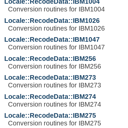
Locale::RecodeData::IBM1004
Conversion routines for IBM1004
Locale::RecodeData::IBM1026
Conversion routines for IBM1026
Locale::RecodeData::IBM1047
Conversion routines for IBM1047
Locale::RecodeData::IBM256
Conversion routines for IBM256
Locale::RecodeData::IBM273
Conversion routines for IBM273
Locale::RecodeData::IBM274
Conversion routines for IBM274
Locale::RecodeData::IBM275
Conversion routines for IBM275