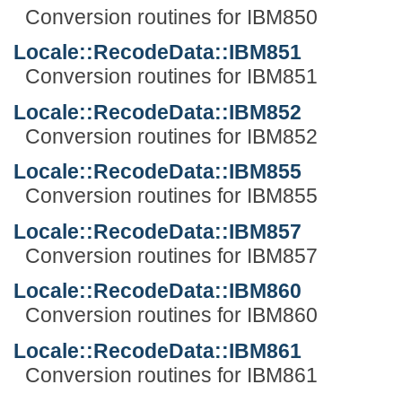
Conversion routines for IBM850
Locale::RecodeData::IBM851
Conversion routines for IBM851
Locale::RecodeData::IBM852
Conversion routines for IBM852
Locale::RecodeData::IBM855
Conversion routines for IBM855
Locale::RecodeData::IBM857
Conversion routines for IBM857
Locale::RecodeData::IBM860
Conversion routines for IBM860
Locale::RecodeData::IBM861
Conversion routines for IBM861