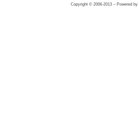
Copyright © 2006-2013 – Powered by