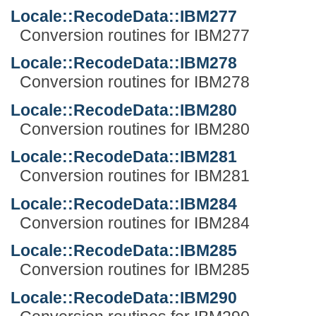
Locale::RecodeData::IBM277
Conversion routines for IBM277
Locale::RecodeData::IBM278
Conversion routines for IBM278
Locale::RecodeData::IBM280
Conversion routines for IBM280
Locale::RecodeData::IBM281
Conversion routines for IBM281
Locale::RecodeData::IBM284
Conversion routines for IBM284
Locale::RecodeData::IBM285
Conversion routines for IBM285
Locale::RecodeData::IBM290