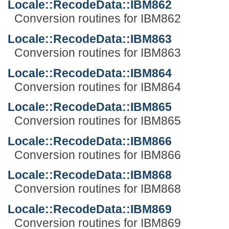
Locale::RecodeData::IBM862
Conversion routines for IBM862
Locale::RecodeData::IBM863
Conversion routines for IBM863
Locale::RecodeData::IBM864
Conversion routines for IBM864
Locale::RecodeData::IBM865
Conversion routines for IBM865
Locale::RecodeData::IBM866
Conversion routines for IBM866
Locale::RecodeData::IBM868
Conversion routines for IBM868
Locale::RecodeData::IBM869
Conversion routines for IBM869