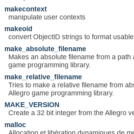
makecontext
manipulate user contexts
makeoid
convert ObjectID strings to format usabl
make_absolute_filename
Makes an absolute filename from a path a
game programming library.
make_relative_filename
Tries to make a relative filename from ab
Allegro game programming library.
MAKE_VERSION
Create a 32 bit integer from the Allegro v
malloc
Allocation et libération dynamiques de m