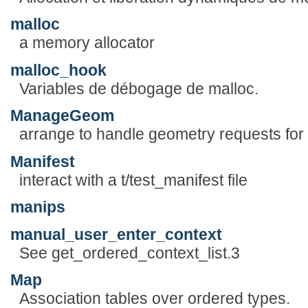
malloc
a memory allocator
malloc_hook
Variables de débogage de malloc.
ManageGeom
arrange to handle geometry requests for
Manifest
interact with a t/test_manifest file
manips
manual_user_enter_context
See get_ordered_context_list.3
Map
Association tables over ordered types.