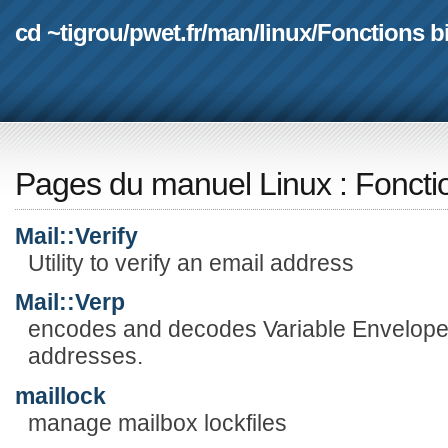
cd ~tigrou
/
pwet.fr
/
man
/
linux
/
Fonctions b
Pages du manuel Linux
:
Foncti
Mail::Verify
Utility to verify an email address
Mail::Verp
encodes and decodes Variable Envelope
addresses.
maillock
manage mailbox lockfiles