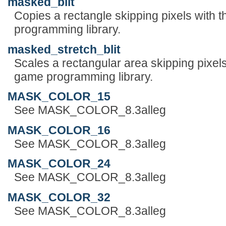
masked_blit
Copies a rectangle skipping pixels with 
programming library.
masked_stretch_blit
Scales a rectangular area skipping pixels
game programming library.
MASK_COLOR_15
See MASK_COLOR_8.3alleg
MASK_COLOR_16
See MASK_COLOR_8.3alleg
MASK_COLOR_24
See MASK_COLOR_8.3alleg
MASK_COLOR_32
See MASK_COLOR_8.3alleg