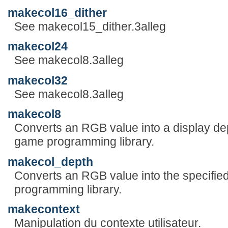
makecol16_dither
See makecol15_dither.3alleg
makecol24
See makecol8.3alleg
makecol32
See makecol8.3alleg
makecol8
Converts an RGB value into a display dep
game programming library.
makecol_depth
Converts an RGB value into the specified
programming library.
makecontext
Manipulation du contexte utilisateur.