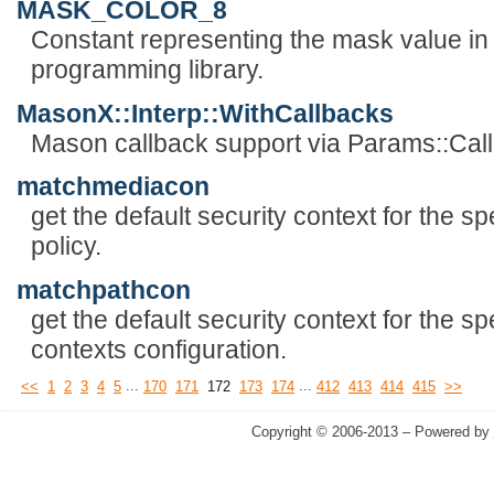
MASK_COLOR_8
Constant representing the mask value in 
programming library.
MasonX::Interp::WithCallbacks
Mason callback support via Params::Cal
matchmediacon
get the default security context for the s
policy.
matchpathcon
get the default security context for the spe
contexts configuration.
...
...
<<
1
2
3
4
5
170
171
172
173
174
412
413
414
415
>>
Copyright © 2006-2013 – Powered by