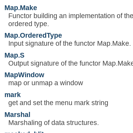
Map.Make
Functor building an implementation of the
ordered type.
Map.OrderedType
Input signature of the functor Map.Make.
Map.S
Output signature of the functor Map.Mak
MapWindow
map or unmap a window
mark
get and set the menu mark string
Marshal
Marshaling of data structures.