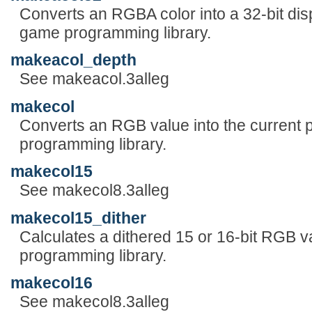
Converts an RGBA color into a 32-bit disp
game programming library.
makeacol_depth
See makeacol.3alleg
makecol
Converts an RGB value into the current p
programming library.
makecol15
See makecol8.3alleg
makecol15_dither
Calculates a dithered 15 or 16-bit RGB v
programming library.
makecol16
See makecol8.3alleg