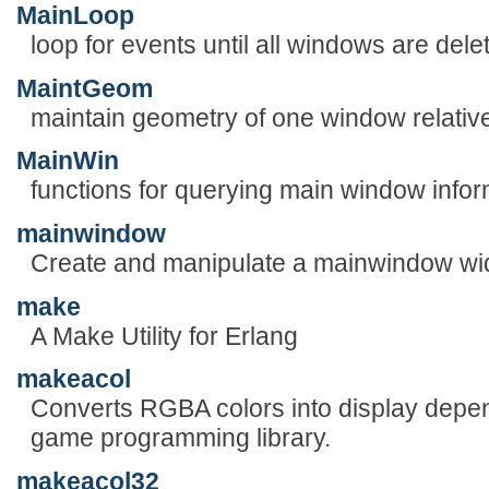
MainLoop
loop for events until all windows are dele
MaintGeom
maintain geometry of one window relative
MainWin
functions for querying main window infor
mainwindow
Create and manipulate a mainwindow wi
make
A Make Utility for Erlang
makeacol
Converts RGBA colors into display depend
game programming library.
makeacol32