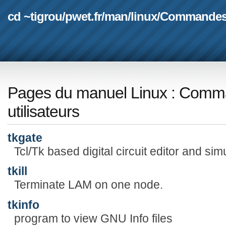
cd ~tigrou
/
pwet.fr
/
man
/
linux
/
Commande
Pages du manuel Linux
:
Comma
utilisateurs
tkgate
Tcl/Tk based digital circuit editor and sim
tkill
Terminate LAM on one node.
tkinfo
program to view GNU Info files