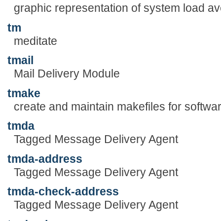
graphic representation of system load a
tm
meditate
tmail
Mail Delivery Module
tmake
create and maintain makefiles for softwar
tmda
Tagged Message Delivery Agent
tmda-address
Tagged Message Delivery Agent
tmda-check-address
Tagged Message Delivery Agent