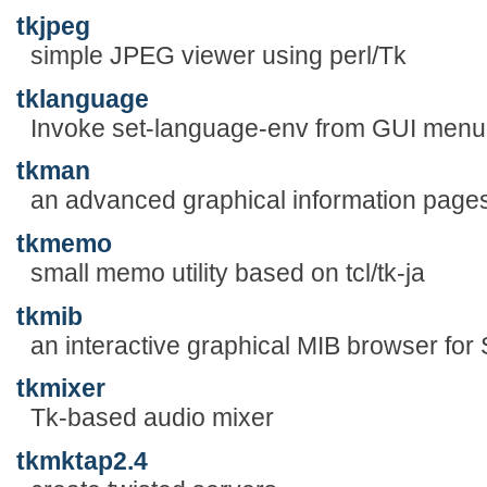
tkjpeg
simple JPEG viewer using perl/Tk
tklanguage
Invoke set-language-env from GUI menu
tkman
an advanced graphical information page
tkmemo
small memo utility based on tcl/tk-ja
tkmib
an interactive graphical MIB browser fo
tkmixer
Tk-based audio mixer
tkmktap2.4