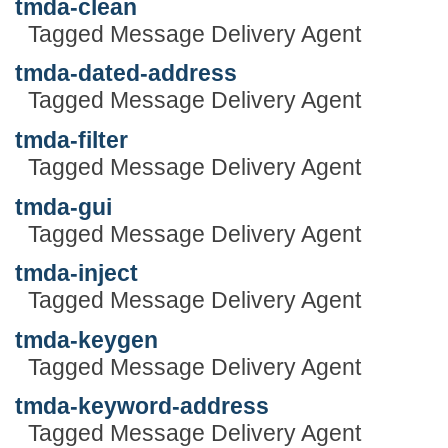
tmda-clean
Tagged Message Delivery Agent
tmda-dated-address
Tagged Message Delivery Agent
tmda-filter
Tagged Message Delivery Agent
tmda-gui
Tagged Message Delivery Agent
tmda-inject
Tagged Message Delivery Agent
tmda-keygen
Tagged Message Delivery Agent
tmda-keyword-address
Tagged Message Delivery Agent