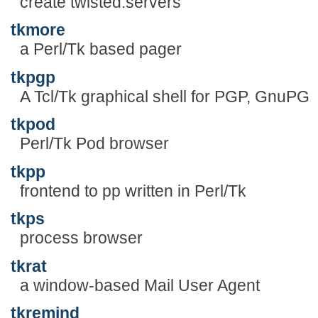
create twisted.servers
tkmore
a Perl/Tk based pager
tkpgp
A Tcl/Tk graphical shell for PGP, GnuPG
tkpod
Perl/Tk Pod browser
tkpp
frontend to pp written in Perl/Tk
tkps
process browser
tkrat
a window-based Mail User Agent
tkremind