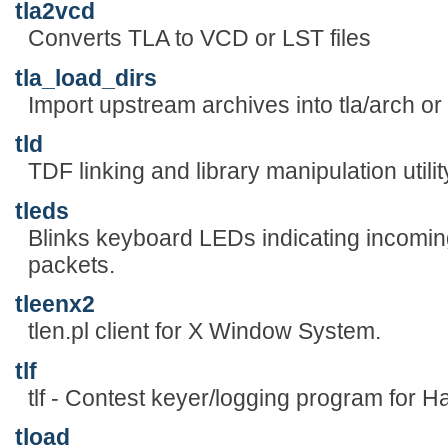
tla2vcd
Converts TLA to VCD or LST files
tla_load_dirs
Import upstream archives into tla/arch 
tld
TDF linking and library manipulation utilit
tleds
Blinks keyboard LEDs indicating incomi
packets.
tleenx2
tlen.pl client for X Window System.
tlf
tlf - Contest keyer/logging program for 
tload