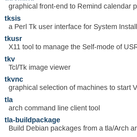
graphical front-end to Remind calendar 
tksis
a Perl Tk user interface for System Instal
tkusr
X11 tool to manage the Self-mode of
tkv
Tcl/Tk image viewer
tkvnc
graphical selection of machines to start 
tla
arch command line client tool
tla-buildpackage
Build Debian packages from a tla/Arch a