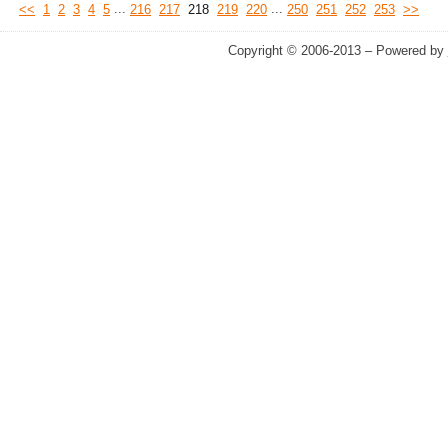
...
...
<<
1
2
3
4
5
216
217
218
219
220
250
251
252
253
>>
Copyright © 2006-2013 – Powered by