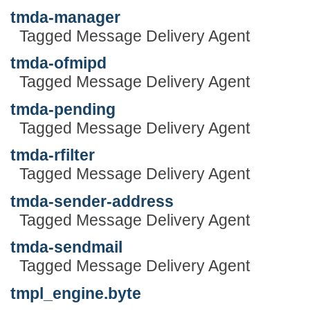
tmda-manager
Tagged Message Delivery Agent
tmda-ofmipd
Tagged Message Delivery Agent
tmda-pending
Tagged Message Delivery Agent
tmda-rfilter
Tagged Message Delivery Agent
tmda-sender-address
Tagged Message Delivery Agent
tmda-sendmail
Tagged Message Delivery Agent
tmpl_engine.byte