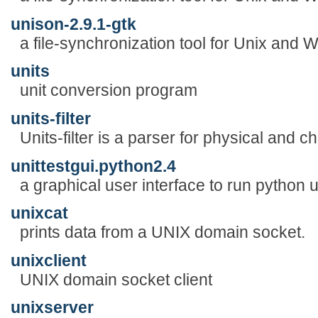
unison-2.9.1-gtk
a file-synchronization tool for Unix and
units
unit conversion program
units-filter
Units-filter is a parser for physical and c
unittestgui.python2.4
a graphical user interface to run python u
unixcat
prints data from a UNIX domain socket.
unixclient
UNIX domain socket client
unixserver