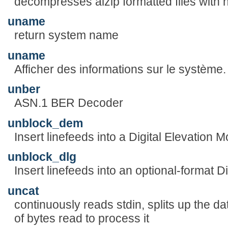
decompresses alzip formatted files with 
uname
return system name
uname
Afficher des informations sur le système.
unber
ASN.1 BER Decoder
unblock_dem
Insert linefeeds into a Digital Elevation M
unblock_dlg
Insert linefeeds into an optional-format D
uncat
continuously reads stdin, splits up the d
of bytes read to process it