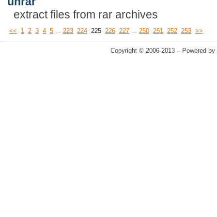
unrar
extract files from rar archives
...
...
<<
1
2
3
4
5
223
224
225
226
227
250
251
252
253
>>
Copyright © 2006-2013 – Powered by