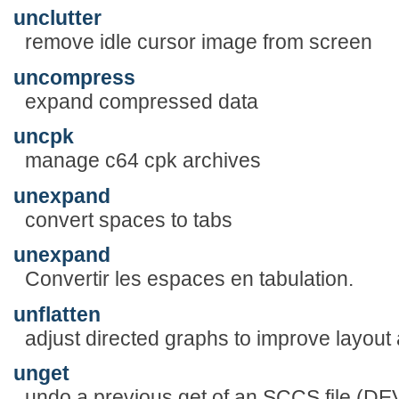
unclutter
remove idle cursor image from screen
uncompress
expand compressed data
uncpk
manage c64 cpk archives
unexpand
convert spaces to tabs
unexpand
Convertir les espaces en tabulation.
unflatten
adjust directed graphs to improve layout 
unget
undo a previous get of an SCCS file 