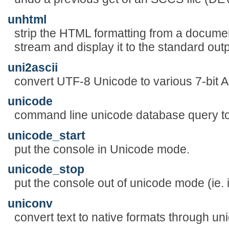
unhtml
strip the HTML formatting from a documen
stream and display it to the standard out
uni2ascii
convert UTF-8 Unicode to various 7-bit A
unicode
command line unicode database query to
unicode_start
put the console in Unicode mode.
unicode_stop
put the console out of unicode mode (ie. 
uniconv
convert text to native formats through un