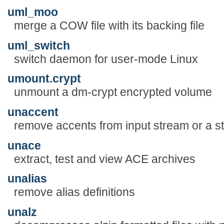
uml_moo
merge a COW file with its backing file
uml_switch
switch daemon for user-mode Linux
umount.crypt
unmount a dm-crypt encrypted volume
unaccent
remove accents from input stream or a st
unace
extract, test and view ACE archives
unalias
remove alias definitions
unalz