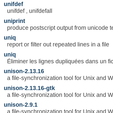
unifdef
unifdef , unifdefall
uniprint
produce postscript output from unicode tex
uniq
report or filter out repeated lines in a file
uniq
Éliminer les lignes dupliquées dans un fich
unison-2.13.16
a file-synchronization tool for Unix and
unison-2.13.16-gtk
a file-synchronization tool for Unix and
unison-2.9.1
a file-synchronization tool for Unix and