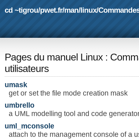
cd ~tigrou
/
pwet.fr
/
man
/
linux
/
Commande
Pages du manuel Linux
:
Comma
utilisateurs
umask
get or set the file mode creation mask
umbrello
a UML modelling tool and code generato
uml_mconsole
attach to the management console of a 