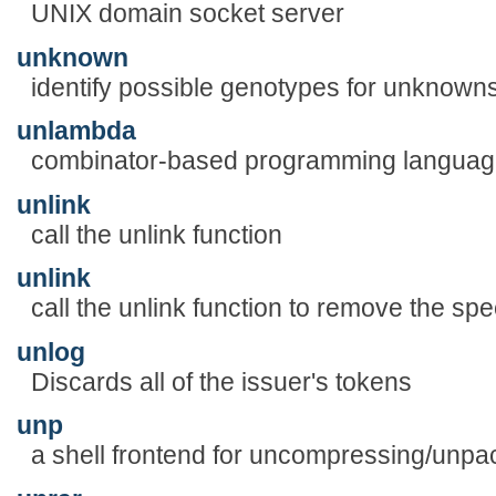
UNIX domain socket server
unknown
identify possible genotypes for unknown
unlambda
combinator-based programming languag
unlink
call the unlink function
unlink
call the unlink function to remove the spec
unlog
Discards all of the issuer's tokens
unp
a shell frontend for uncompressing/unpac