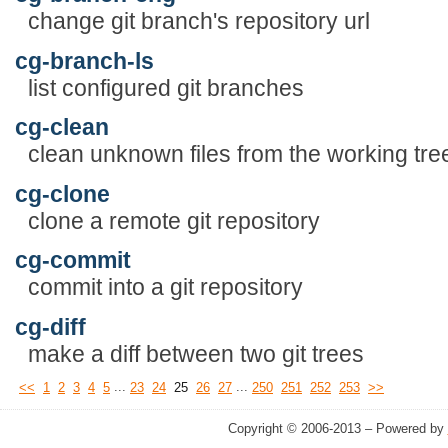
change git branch's repository url
cg-branch-ls
list configured git branches
cg-clean
clean unknown files from the working tre
cg-clone
clone a remote git repository
cg-commit
commit into a git repository
cg-diff
make a diff between two git trees
...
...
<<
1
2
3
4
5
23
24
25
26
27
250
251
252
253
>>
Copyright © 2006-2013 – Powered by