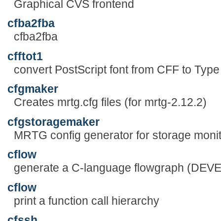
Graphical CVS frontend
cfba2fba
cfba2fba
cfftot1
convert PostScript font from CFF to Type
cfgmaker
Creates mrtg.cfg files (for mrtg-2.12.2)
cfgstoragemaker
MRTG config generator for storage moni
cflow
generate a C-language flowgraph (DE
cflow
print a function call hierarchy
cfssh