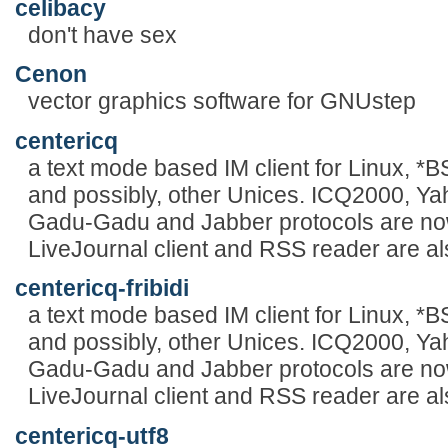
celibacy
don't have sex
Cenon
vector graphics software for GNUstep
centericq
a text mode based IM client for Linux, 
and possibly, other Unices. ICQ2000, Y
Gadu-Gadu and Jabber protocols are now
LiveJournal client and RSS reader are al
centericq-fribidi
a text mode based IM client for Linux, 
and possibly, other Unices. ICQ2000, Y
Gadu-Gadu and Jabber protocols are now
LiveJournal client and RSS reader are al
centericq-utf8