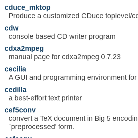
cduce_mktop
Produce a customized CDuce toplevel/co
cdw
console based CD writer program
cdxa2mpeg
manual page for cdxa2mpeg 0.7.23
cecilia
A GUI and programming environment fo
cedilla
a best-effort text printer
cef5conv
convert a TeX document in Big 5 encodin
`preprocessed' form.