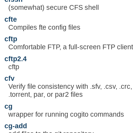
(somewhat) secure CFS shell
cfte
Compiles fte config files
cftp
Comfortable FTP, a full-screen FTP clien
cftp2.4
cftp
cfv
Verify file consistency with .sfv, .csv, .
.torrent, par, or par2 files
cg
wrapper for running cogito commands
cg-add