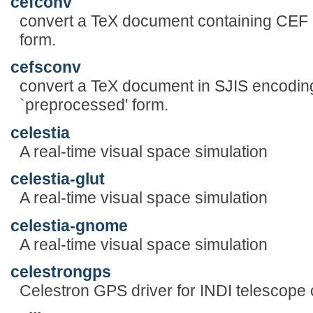
cefconv
convert a TeX document containing CEF 
form.
cefsconv
convert a TeX document in SJIS encodin
`preprocessed' form.
celestia
A real-time visual space simulation
celestia-glut
A real-time visual space simulation
celestia-gnome
A real-time visual space simulation
celestrongps
Celestron GPS driver for INDI telescope 