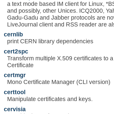
a text mode based IM client for Linux, 
and possibly, other Unices. ICQ2000, Y
Gadu-Gadu and Jabber protocols are now
LiveJournal client and RSS reader are al
cernlib
print CERN library dependencies
cert2spc
Transform multiple X.509 certificates to 
Certificate
certmgr
Mono Certificate Manager (CLI version)
certtool
Manipulate certificates and keys.
cervisia