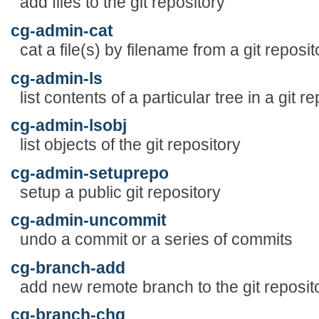
add files to the git repository
cg-admin-cat
cat a file(s) by filename from a git reposit
cg-admin-ls
list contents of a particular tree in a git r
cg-admin-lsobj
list objects of the git repository
cg-admin-setuprepo
setup a public git repository
cg-admin-uncommit
undo a commit or a series of commits
cg-branch-add
add new remote branch to the git reposit
cg-branch-chg