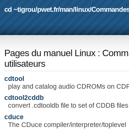
cd ~tigrou
/
pwet.fr
/
man
/
linux
/
Commande
Pages du manuel Linux
:
Comma
utilisateurs
cdtool
play and catalog audio CDROMs on CD
cdtool2cddb
convert .cdtooldb file to set of CDDB files
cduce
The CDuce compiler/interpreter/toplevel