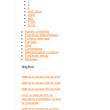
7
a
x
osd_clock
posix
nas
PVM
pccts
Appels systèmes
Fonctions bibliothèques
Fichiers spéciaux
Formats
Jeux
Conventions
Administration système
Fonctions noyau
Nouveau
blog linux
Veille de la semaine #19 de 2018
Veille de la semaine #18 de 2018
Veille de la semaine #10 de 2018
mycli, un client MySQL (et
alternatives compatibles) en ligne
de commande
Veille de la semaine #6 de 2018