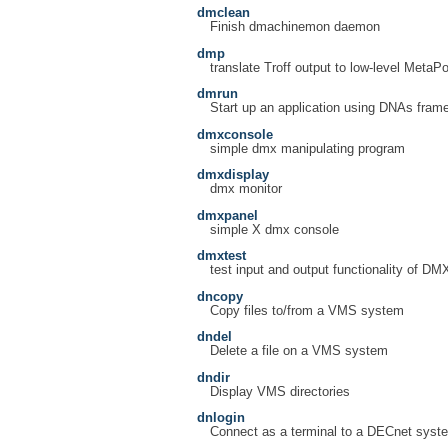
dmclean
Finish dmachinemon daemon
dmp
translate Troff output to low-level MetaPo
dmrun
Start up an application using DNAs fram
dmxconsole
simple dmx manipulating program
dmxdisplay
dmx monitor
dmxpanel
simple X dmx console
dmxtest
test input and output functionality of DM
dncopy
Copy files to/from a VMS system
dndel
Delete a file on a VMS system
dndir
Display VMS directories
dnlogin
Connect as a terminal to a DECnet syst