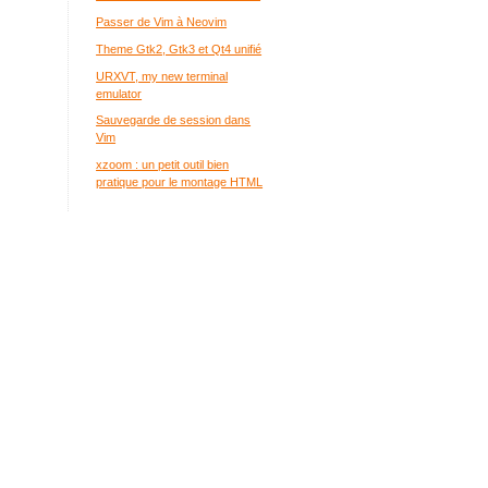
Passer de Vim à Neovim
Theme Gtk2, Gtk3 et Qt4 unifié
URXVT, my new terminal
emulator
Sauvegarde de session dans
Vim
xzoom : un petit outil bien
pratique pour le montage HTML