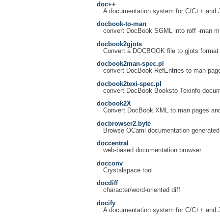
doc++
A documentation system for C/C++ and 
docbook-to-man
convert DocBook SGML into roff -man m
docbook2gjots
Convert a DOCBOOK file to gjots format 
docbook2man-spec.pl
convert DocBook RefEntries to man pag
docbook2texi-spec.pl
convert DocBook Booksto Texinfo docu
docbook2X
Convert DocBook XML to man pages and
docbrowser2.byte
Browse OCaml documentation generated
doccentral
web-based documentation browser
docconv
Crystalspace tool
docdiff
character/word-oriented diff
docify
A documentation system for C/C++ and 