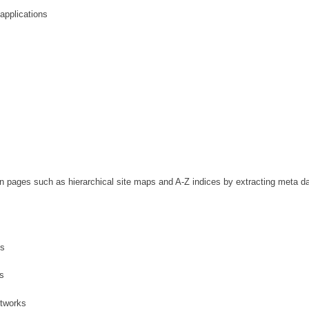
pplications
n pages such as hierarchical site maps and A-Z indices by extracting meta d
es
s
etworks