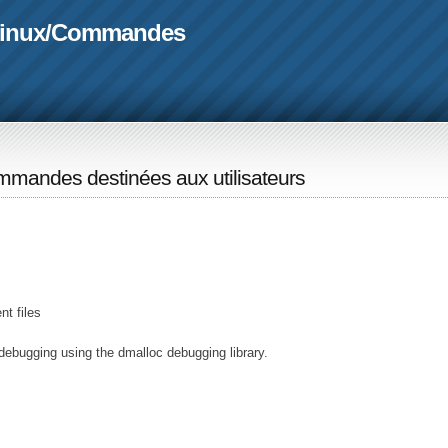
linux
/
Commandes
mandes destinées aux utilisateurs
t files
debugging using the dmalloc debugging library.