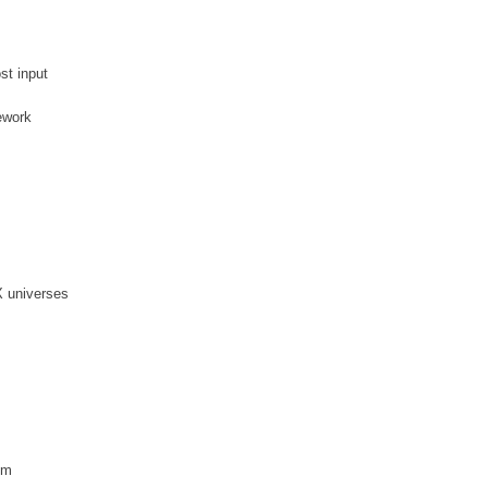
st input
ework
X universes
em