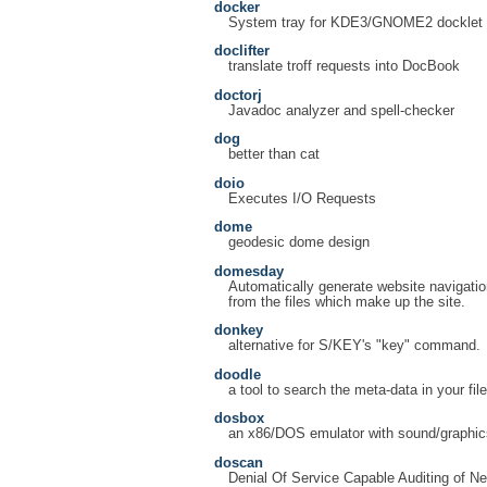
docker
System tray for KDE3/GNOME2 docklet a
doclifter
translate troff requests into DocBook
doctorj
Javadoc analyzer and spell-checker
dog
better than cat
doio
Executes I/O Requests
dome
geodesic dome design
domesday
Automatically generate website navigatio
from the files which make up the site.
donkey
alternative for S/KEY's "key" command.
doodle
a tool to search the meta-data in your fil
dosbox
an x86/DOS emulator with sound/graphic
doscan
Denial Of Service Capable Auditing of N