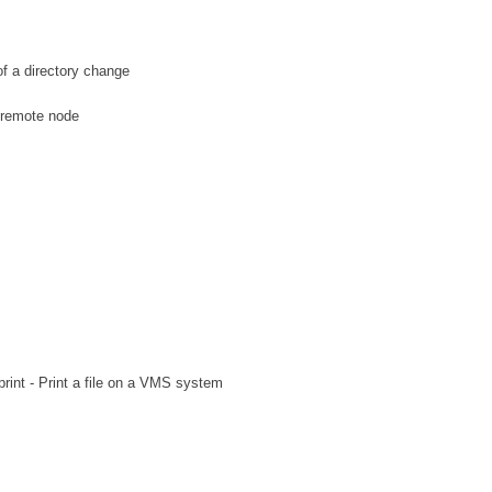
 a directory change
 remote node
int - Print a file on a VMS system