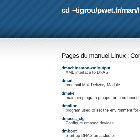
cd ~tigrou
/
pwet.fr
/
man
/
Pages du manuel Linux
:
Com
dmachinemon-xmloutput
XML interface to DNAS
dmail
procmail Mail Delivery Module
dmake
maintain program groups, or interdependen
dmalloc
program used to set the environment for 
dmascc_cfg
Configure dmascc devices
dmboot
Start up DNAS on a cluster