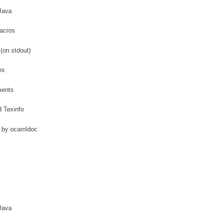
Java
acros
(on stdout)
es
ments
 Texinfo
 by ocamldoc
Java