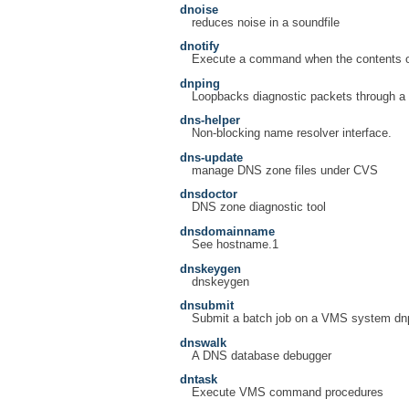
dnoise
reduces noise in a soundfile
dnotify
Execute a command when the contents of
dnping
Loopbacks diagnostic packets through a
dns-helper
Non-blocking name resolver interface.
dns-update
manage DNS zone files under CVS
dnsdoctor
DNS zone diagnostic tool
dnsdomainname
See hostname.1
dnskeygen
dnskeygen
dnsubmit
Submit a batch job on a VMS system dnpr
dnswalk
A DNS database debugger
dntask
Execute VMS command procedures