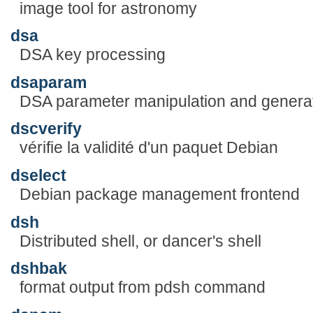
image tool for astronomy
dsa
DSA key processing
dsaparam
DSA parameter manipulation and genera
dscverify
vérifie la validité d'un paquet Debian
dselect
Debian package management frontend
dsh
Distributed shell, or dancer's shell
dshbak
format output from pdsh command