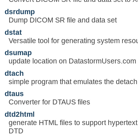
dsrdump
Dump DICOM SR file and data set
dstat
Versatile tool for generating system resou
dsumap
update location on DatastormUsers.com
dtach
simple program that emulates the detach 
dtaus
Converter for DTAUS files
dtd2html
generate HTML files to support hypertext
DTD