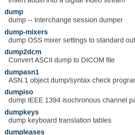
dump
dump -- Interchange session dumper
dump-mixers
dump OSS mixer settings to standard ou
dump2dcm
Convert ASCII dump to DICOM file
dumpasn1
ASN.1 object dump/syntax check progr
dumpiso
dump IEEE 1394 isochronous channel p
dumpkeys
dump keyboard translation tables
dumpleases