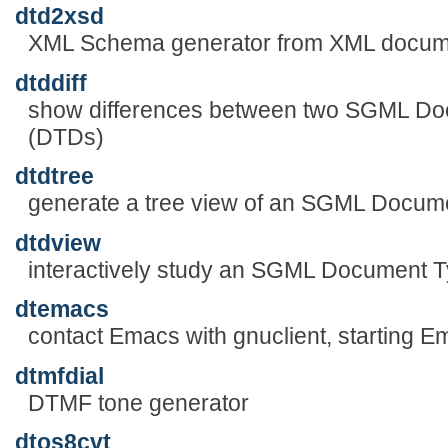
dtd2xsd
XML Schema generator from XML docume
dtddiff
show differences between two SGML Doc
(DTDs)
dtdtree
generate a tree view of an SGML Docume
dtdview
interactively study an SGML Document T
dtemacs
contact Emacs with gnuclient, starting E
dtmfdial
DTMF tone generator
dtos8cvt