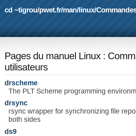
cd ~tigrou
/
pwet.fr
/
man
/
linux
/
Commande
Pages du manuel Linux
:
Comma
utilisateurs
drscheme
The PLT Scheme programming environm
drsync
rsync wrapper for synchronizing file rep
both sides
ds9