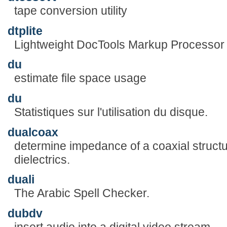
tape conversion utility
dtplite
Lightweight DocTools Markup Processor
du
estimate file space usage
du
Statistiques sur l'utilisation du disque.
dualcoax
determine impedance of a coaxial structu
dielectrics.
duali
The Arabic Spell Checker.
dubdv
insert audio into a digital video stream