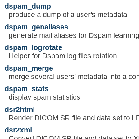
dspam_dump
produce a dump of a user's metadata
dspam_genaliases
generate mail aliases for Dspam learnin
dspam_logrotate
Helper for Dspam log files rotation
dspam_merge
merge several users' metadata into a co
dspam_stats
display spam statistics
dsr2html
Render DICOM SR file and data set to 
dsr2xml
Convert DICOM SR file and data set to 