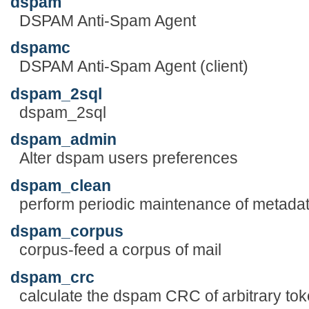
dspam
DSPAM Anti-Spam Agent
dspamc
DSPAM Anti-Spam Agent (client)
dspam_2sql
dspam_2sql
dspam_admin
Alter dspam users preferences
dspam_clean
perform periodic maintenance of metada
dspam_corpus
corpus-feed a corpus of mail
dspam_crc
calculate the dspam CRC of arbitrary to