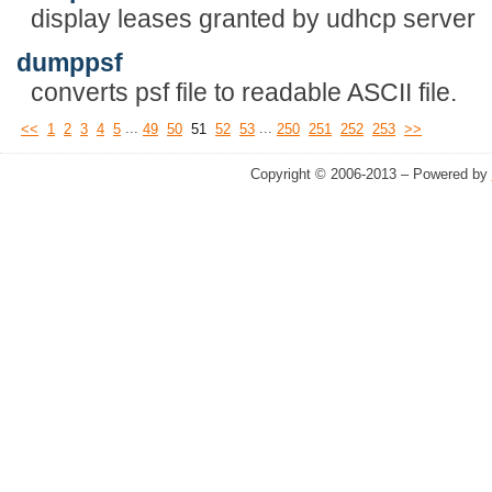
display leases granted by udhcp server
dumppsf
converts psf file to readable ASCII file.
...
...
<<
1
2
3
4
5
49
50
51
52
53
250
251
252
253
>>
Copyright © 2006-2013 – Powered by