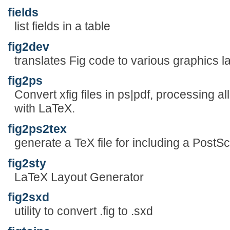
fields
list fields in a table
fig2dev
translates Fig code to various graphics 
fig2ps
Convert xfig files in ps|pdf, processing al
with LaTeX.
fig2ps2tex
generate a TeX file for including a PostScri
fig2sty
LaTeX Layout Generator
fig2sxd
utility to convert .fig to .sxd