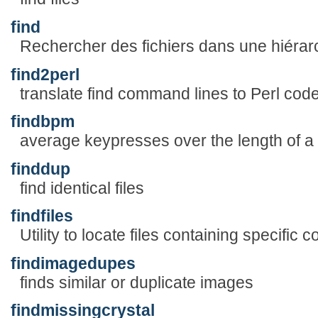
find
Rechercher des fichiers dans une hiérarc
find2perl
translate find command lines to Perl cod
findbpm
average keypresses over the length of a
finddup
find identical files
findfiles
Utility to locate files containing specific c
findimagedupes
finds similar or duplicate images
findmissingcrystal