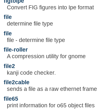
figtoipe
Convert FIG figures into Ipe format
file
determine file type
file
file - determine file type
file-roller
A compression utility for gnome
file2
kanji code checker.
file2cable
sends a file as a raw ethernet frame
file65
print information for o65 object files