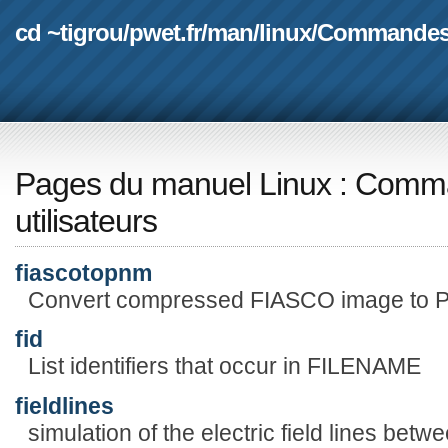
cd ~tigrou
/
pwet.fr
/
man
/
linux
/
Commande
Pages du manuel Linux
:
Comma
utilisateurs
fiascotopnm
Convert compressed FIASCO image to 
fid
List identifiers that occur in FILENAME
fieldlines
simulation of the electric field lines betw