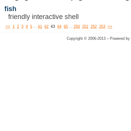
fish
friendly interactive shell
...
...
<<
1
2
3
4
5
61
62
63
64
65
250
251
252
253
>>
Copyright © 2006-2013 – Powered by