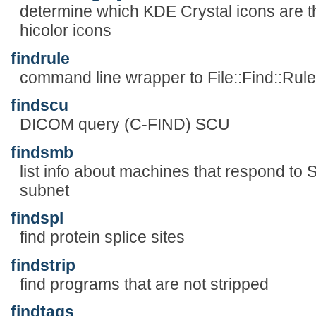
determine which KDE Crystal icons are 
hicolor icons
findrule
command line wrapper to File::Find::Rule
findscu
DICOM query (C-FIND) SCU
findsmb
list info about machines that respond t
subnet
findspl
find protein splice sites
findstrip
find programs that are not stripped
findtags