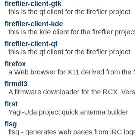
fireflier-client-gtk
this is the qt client for the fireflier project
fireflier-client-kde
this is the kde client for the fireflier projec
fireflier-client-qt
this is the qt client for the fireflier project
firefox
a Web browser for X11 derived from the 
firmdl3
A firmware downloader for the RCX. Vers
first
Yagi-Uda project quick antenna builder
fisg
fisg - generates web pages from IRC log