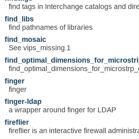
find tags in Interchange catalogs and dir
find_libs
find pathnames of libraries
find_mosaic
See vips_missing.1
find_optimal_dimensions_for_microstr
find_optimal_dimensions_for_microstrp_co
finger
finger
finger-ldap
a wrapper around finger for LDAP
fireflier
fireflier is an interactive firewall administr