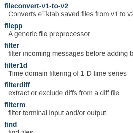
fileconvert-v1-to-v2
Converts eTktab saved files from v1 to v
filepp
A generic file preprocessor
filter
filter incoming messages before adding t
filter1d
Time domain filtering of 1-D time series
filterdiff
extract or exclude diffs from a diff file
filterm
filter terminal input and/or output
find
find files