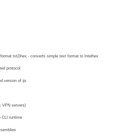
format txt2ihex - converts simple text format to Intelhex
ted protocol
d version of ijs
ec VPN servers)
e CLI runtime
ssemblies