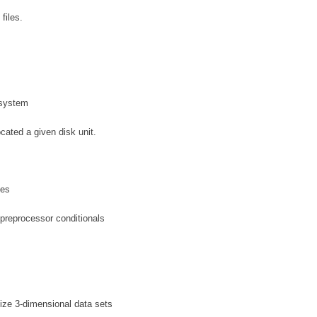
files.
g system
cated a given disk unit.
les
 preprocessor conditionals
lize 3-dimensional data sets