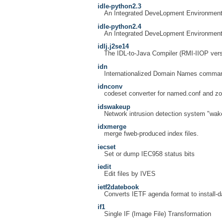
idle-python2.3
An Integrated DeveLopment Environment
idle-python2.4
An Integrated DeveLopment Environment
idlj.j2se14
The IDL-to-Java Compiler (RMI-IIOP vers
idn
Internationalized Domain Names command
idnconv
codeset converter for named.conf and zo
idswakeup
Network intrusion detection system "wak
idxmerge
merge fweb-produced index files.
iecset
Set or dump IEC958 status bits
iedit
Edit files by IVES
ietf2datebook
Converts IETF agenda format to install-
if1
Single IF (Image File) Transformation