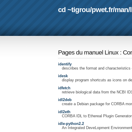
cd ~tigrou
/
pwet.fr
/
man
/
Pages du manuel Linux
:
Com
identify
describes the format and characteristics 
idesk
display program shortcuts as icons on d
idfetch
retrieve biological data from the NCBI ID
idl2deb
create a Debian package for CORBA moni
idl2eth
CORBA IDL to Ethereal Plugin Generator
idle-python2.2
An Integrated DeveLopment Environment