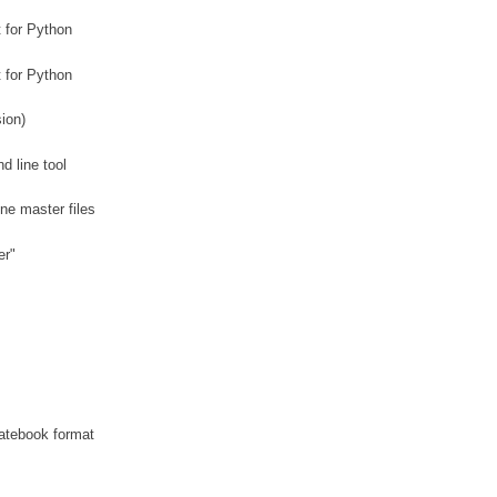
 for Python
 for Python
ion)
 line tool
ne master files
er"
datebook format