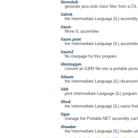
ikvmstub
generate java stub class files from a CI
ilalink
the Intermediate Language (IL) assembly 
ilasm
Mono IL assembler
ilasm.pnet
the Intermediate Language (IL) assemble
ilasm2
No manpage for this program.
ilbmtoppm
convert an ILBM file into a portable pixm
ildasm
the Intermediate Language (IL) disassem
ildd
print Intermediate Language (IL) progra
ilfind
the Intermediate Language (IL) name find 
ilgac
manage the Portable.NET assembly cac
ilheader
the Intermediate Language (IL) header util