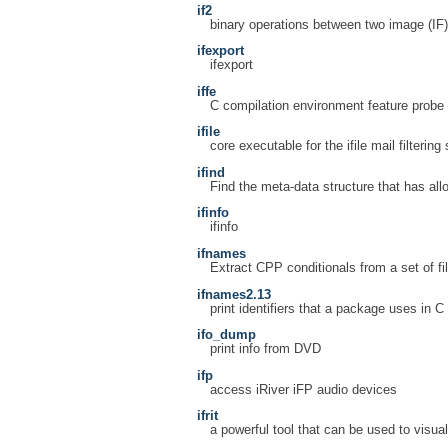
if2
binary operations between two image (IF) 
ifexport
ifexport
iffe
C compilation environment feature probe
ifile
core executable for the ifile mail filterin
ifind
Find the meta-data structure that has allo
ifinfo
ifinfo
ifnames
Extract CPP conditionals from a set of fi
ifnames2.13
print identifiers that a package uses in C
ifo_dump
print info from DVD
ifp
access iRiver iFP audio devices
ifrit
a powerful tool that can be used to visua