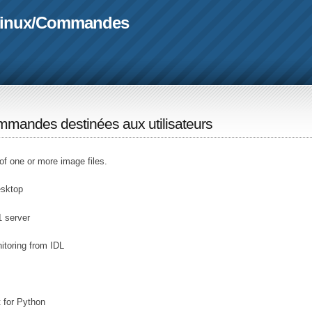
linux
/
Commandes
mandes destinées aux utilisateurs
of one or more image files.
esktop
1 server
toring from IDL
 for Python