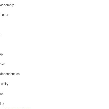
L assembly
linker
r
ap
bler
m dependencies
utility
he
ity