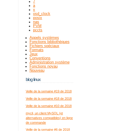
7
a
x
osd_clock
posix
nas
PVM
pccts
Appels systèmes
Fonctions bibliothèques
Fichiers spéciaux
Formats
Jeux
Conventions
Administration système
Fonctions noyau
Nouveau
blog linux
Veille de la semaine #19 de 2018
Veille de la semaine #18 de 2018
Veille de la semaine #10 de 2018
mycli, un client MySQL (et
alternatives compatibles) en ligne
de commande
Veille de la semaine #6 de 2018