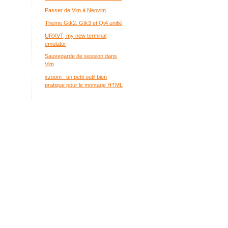
Passer de Vim à Neovim
Theme Gtk2, Gtk3 et Qt4 unifié
URXVT, my new terminal
emulator
Sauvegarde de session dans
Vim
xzoom : un petit outil bien
pratique pour le montage HTML