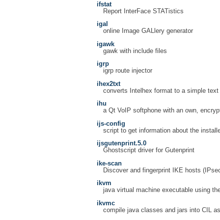
ifstat
Report InterFace STATistics
igal
online Image GALlery generator
igawk
gawk with include files
igrp
igrp route injector
ihex2txt
converts Intelhex format to a simple text 
ihu
a Qt VoIP softphone with an own, encryp
ijs-config
script to get information about the installe
ijsgutenprint.5.0
Ghostscript driver for Gutenprint
ike-scan
Discover and fingerprint IKE hosts (IPs
ikvm
java virtual machine executable using th
ikvmc
compile java classes and jars into CIL a