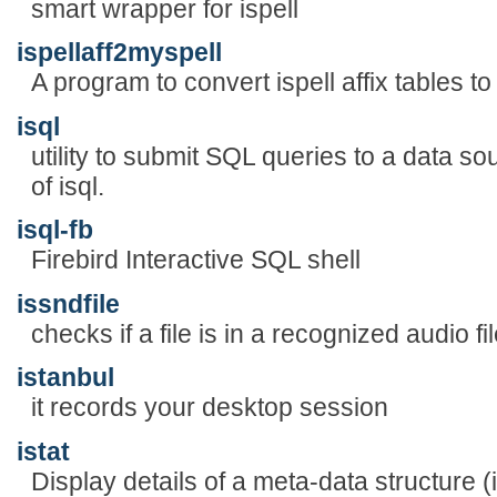
smart wrapper for ispell
ispellaff2myspell
A program to convert ispell affix tables t
isql
utility to submit SQL queries to a data so
of isql.
isql-fb
Firebird Interactive SQL shell
issndfile
checks if a file is in a recognized audio fi
istanbul
it records your desktop session
istat
Display details of a meta-data structure (i