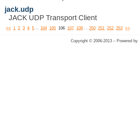
jack.udp
JACK UDP Transport Client
...
...
<<
1
2
3
4
5
104
105
106
107
108
250
251
252
253
>>
Copyright © 2006-2013 – Powered by