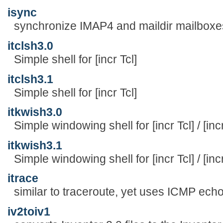
isync
synchronize IMAP4 and maildir mailboxe
itclsh3.0
Simple shell for [incr Tcl]
itclsh3.1
Simple shell for [incr Tcl]
itkwish3.0
Simple windowing shell for [incr Tcl] / [inc
itkwish3.1
Simple windowing shell for [incr Tcl] / [inc
itrace
similar to traceroute, yet uses ICMP ech
iv2toiv1