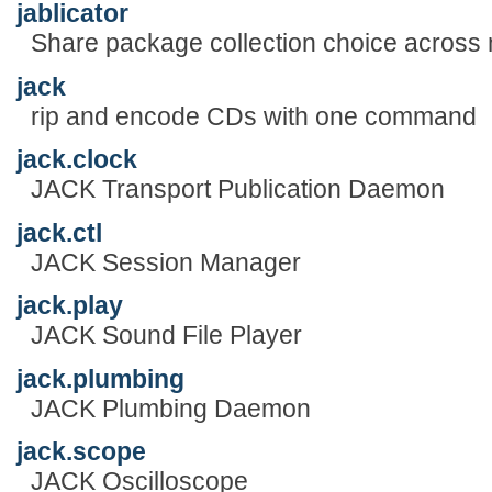
jablicator
Share package collection choice across
jack
rip and encode CDs with one command
jack.clock
JACK Transport Publication Daemon
jack.ctl
JACK Session Manager
jack.play
JACK Sound File Player
jack.plumbing
JACK Plumbing Daemon
jack.scope
JACK Oscilloscope