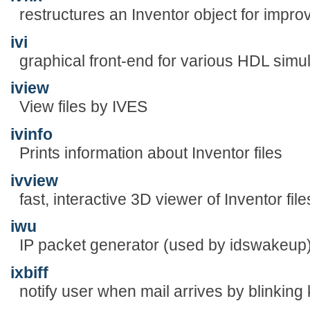
restructures an Inventor object for impr
ivi
graphical front-end for various HDL simu
iview
View files by IVES
ivinfo
Prints information about Inventor files
ivview
fast, interactive 3D viewer of Inventor file
iwu
IP packet generator (used by idswakeup
ixbiff
notify user when mail arrives by blinking