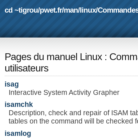
cd ~tigrou
/
pwet.fr
/
man
/
linux
/
Commande
Pages du manuel Linux
:
Comma
utilisateurs
isag
Interactive System Activity Grapher
isamchk
Description, check and repair of ISAM tab
tables on the command will be checked f
isamlog