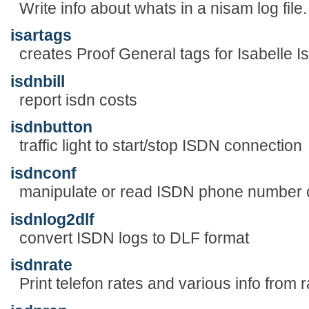
Write info about whats in a nisam log file.
isartags
creates Proof General tags for Isabelle Is
isdnbill
report isdn costs
isdnbutton
traffic light to start/stop ISDN connection
isdnconf
manipulate or read ISDN phone number co
isdnlog2dlf
convert ISDN logs to DLF format
isdnrate
Print telefon rates and various info from ra