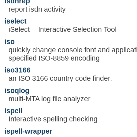
isdnrep
report isdn activity
iselect
iSelect -- Interactive Selection Tool
iso
quickly change console font and applicat
specified ISO-8859 encoding
iso3166
an ISO 3166 country code finder.
isoqlog
multi-MTA log file analyzer
ispell
Interactive spelling checking
ispell-wrapper