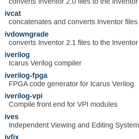
converts Inventor 2.0 files to the Inventor
ivcat
concatenates and converts Inventor files
ivdowngrade
converts Inventor 2.1 files to the Invento
iverilog
Icarus Verilog compiler
iverilog-fpga
FPGA code generator for Icarus Verilog
iverilog-vpi
Compile front end for VPI modules
ives
Independent Viewing and Editing System
ivfix