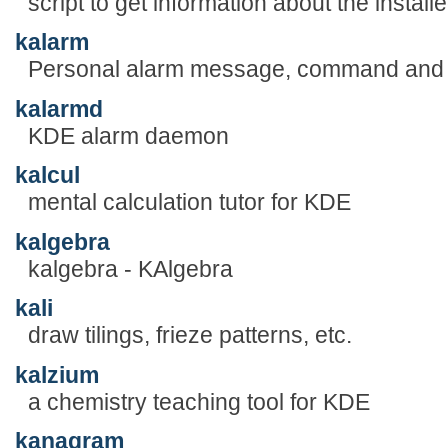
script to get information about the instal
kalarm
Personal alarm message, command and 
kalarmd
KDE alarm daemon
kalcul
mental calculation tutor for KDE
kalgebra
kalgebra - KAlgebra
kali
draw tilings, frieze patterns, etc.
kalzium
a chemistry teaching tool for KDE
kanagram