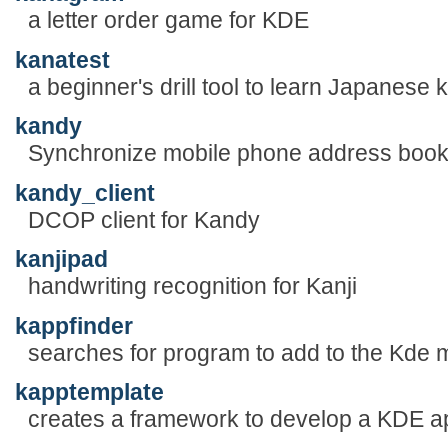
a letter order game for KDE
kanatest
a beginner's drill tool to learn Japanese
kandy
Synchronize mobile phone address boo
kandy_client
DCOP client for Kandy
kanjipad
handwriting recognition for Kanji
kappfinder
searches for program to add to the Kde
kapptemplate
creates a framework to develop a KDE ap