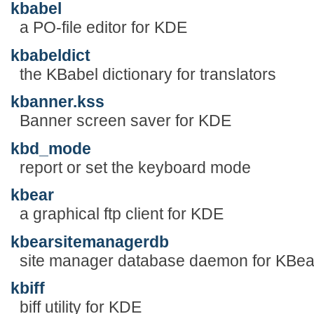
kbabel
a PO-file editor for KDE
kbabeldict
the KBabel dictionary for translators
kbanner.kss
Banner screen saver for KDE
kbd_mode
report or set the keyboard mode
kbear
a graphical ftp client for KDE
kbearsitemanagerdb
site manager database daemon for KBea
kbiff
biff utility for KDE