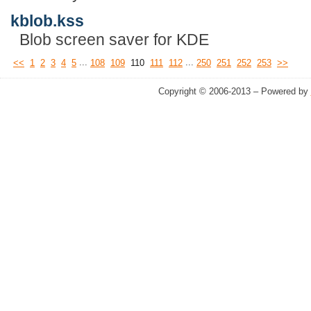
kblob.kss
Blob screen saver for KDE
...
...
<<
1
2
3
4
5
108
109
110
111
112
250
251
252
253
>>
Copyright © 2006-2013 – Powered by