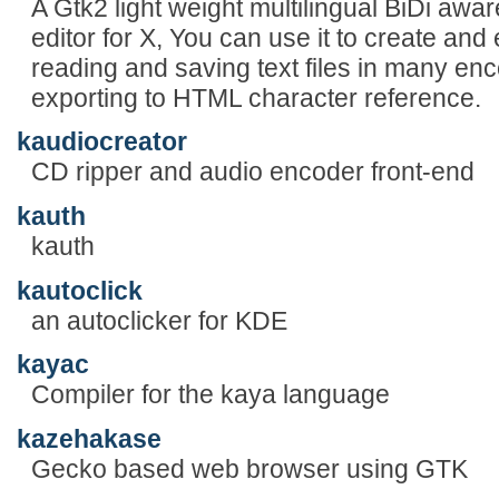
A Gtk2 light weight multilingual BiDi aware
editor for X, You can use it to create and 
reading and saving text files in many enc
exporting to HTML character reference.
kaudiocreator
CD ripper and audio encoder front-end
kauth
kauth
kautoclick
an autoclicker for KDE
kayac
Compiler for the kaya language
kazehakase
Gecko based web browser using GTK