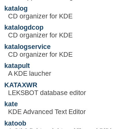
katalog
CD organizer for KDE
katalogdcop
CD organizer for KDE
katalogservice
CD organizer for KDE
katapult
A KDE laucher
KATAXWR
LEKSBOT database editor
kate
KDE Advanced Text Editor
katoob