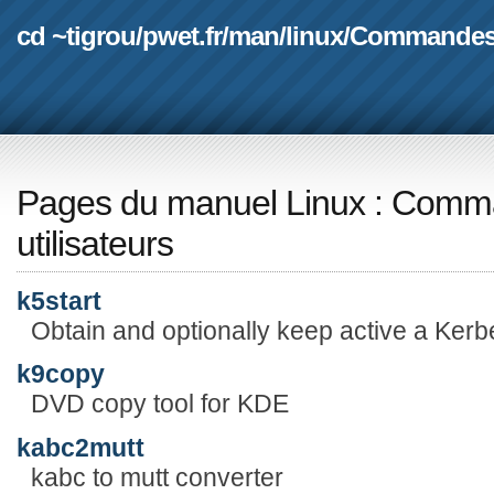
cd ~tigrou
/
pwet.fr
/
man
/
linux
/
Commande
Pages du manuel Linux
:
Comma
utilisateurs
k5start
Obtain and optionally keep active a Kerbe
k9copy
DVD copy tool for KDE
kabc2mutt
kabc to mutt converter