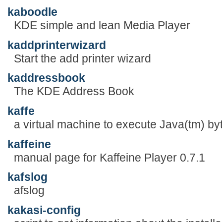
kaboodle
KDE simple and lean Media Player
kaddprinterwizard
Start the add printer wizard
kaddressbook
The KDE Address Book
kaffe
a virtual machine to execute Java(tm) b
kaffeine
manual page for Kaffeine Player 0.7.1
kafslog
afslog
kakasi-config