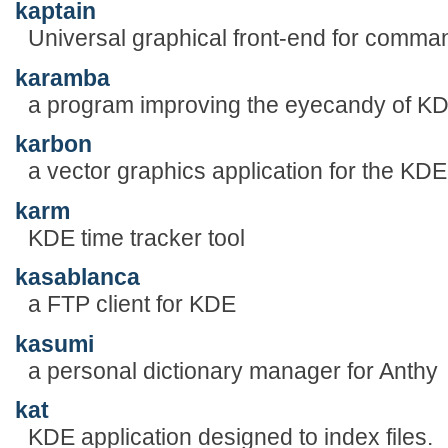
kaptain
Universal graphical front-end for comma
karamba
a program improving the eyecandy of KD
karbon
a vector graphics application for the KDE
karm
KDE time tracker tool
kasablanca
a FTP client for KDE
kasumi
a personal dictionary manager for Anthy
kat
KDE application designed to index files.