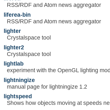
RSS/RDF and Atom news aggregator
liferea-bin
RSS/RDF and Atom news aggregator
lighter
Crystalspace tool
lighter2
Crystalspace tool
lightlab
experiment with the OpenGL lighting mod
lightningize
manual page for lightningize 1.2
lightspeed
Shows how objects moving at speeds near 