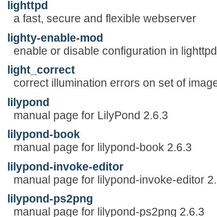
lighttpd
a fast, secure and flexible webserver
lighty-enable-mod
enable or disable configuration in lighttp
light_correct
correct illumination errors on set of imag
lilypond
manual page for LilyPond 2.6.3
lilypond-book
manual page for lilypond-book 2.6.3
lilypond-invoke-editor
manual page for lilypond-invoke-editor 2.
lilypond-ps2png
manual page for lilypond-ps2png 2.6.3