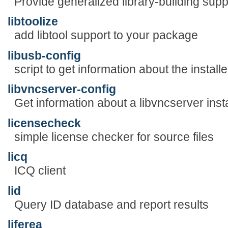
Provide generalized library-building supp
libtoolize
add libtool support to your package
libusb-config
script to get information about the install
libvncserver-config
Get information about a libvncserver insta
licensecheck
simple license checker for source files
licq
ICQ client
lid
Query ID database and report results
liferea