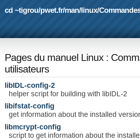
cd ~tigrou
/
pwet.fr
/
man
/
linux
/
Commande
Pages du manuel Linux
:
Comma
utilisateurs
libIDL-config-2
helper script for building with libIDL-2
libifstat-config
get information about the installed version 
libmcrypt-config
script to get information about the insta