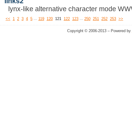
links2
lynx-like alternative character mode W
...
...
<<
1
2
3
4
5
119
120
121
122
123
250
251
252
253
>>
Copyright © 2006-2013 – Powered by