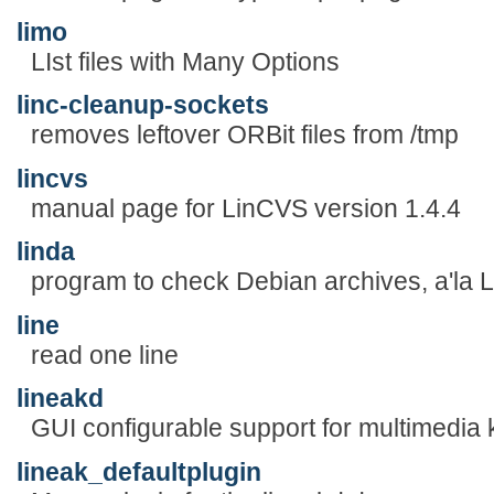
limo
LIst files with Many Options
linc-cleanup-sockets
removes leftover ORBit files from /tmp
lincvs
manual page for LinCVS version 1.4.4
linda
program to check Debian archives, a'la Li
line
read one line
lineakd
GUI configurable support for multimedia
lineak_defaultplugin