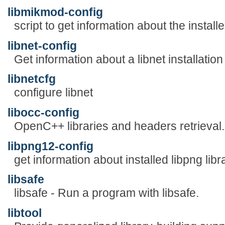
libmikmod-config
script to get information about the install
libnet-config
Get information about a libnet installation
libnetcfg
configure libnet
libocc-config
OpenC++ libraries and headers retrieval.
libpng12-config
get information about installed libpng libr
libsafe
libsafe - Run a program with libsafe.
libtool