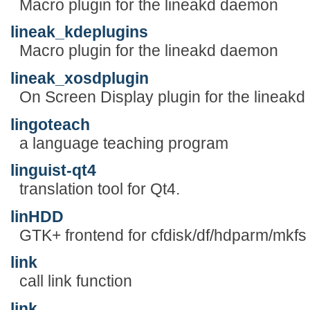
Macro plugin for the lineakd daemon
lineak_kdeplugins
Macro plugin for the lineakd daemon
lineak_xosdplugin
On Screen Display plugin for the lineak
lingoteach
a language teaching program
linguist-qt4
translation tool for Qt4.
linHDD
GTK+ frontend for cfdisk/df/hdparm/mkfs
link
call link function
link