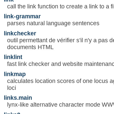
call the link function to create a link to a fi
link-grammar
parses natural language sentences
linkchecker
outil permettant de vérifier s'il n'y a pas
documents HTML
linklint
fast link checker and website maintenanc
linkmap
calculates location scores of one locus a
loci
links.main
lynx-like alternative character mode W