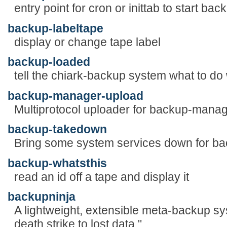
entry point for cron or inittab to start bac
backup-labeltape
display or change tape label
backup-loaded
tell the chiark-backup system what to do
backup-manager-upload
Multiprotocol uploader for backup-manag
backup-takedown
Bring some system services down for b
backup-whatsthis
read an id off a tape and display it
backupninja
A lightweight, extensible meta-backup sy
death strike to lost data."