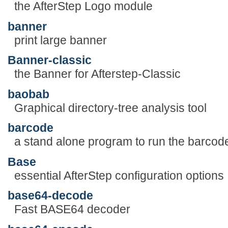
the AfterStep Logo module
banner
print large banner
Banner-classic
the Banner for Afterstep-Classic
baobab
Graphical directory-tree analysis tool
barcode
a stand alone program to run the barcode
Base
essential AfterStep configuration options
base64-decode
Fast BASE64 decoder