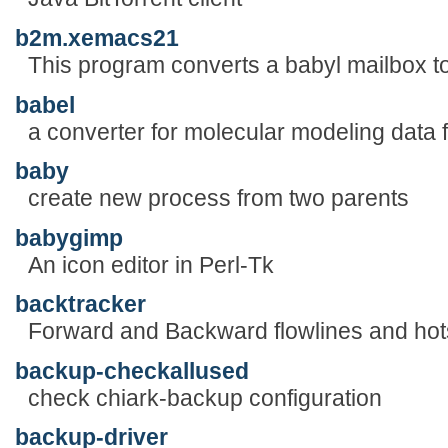
b2m.xemacs21
This program converts a babyl mailbox to
babel
a converter for molecular modeling data f
baby
create new process from two parents
babygimp
An icon editor in Perl-Tk
backtracker
Forward and Backward flowlines and hot
backup-checkallused
check chiark-backup configuration
backup-driver