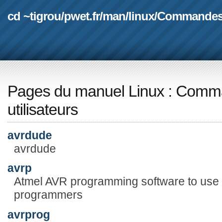
cd ~tigrou
/
pwet.fr
/
man
/
linux
/
Commande
Pages du manuel Linux
:
Comma
utilisateurs
avrdude
avrdude
avrp
Atmel AVR programming software to use wi
programmers
avrprog