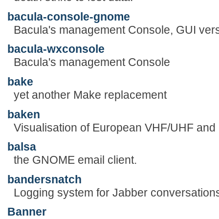
bacula-console-gnome
Bacula's management Console, GUI vers
bacula-wxconsole
Bacula's management Console
bake
yet another Make replacement
baken
Visualisation of European VHF/UHF an
balsa
the GNOME email client.
bandersnatch
Logging system for Jabber conversation
Banner