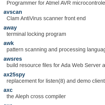
Programmer for Atmel AVR microcontrole
avscan
Clam AntiVirus scanner front end
away
terminal locking program
awk
pattern scanning and processing langua
awsres
build resource files for Ada Web Server a
ax25spy
replacement for listen(8) and demo clie
axc
the Aleph cross compiler