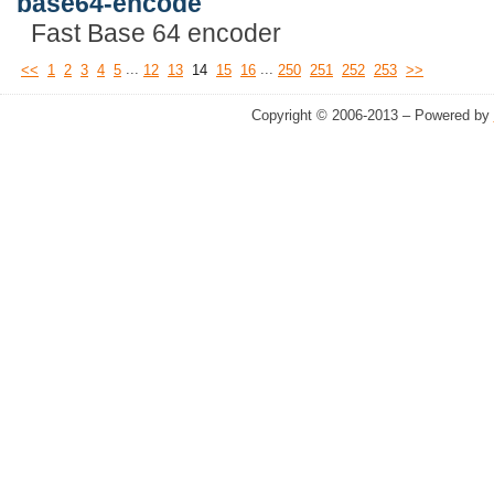
base64-encode
Fast Base 64 encoder
...
...
<<
1
2
3
4
5
12
13
14
15
16
250
251
252
253
>>
Copyright © 2006-2013 – Powered by