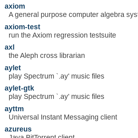
axiom
A general purpose computer algebra sy
axiom-test
run the Axiom regression testsuite
axl
the Aleph cross librarian
aylet
play Spectrum `.ay' music files
aylet-gtk
play Spectrum `.ay' music files
ayttm
Universal Instant Messaging client
azureus
Java BitTorrent client