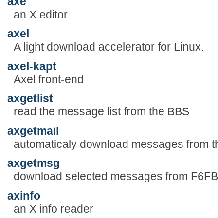
axe
an X editor
axel
A light download accelerator for Linux.
axel-kapt
Axel front-end
axgetlist
read the message list from the BBS
axgetmail
automaticaly download messages from 
axgetmsg
download selected messages from F6F
axinfo
an X info reader