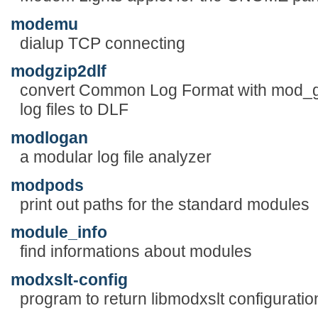
modemu
dialup TCP connecting
modgzip2dlf
convert Common Log Format with mod_g
log files to DLF
modlogan
a modular log file analyzer
modpods
print out paths for the standard modules
module_info
find informations about modules
modxslt-config
program to return libmodxslt configuratio