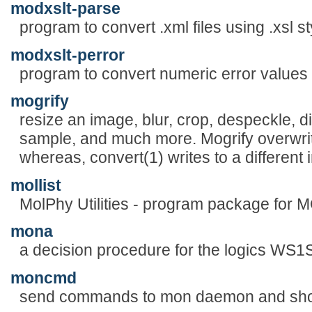
modxslt-parse
program to convert .xml files using .xsl s
modxslt-perror
program to convert numeric error values
mogrify
resize an image, blur, crop, despeckle, dith
sample, and much more. Mogrify overwrite
whereas, convert(1) writes to a different i
mollist
MolPhy Utilities - program package for
mona
a decision procedure for the logics WS
moncmd
send commands to mon daemon and show