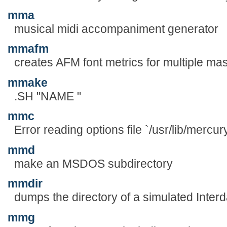
mma
musical midi accompaniment generator
mmafm
creates AFM font metrics for multiple mas
mmake
.SH "NAME "
mmc
Error reading options file `/usr/lib/mercur
mmd
make an MSDOS subdirectory
mmdir
dumps the directory of a simulated Inte
mmg