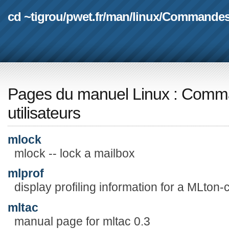
cd ~tigrou
/
pwet.fr
/
man
/
linux
/
Commande
Pages du manuel Linux
:
Comma
utilisateurs
mlock
mlock -- lock a mailbox
mlprof
display profiling information for a MLton
mltac
manual page for mltac 0.3