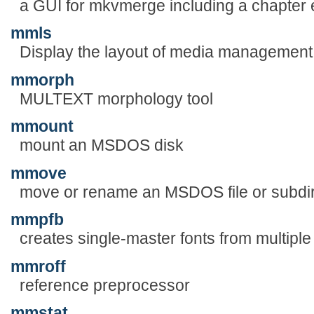
a GUI for mkvmerge including a chapter e
mmls
Display the layout of media management s
mmorph
MULTEXT morphology tool
mmount
mount an MSDOS disk
mmove
move or rename an MSDOS file or subdi
mmpfb
creates single-master fonts from multiple
mmroff
reference preprocessor
mmstat