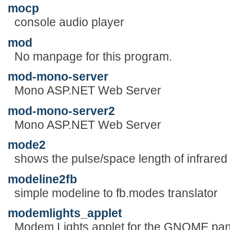
mocp
console audio player
mod
No manpage for this program.
mod-mono-server
Mono ASP.NET Web Server
mod-mono-server2
Mono ASP.NET Web Server
mode2
shows the pulse/space length of infrared
modeline2fb
simple modeline to fb.modes translator
modemlights_applet
Modem Lights applet for the GNOME pan