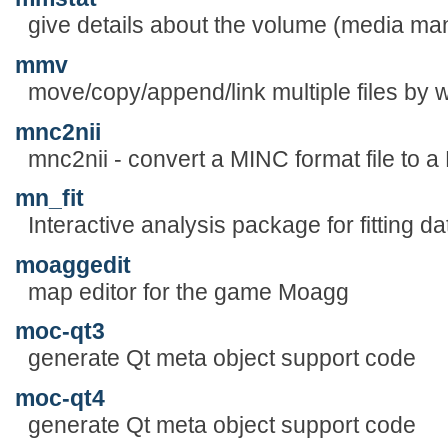
give details about the volume (media m
mmv
move/copy/append/link multiple files by w
mnc2nii
mnc2nii - convert a MINC format file to a 
mn_fit
Interactive analysis package for fitting 
moaggedit
map editor for the game Moagg
moc-qt3
generate Qt meta object support code
moc-qt4
generate Qt meta object support code