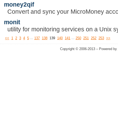
money2qif
Convert and sync your MicroMoney acco
monit
utility for monitoring services on a Unix 
...
...
<<
1
2
3
4
5
137
138
139
140
141
250
251
252
253
>>
Copyright © 2006-2013 – Powered by