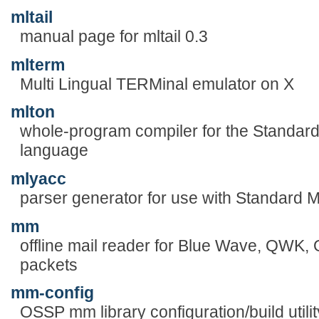
mltail
manual page for mltail 0.3
mlterm
Multi Lingual TERMinal emulator on X
mlton
whole-program compiler for the Standa
language
mlyacc
parser generator for use with Standard 
mm
offline mail reader for Blue Wave, QW
packets
mm-config
OSSP mm library configuration/build utilit