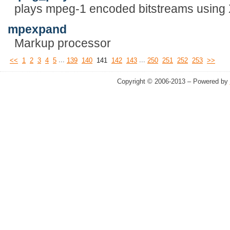
plays mpeg-1 encoded bitstreams using
mpexpand
Markup processor
...
...
<<
1
2
3
4
5
139
140
141
142
143
250
251
252
253
>>
Copyright © 2006-2013 – Powered by