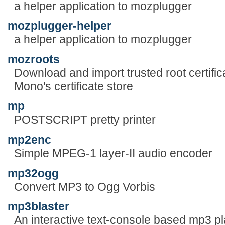
a helper application to mozplugger
mozplugger-helper
a helper application to mozplugger
mozroots
Download and import trusted root certific
Mono's certificate store
mp
POSTSCRIPT pretty printer
mp2enc
Simple MPEG-1 layer-II audio encoder
mp32ogg
Convert MP3 to Ogg Vorbis
mp3blaster
An interactive text-console based mp3 pl