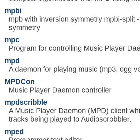
mpbi
mpb with inversion symmetry mpbi-split - 
symmetry
mpc
Program for controlling Music Player D
mpd
A daemon for playing music (mp3, ogg vor
MPDCon
Music Player Daemon controller
mpdscribble
A Music Player Daemon (MPD) client whi
tracks being played to Audioscrobbler.
mped
Programmer text editor