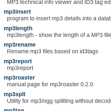
MP3 technical info viewer and ID3 tag edi
mp3insert
program to insert mp3 details into a data
mp3length
mp3length - show the length of a MP3 fil
mp3rename
Rename mp3 files based on id3tags
mp3report
mp3report
mp3roaster
manual page for mp3roaster 0.2.0
mp3splt
Utility for mp3/ogg splitting without decod
mp3tag