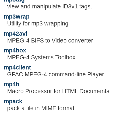
view and manipulate ID3v1 tags.
mp3wrap
Utility for mp3 wrapping
mp42avi
MPEG-4 BIFS to Video converter
mp4box
MPEG-4 Systems Toolbox
mp4client
GPAC MPEG-4 command-line Player
mp4h
Macro Processor for HTML Documents
mpack
pack a file in MIME format