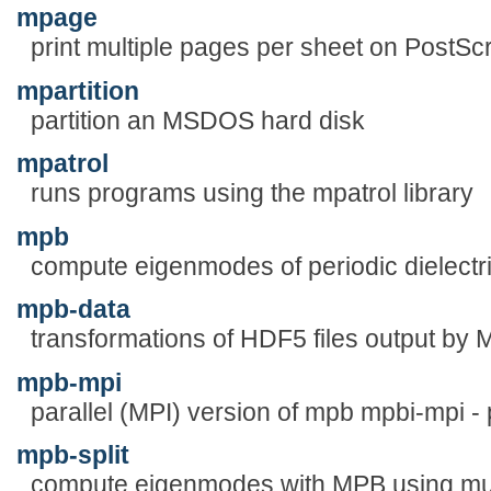
mpage
print multiple pages per sheet on PostScri
mpartition
partition an MSDOS hard disk
mpatrol
runs programs using the mpatrol library
mpb
compute eigenmodes of periodic dielectri
mpb-data
transformations of HDF5 files output by
mpb-mpi
parallel (MPI) version of mpb mpbi-mpi - 
mpb-split
compute eigenmodes with MPB using mul