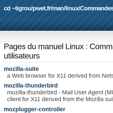
cd ~tigrou
/
pwet.fr
/
man
/
linux
/
Commande
Pages du manuel Linux
:
Comma
utilisateurs
mozilla-suite
a Web browser for X11 derived from Ne
mozilla-thunderbird
mozilla-thunderbird - Mail User Agent 
client for X11 derived from the Mozilla sui
mozplugger-controller