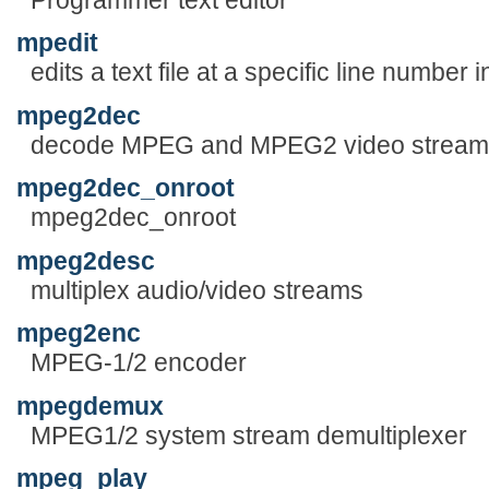
mpedit
edits a text file at a specific line numbe
mpeg2dec
decode MPEG and MPEG2 video stream
mpeg2dec_onroot
mpeg2dec_onroot
mpeg2desc
multiplex audio/video streams
mpeg2enc
MPEG-1/2 encoder
mpegdemux
MPEG1/2 system stream demultiplexer
mpeg_play