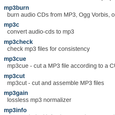
mp3burn
burn audio CDs from MP3, Ogg Vorbis, or
mp3c
convert audio-cds to mp3
mp3check
check mp3 files for consistency
mp3cue
mp3cue - cut a MP3 file according to a C
mp3cut
mp3cut - cut and assemble MP3 files
mp3gain
lossless mp3 normalizer
mp3info