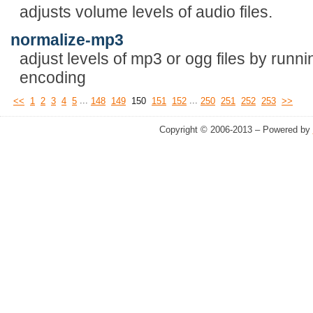
adjusts volume levels of audio files.
normalize-mp3
adjust levels of mp3 or ogg files by runni
encoding
...
...
<<
1
2
3
4
5
148
149
150
151
152
250
251
252
253
>>
Copyright © 2006-2013 – Powered by