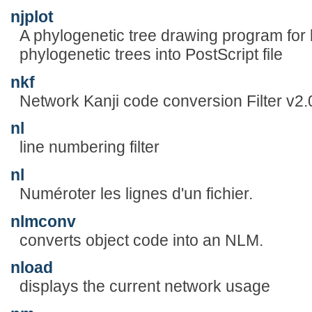
njplot
A phylogenetic tree drawing program for 
phylogenetic trees into PostScript file
nkf
Network Kanji code conversion Filter v2.
nl
line numbering filter
nl
Numéroter les lignes d'un fichier.
nlmconv
converts object code into an NLM.
nload
displays the current network usage