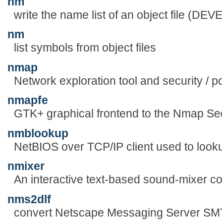
nm
write the name list of an object file (
nm
list symbols from object files
nmap
Network exploration tool and security / p
nmapfe
GTK+ graphical frontend to the Nmap Se
nmblookup
NetBIOS over TCP/IP client used to lo
nmixer
An interactive text-based sound-mixer c
nms2dlf
convert Netscape Messaging Server SMTP