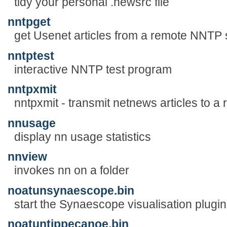
tidy your personal .newsrc file
nntpget
get Usenet articles from a remote NNTP 
nntptest
interactive NNTP test program
nntpxmit
nntpxmit - transmit netnews articles to 
nnusage
display nn usage statistics
nnview
invokes nn on a folder
noatunsynaescope.bin
start the Synaescope visualisation plugin
noatuntippecanoe.bin