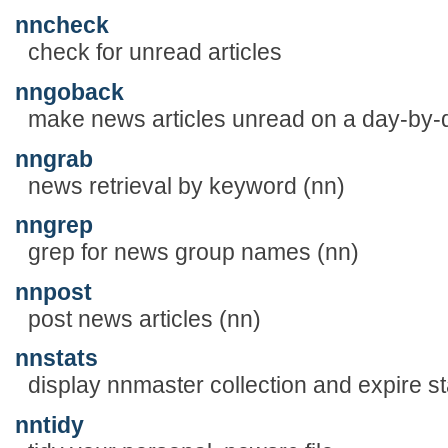
nncheck
check for unread articles
nngoback
make news articles unread on a day-by-d
nngrab
news retrieval by keyword (nn)
nngrep
grep for news group names (nn)
nnpost
post news articles (nn)
nnstats
display nnmaster collection and expire sta
nntidy