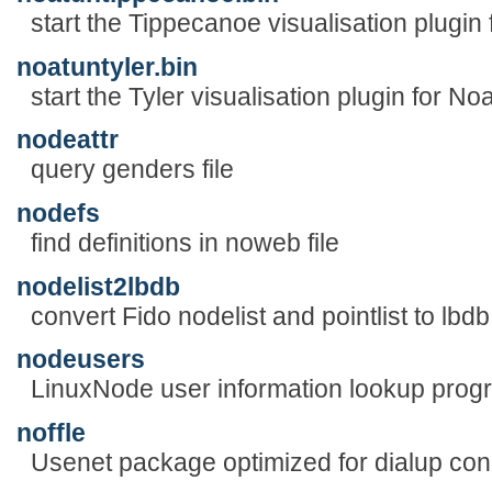
start the Tippecanoe visualisation plugin
noatuntyler.bin
start the Tyler visualisation plugin for No
nodeattr
query genders file
nodefs
find definitions in noweb file
nodelist2lbdb
convert Fido nodelist and pointlist to lbd
nodeusers
LinuxNode user information lookup prog
noffle
Usenet package optimized for dialup con