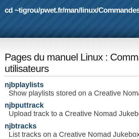
cd ~tigrou
/
pwet.fr
/
man
/
linux
/
Commande
Pages du manuel Linux
:
Comma
utilisateurs
njbplaylists
Show playlists stored on a Creative No
njbputtrack
Upload track to a Creative Nomad Jukeb
njbtracks
List tracks on a Creative Nomad Jukebox