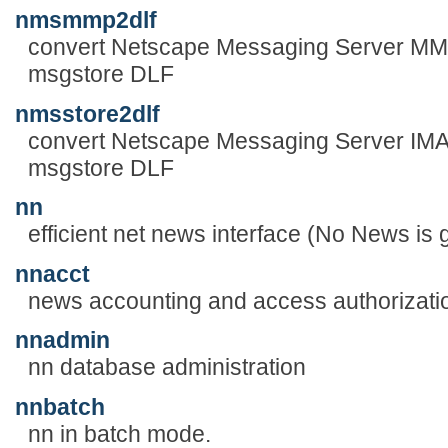
nmsmmp2dlf
convert Netscape Messaging Server MMP l
msgstore DLF
nmsstore2dlf
convert Netscape Messaging Server IMAP 
msgstore DLF
nn
efficient net news interface (No News is
nnacct
news accounting and access authorizati
nnadmin
nn database administration
nnbatch
nn in batch mode.