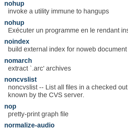
nohup
invoke a utility immune to hangups
nohup
Exécuter un programme en le rendant in
noindex
build external index for noweb document
nomarch
extract `.arc' archives
noncvslist
noncvslist -- List all files in a checked 
known by the CVS server.
nop
pretty-print graph file
normalize-audio