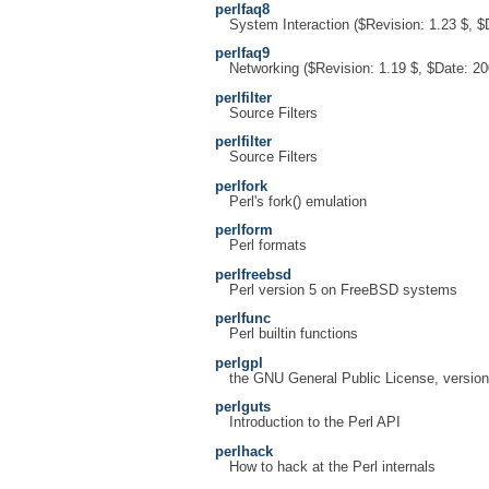
perlfaq8
System Interaction ($Revision: 1.23 $, $
perlfaq9
Networking ($Revision: 1.19 $, $Date: 20
perlfilter
Source Filters
perlfilter
Source Filters
perlfork
Perl's fork() emulation
perlform
Perl formats
perlfreebsd
Perl version 5 on FreeBSD systems
perlfunc
Perl builtin functions
perlgpl
the GNU General Public License, version
perlguts
Introduction to the Perl API
perlhack
How to hack at the Perl internals