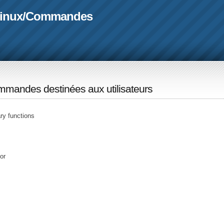
linux
/
Commandes
mandes destinées aux utilisateurs
ary functions
or