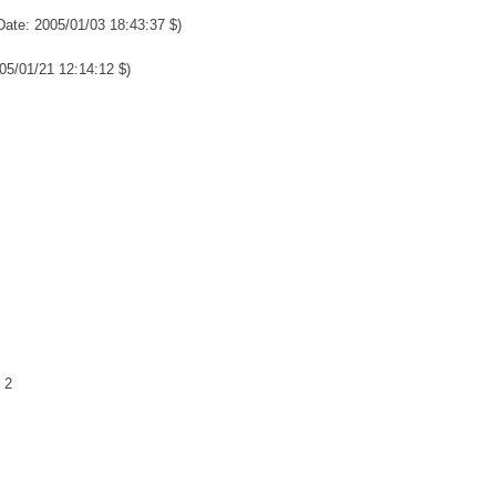
Date: 2005/01/03 18:43:37 $)
05/01/21 12:14:12 $)
 2