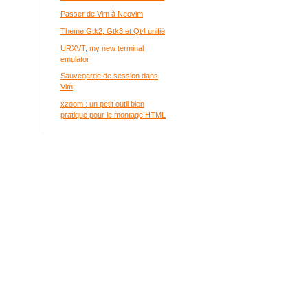
Passer de Vim à Neovim
Theme Gtk2, Gtk3 et Qt4 unifié
URXVT, my new terminal
emulator
Sauvegarde de session dans
Vim
xzoom : un petit outil bien
pratique pour le montage HTML