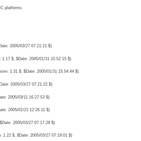
IC platforms
Date: 2005/03/27 07:21:21 $)
 1.17 $, $Date: 2005/01/31 15:52:15 $)
sion: 1.31 $, $Date: 2005/01/31 15:54:44 $)
Date: 2005/03/27 07:21:22 $)
ate: 2005/03/11 16:27:53 $)
ate: 2005/01/21 12:26:11 $)
 $Date: 2005/03/27 07:17:28 $)
: 1.22 $, $Date: 2005/03/27 07:19:01 $)