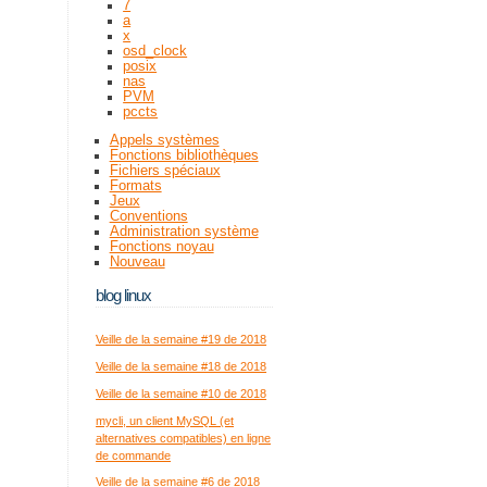
7
a
x
osd_clock
posix
nas
PVM
pccts
Appels systèmes
Fonctions bibliothèques
Fichiers spéciaux
Formats
Jeux
Conventions
Administration système
Fonctions noyau
Nouveau
blog linux
Veille de la semaine #19 de 2018
Veille de la semaine #18 de 2018
Veille de la semaine #10 de 2018
mycli, un client MySQL (et
alternatives compatibles) en ligne
de commande
Veille de la semaine #6 de 2018