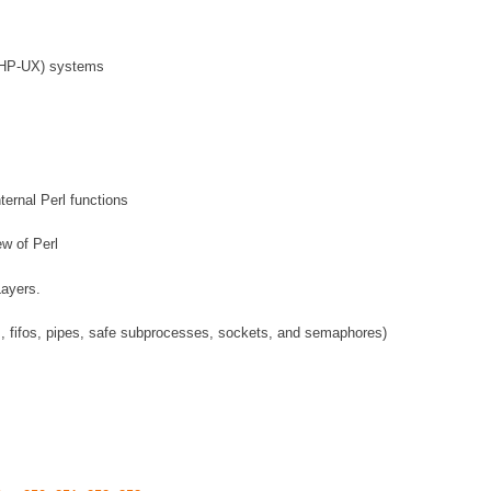
 (HP-UX) systems
ternal Perl functions
ew of Perl
Layers.
s, fifos, pipes, safe subprocesses, sockets, and semaphores)