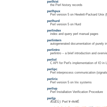
perlhist
the Perl history records
perlhpux
Perl version 5 on Hewlett-Packard Unix
perlhurd
Perl version 5 on Hurd
perlindex
index and query perl manual pages
perlintern
autogenerated documentation of purely in
perlintro
perlintro -- a brief introduction and overvi
perliol
C API for Perl's implementation of IO in 
perlipc
Perl interprocess communication (signal
perlirix
Perl version 5 on Irix systems
perlivp
Perl Installation Verification Procedure
perljp
ÆüËÜ¸ì Perl ¥¬¥¤¥É