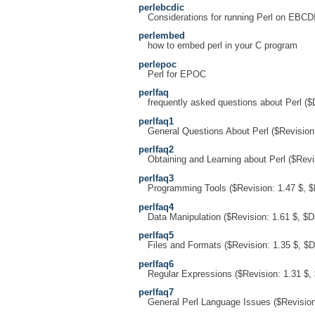
perlebcdic
Considerations for running Perl on EBCD
perlembed
how to embed perl in your C program
perlepoc
Perl for EPOC
perlfaq
frequently asked questions about Perl ($
perlfaq1
General Questions About Perl ($Revision:
perlfaq2
Obtaining and Learning about Perl ($Revi
perlfaq3
Programming Tools ($Revision: 1.47 $, $
perlfaq4
Data Manipulation ($Revision: 1.61 $, $D
perlfaq5
Files and Formats ($Revision: 1.35 $, $D
perlfaq6
Regular Expressions ($Revision: 1.31 $,
perlfaq7
General Perl Language Issues ($Revision