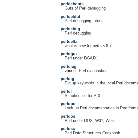
perldebguts
Guts of Perl debugging
perldebtut
Perl debugging tutorial
perldebug
Perl debugging
perldelta
what is new for perl v5.8.7
perldgux
Perl under DG/UX.
perldiag
various Perl diagnostics
perldig
Dig up keywords in the local Perl docume
perldl
Simple shell for PDL
perldoc
Look up Perl documentation in Pod forma
perldos
Perl under DOS, W31, W95.
perldsc
Perl Data Structures Cookbook