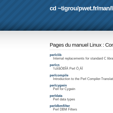
cd ~tigrou
/
pwet.fr
/
man
/
Pages du manuel Linux
:
Com
perlclib
Internal replacements for standard C libr
perlcn
¼òÌåÖÐÎÄ Perl Ö¸ÄÏ
perlcompile
Introduction to the Perl Compiler-Translat
perlcygwin
Perl for Cygwin
perldata
Perl data types
perldbmfilter
Perl DBM Filters