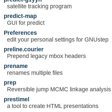
satellite tracking program
predict-map
GUI for predict
Preferences
edit your personal settings for GNUstep
preline.courier
Prepend legacy mbox headers
prename
renames multiple files
prep
Reversible jump MCMC linkage analysis 
prestimel
a tool to create HTML presentations