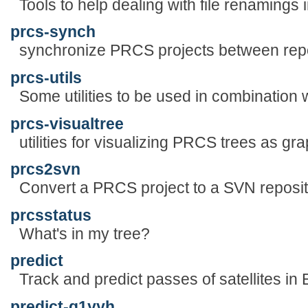
Tools to help dealing with file renaming
prcs-synch
synchronize PRCS projects between repo
prcs-utils
Some utilities to be used in combination
prcs-visualtree
utilities for visualizing PRCS trees as gr
prcs2svn
Convert a PRCS project to a SVN reposi
prcsstatus
What's in my tree?
predict
Track and predict passes of satellites in E
predict-g1yyh