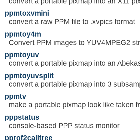
convert a portable pixmap into an X11 p
ppmtoxvmini
convert a raw PPM file to .xvpics format
ppmtoy4m
Convert PPM images to YUV4MPEG2 st
ppmtoyuv
convert a portable pixmap into an Abekas
ppmtoyuvsplit
convert a portable pixmap into 3 subsam
ppmtv
make a portable pixmap look like taken 
pppstatus
console-based PPP status monitor
pprof2calltree