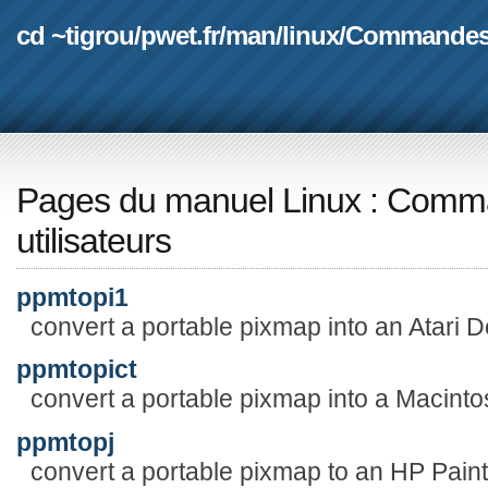
cd ~tigrou
/
pwet.fr
/
man
/
linux
/
Commande
Pages du manuel Linux
:
Comma
utilisateurs
ppmtopi1
convert a portable pixmap into an Atari De
ppmtopict
convert a portable pixmap into a Macinto
ppmtopj
convert a portable pixmap to an HP PaintJ