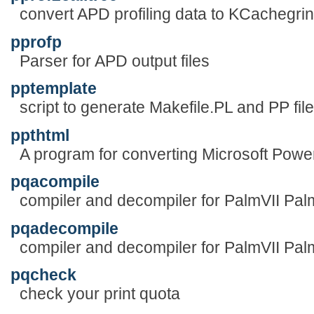
convert APD profiling data to KCachegrin
pprofp
Parser for APD output files
pptemplate
script to generate Makefile.PL and PP fil
ppthtml
A program for converting Microsoft Power 
pqacompile
compiler and decompiler for PalmVII Pa
pqadecompile
compiler and decompiler for PalmVII Pa
pqcheck
check your print quota