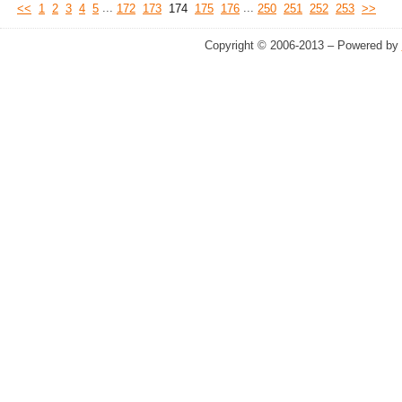
...
...
<<
1
2
3
4
5
172
173
174
175
176
250
251
252
253
>>
Copyright © 2006-2013 – Powered by