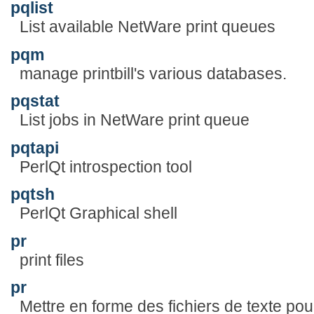
pqlist
List available NetWare print queues
pqm
manage printbill's various databases.
pqstat
List jobs in NetWare print queue
pqtapi
PerlQt introspection tool
pqtsh
PerlQt Graphical shell
pr
print files
pr
Mettre en forme des fichiers de texte pou