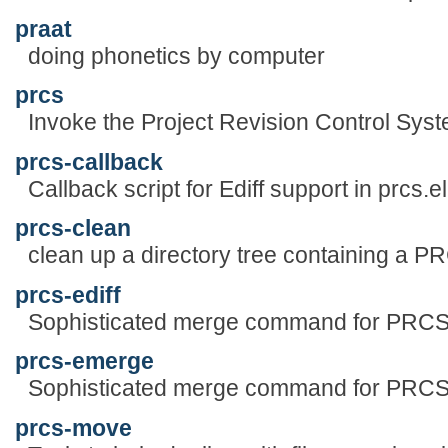
praat
doing phonetics by computer
prcs
Invoke the Project Revision Control Sys
prcs-callback
Callback script for Ediff support in prcs.el
prcs-clean
clean up a directory tree containing a PR
prcs-ediff
Sophisticated merge command for PRC
prcs-emerge
Sophisticated merge command for PRC
prcs-move