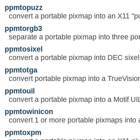
ppmtopuzz
convert a portable pixmap into an X11 "pu
ppmtorgb3
separate a portable pixmap into three p
ppmtosixel
convert a portable pixmap into DEC sixel
ppmtotga
convert portable pixmap into a TrueVision
ppmtouil
convert a portable pixmap into a Motif UIL
ppmtowinicon
convert 1 or more portable pixmaps into a
ppmtoxpm