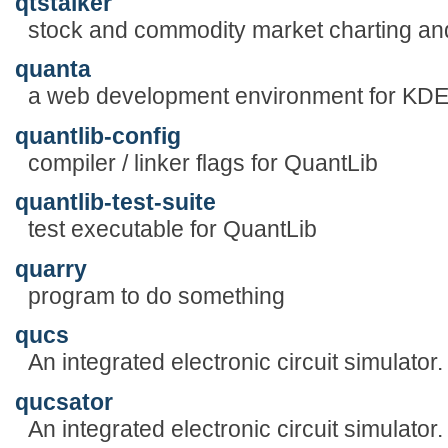
qtstalker
stock and commodity market charting and
quanta
a web development environment for KD
quantlib-config
compiler / linker flags for QuantLib
quantlib-test-suite
test executable for QuantLib
quarry
program to do something
qucs
An integrated electronic circuit simulator.
qucsator
An integrated electronic circuit simulator.