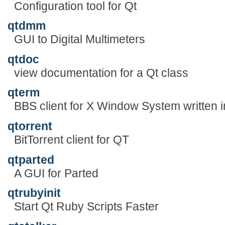
Configuration tool for Qt
qtdmm
GUI to Digital Multimeters
qtdoc
view documentation for a Qt class
qterm
BBS client for X Window System written i
qtorrent
BitTorrent client for QT
qtparted
A GUI for Parted
qtrubyinit
Start Qt Ruby Scripts Faster