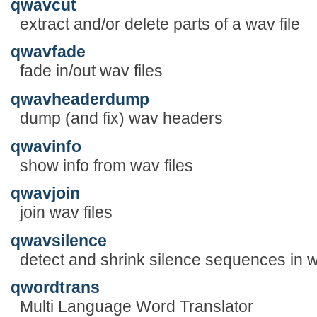
qwavcut
extract and/or delete parts of a wav file
qwavfade
fade in/out wav files
qwavheaderdump
dump (and fix) wav headers
qwavinfo
show info from wav files
qwavjoin
join wav files
qwavsilence
detect and shrink silence sequences in w
qwordtrans
Multi Language Word Translator