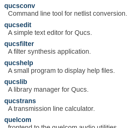
qucsconv
Command line tool for netlist conversion.
qucsedit
A simple text editor for Qucs.
qucsfilter
A filter synthesis application.
qucshelp
A small program to display help files.
qucslib
A library manager for Qucs.
qucstrans
A transmission line calculator.
quelcom
frontend to the quelcom audio utilities