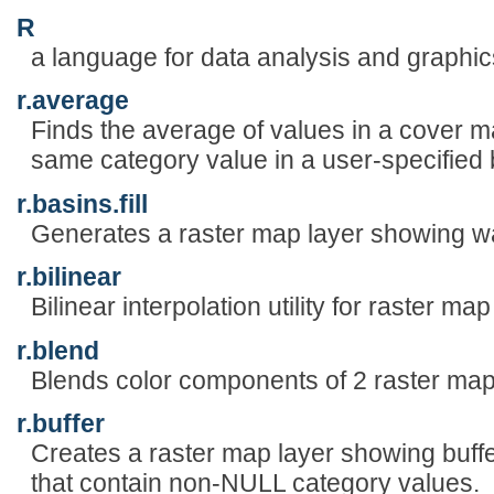
R
a language for data analysis and graphic
r.average
Finds the average of values in a cover m
same category value in a user-specified
r.basins.fill
Generates a raster map layer showing w
r.bilinear
Bilinear interpolation utility for raster map
r.blend
Blends color components of 2 raster maps
r.buffer
Creates a raster map layer showing buff
that contain non-NULL category values.