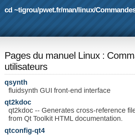
cd ~tigrou
/
pwet.fr
/
man
/
linux
/
Commande
Pages du manuel Linux
:
Comma
utilisateurs
qsynth
fluidsynth GUI front-end interface
qt2kdoc
qt2kdoc -- Generates cross-reference fil
from Qt Toolkit HTML documentation.
qtconfig-qt4