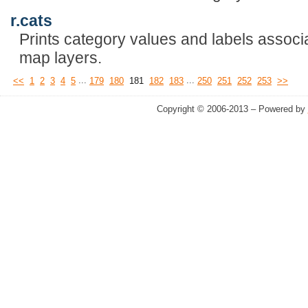
r.cats
Prints category values and labels associa
map layers.
...
...
<<
1
2
3
4
5
179
180
181
182
183
250
251
252
253
>>
Copyright © 2006-2013 – Powered by