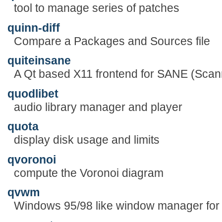
tool to manage series of patches
quinn-diff
Compare a Packages and Sources file
quiteinsane
A Qt based X11 frontend for SANE (Sca
quodlibet
audio library manager and player
quota
display disk usage and limits
qvoronoi
compute the Voronoi diagram
qvwm
Windows 95/98 like window manager for