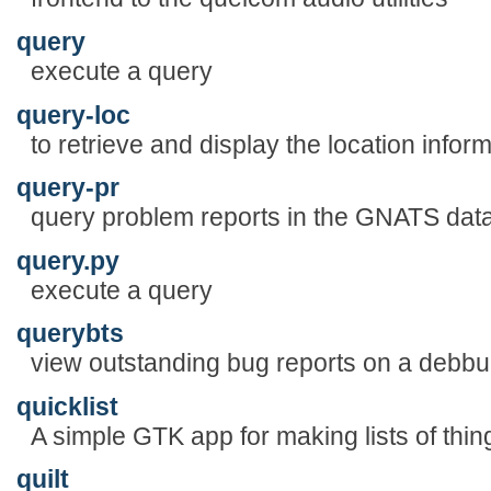
query
execute a query
query-loc
to retrieve and display the location infor
query-pr
query problem reports in the GNATS dat
query.py
execute a query
querybts
view outstanding bug reports on a debbu
quicklist
A simple GTK app for making lists of thin
quilt