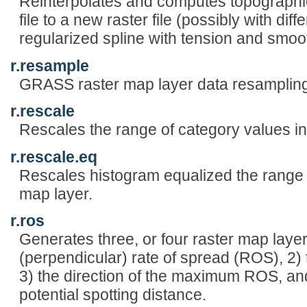
Reinterpolates and computes topographic
file to a new raster file (possibly with diff
regularized spline with tension and smoo
r.resample
GRASS raster map layer data resampling 
r.rescale
Rescales the range of category values in
r.rescale.eq
Rescales histogram equalized the range o
map layer.
r.ros
Generates three, or four raster map laye
(perpendicular) rate of spread (ROS), 2
3) the direction of the maximum ROS, an
potential spotting distance.