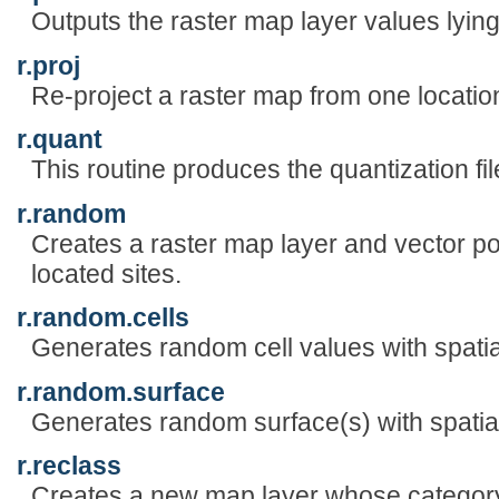
Outputs the raster map layer values lying
r.proj
Re-project a raster map from one location
r.quant
This routine produces the quantization fil
r.random
Creates a raster map layer and vector p
located sites.
r.random.cells
Generates random cell values with spati
r.random.surface
Generates random surface(s) with spati
r.reclass
Creates a new map layer whose category