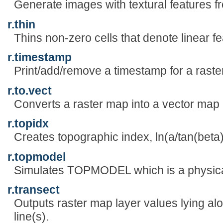
Generate images with textural features f
r.thin
Thins non-zero cells that denote linear fe
r.timestamp
Print/add/remove a timestamp for a raste
r.to.vect
Converts a raster map into a vector map 
r.topidx
Creates topographic index, ln(a/tan(beta
r.topmodel
Simulates TOPMODEL which is a physica
r.transect
Outputs raster map layer values lying al
line(s).