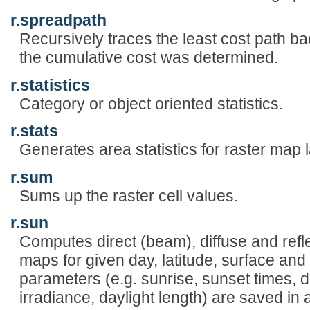
r.spreadpath
Recursively traces the least cost path b
the cumulative cost was determined.
r.statistics
Category or object oriented statistics.
r.stats
Generates area statistics for raster map 
r.sum
Sums up the raster cell values.
r.sun
Computes direct (beam), diffuse and reflec
maps for given day, latitude, surface and
parameters (e.g. sunrise, sunset times, de
irradiance, daylight length) are saved in a l