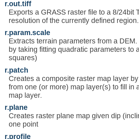
r.out.tiff
Exports a GRASS raster file to a 8/24bit T
resolution of the currently defined region.
r.param.scale
Extracts terrain parameters from a DEM.
by taking fitting quadratic parameters to 
squares)
r.patch
Creates a composite raster map layer b
from one (or more) map layer(s) to fill in 
map layer.
r.plane
Creates raster plane map given dip (incli
one point
r.profile