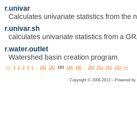
r.univar
Calculates univariate statistics from the n
r.univar.sh
calculates univariate statistics from a 
r.water.outlet
Watershed basin creation program.
...
...
<<
1
2
3
4
5
181
182
183
184
185
250
251
252
253
>>
Copyright © 2006-2013 – Powered by