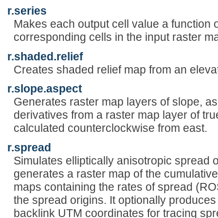
r.series
Makes each output cell value a function o
corresponding cells in the input raster m
r.shaded.relief
Creates shaded relief map from an elev
r.slope.aspect
Generates raster map layers of slope, as
derivatives from a raster map layer of tru
calculated counterclockwise from east.
r.spread
Simulates elliptically anisotropic sprea
generates a raster map of the cumulative 
maps containing the rates of spread (RO
the spread origins. It optionally produce
backlink UTM coordinates for tracing spr