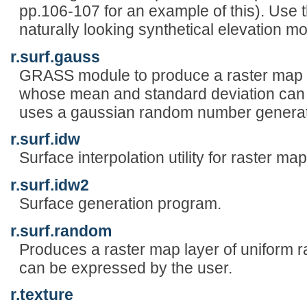
pp.106-107 for an example of this). Use 
naturally looking synthetical elevation m
r.surf.gauss
GRASS module to produce a raster map l
whose mean and standard deviation can b
uses a gaussian random number generat
r.surf.idw
Surface interpolation utility for raster map
r.surf.idw2
Surface generation program.
r.surf.random
Produces a raster map layer of uniform
can be expressed by the user.
r.texture