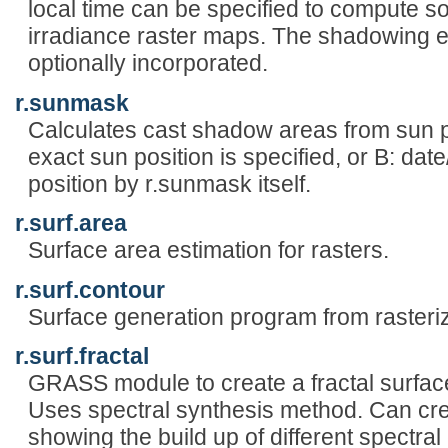
local time can be specified to compute s
irradiance raster maps. The shadowing ef
optionally incorporated.
r.sunmask
Calculates cast shadow areas from sun p
exact sun position is specified, or B: date
position by r.sunmask itself.
r.surf.area
Surface area estimation for rasters.
r.surf.contour
Surface generation program from rasteri
r.surf.fractal
GRASS module to create a fractal surface
Uses spectral synthesis method. Can cre
showing the build up of different spectral