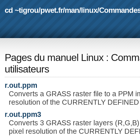
cd ~tigrou
/
pwet.fr
/
man
/
linux
/
Commande
Pages du manuel Linux
:
Comma
utilisateurs
r.out.ppm
Converts a GRASS raster file to a PPM ima
resolution of the CURRENTLY DEFINE
r.out.ppm3
Converts 3 GRASS raster layers (R,G,B) 
pixel resolution of the CURRENTLY D