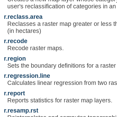
user's reclassification of categories in an
r.reclass.area
Reclasses a raster map greater or less t
(in hectares)
r.recode
Recode raster maps.
r.region
Sets the boundary definitions for a raste
r.regression.line
Calculates linear regression from two ras
r.report
Reports statistics for raster map layers.
r.resamp.rst