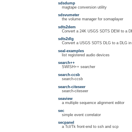
sdsdump
magtape conversion utility
sdsvumeter
the volume manager for somaplayer
sdts2dem
Convert a 24K USGS SDTS DEM to a DEM 
sdts2dlg
Convert a USGS SDTS DLG to a DLG in th
seal-examples
list registered audio devices
search++
SWISH++ searcher
search-ccsb
search-ccsb
search-citeseer
search-citeseer
seaview
a multiple sequence alignment editor
sec
simple event correlator
secpanel
a Tcl/Tk front-end to ssh and scp