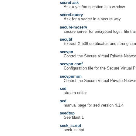
secret-ask
Ask a yes/no question in a window
secret-query
Ask for a secret in a secure way
secure-mcserv
secure server for encrypted login, file tr
secutil
Extract X.509 certificates and strongna
secvpn
Control the Secure Virtual Private Netwo
secvpn.conf
Configuration file for the Secure Virtual 
secvpnmon
Control the Secure Virtual Private Netwo
sed
stream editor
sed
manual page for sed version 4.1.4
seedtop
See blast.1
seek_script
seek_script