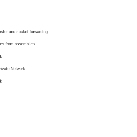
ansfer and socket forwarding.
mes from assemblies.
rk
Private Network
rk