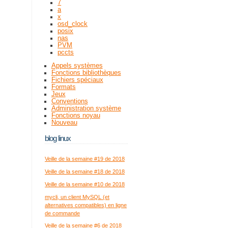
7
a
x
osd_clock
posix
nas
PVM
pccts
Appels systèmes
Fonctions bibliothèques
Fichiers spéciaux
Formats
Jeux
Conventions
Administration système
Fonctions noyau
Nouveau
blog linux
Veille de la semaine #19 de 2018
Veille de la semaine #18 de 2018
Veille de la semaine #10 de 2018
mycli, un client MySQL (et
alternatives compatibles) en ligne
de commande
Veille de la semaine #6 de 2018