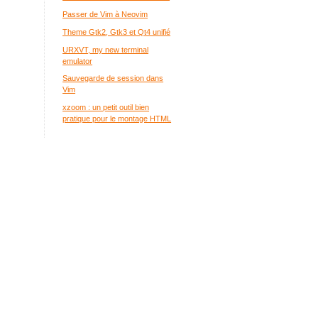
Passer de Vim à Neovim
Theme Gtk2, Gtk3 et Qt4 unifié
URXVT, my new terminal
emulator
Sauvegarde de session dans
Vim
xzoom : un petit outil bien
pratique pour le montage HTML