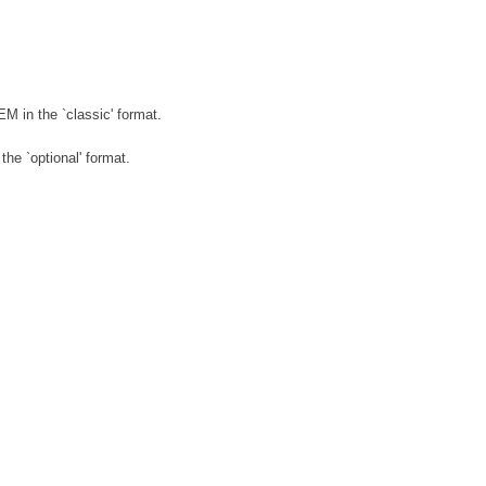
in the `classic' format.
e `optional' format.