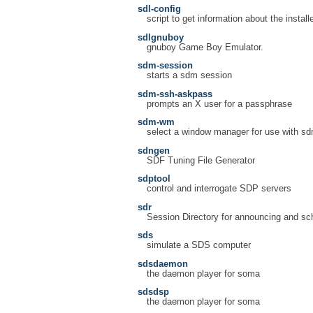
sdl-config
script to get information about the instal
sdlgnuboy
gnuboy Game Boy Emulator.
sdm-session
starts a sdm session
sdm-ssh-askpass
prompts an X user for a passphrase
sdm-wm
select a window manager for use with s
sdngen
SDF Tuning File Generator
sdptool
control and interrogate SDP servers
sdr
Session Directory for announcing and sc
sds
simulate a SDS computer
sdsdaemon
the daemon player for soma
sdsdsp
the daemon player for soma