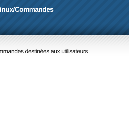
linux
/
Commandes
mandes destinées aux utilisateurs