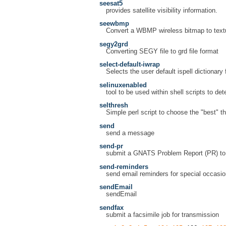
seesat5
provides satellite visibility information.
seewbmp
Convert a WBMP wireless bitmap to text
segy2grd
Converting SEGY file to grd file format
select-default-iwrap
Selects the user default ispell dictionary 
selinuxenabled
tool to be used within shell scripts to det
selthresh
Simple perl script to choose the "best"
send
send a message
send-pr
submit a GNATS Problem Report (PR) to 
send-reminders
send email reminders for special occasi
sendEmail
sendEmail
sendfax
submit a facsimile job for transmission