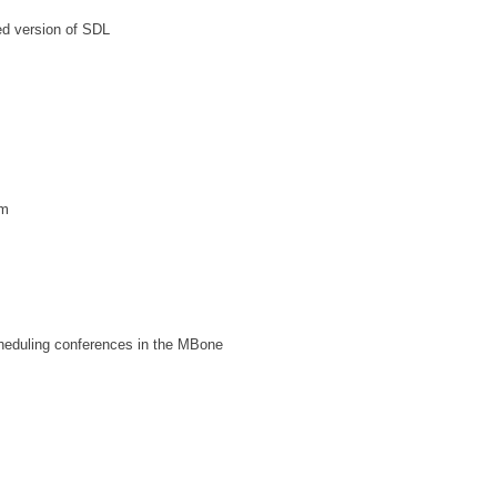
led version of SDL
dm
heduling conferences in the MBone