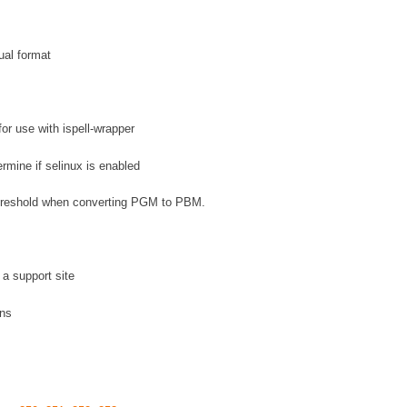
ual format
for use with ispell-wrapper
ermine if selinux is enabled
 threshold when converting PGM to PBM.
a support site
ons