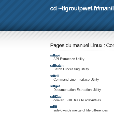
cd ~tigrou
/
pwet.fr
/
man
/
Pages du manuel Linux
:
Com
sdfapi
API Extraction Utility
sdfbatch
Batch Processing Utility
sdfcli
Command Line Interface Utility
sdfget
Documentation Extraction Utility
sdif2ad
convert SDIF files to adsyntfiles.
sdiff
side-by-side merge of file differences