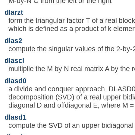
M-by-N C from the left or the right
dlarzt
form the triangular factor T of a real block
which is defined as a product of k elemen
dlas2
compute the singular values of the 2-by-2 
dlascl
multiplie the M by N real matrix A by t
dlasd0
a divide and conquer approach, DLASD0 
decomposition (SVD) of a real upper bid
diagonal D and offdiagonal E, where M 
dlasd1
compute the SVD of an upper bidiagonal