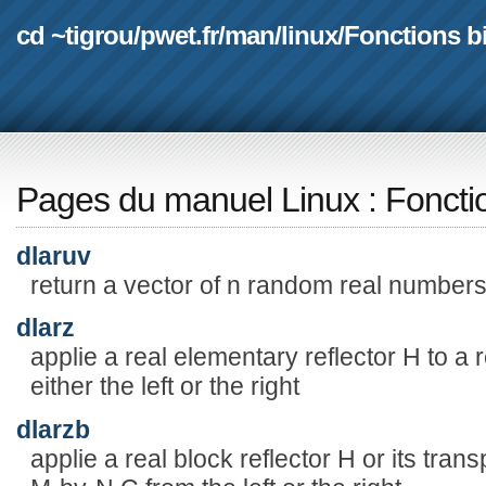
cd ~tigrou
/
pwet.fr
/
man
/
linux
/
Fonctions b
Pages du manuel Linux
:
Foncti
dlaruv
return a vector of n random real numbers
dlarz
applie a real elementary reflector H to a
either the left or the right
dlarzb
applie a real block reflector H or its tran