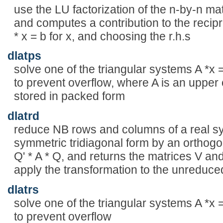
use the LU factorization of the n-by-n 
and computes a contribution to the recipr
* x = b for x, and choosing the r.h.s
dlatps
solve one of the triangular systems A *x =
to prevent overflow, where A is an upper 
stored in packed form
dlatrd
reduce NB rows and columns of a real sy
symmetric tridiagonal form by an orthogon
Q' * A * Q, and returns the matrices V a
apply the transformation to the unreduced
dlatrs
solve one of the triangular systems A *x =
to prevent overflow