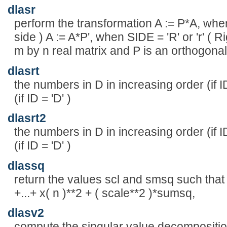
dlasr
perform the transformation A := P*A, when 
side ) A := A*P', when SIDE = 'R' or 'r' ( 
m by n real matrix and P is an orthogonal
dlasrt
the numbers in D in increasing order (if ID
(if ID = 'D' )
dlasrt2
the numbers in D in increasing order (if ID
(if ID = 'D' )
dlassq
return the values scl and smsq such that 
+...+ x( n )**2 + ( scale**2 )*sumsq,
dlasv2
compute the singular value decomposition