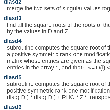
dlasd2
merge the two sets of singular values toge
dlasd3
find all the square roots of the roots of t
by the values in D and Z
dlasd4
subroutine computes the square root of t
a positive symmetric rank-one modificatio
matrix whose entries are given as the sq
entries in the array d, and that 0 <= D(i) <
dlasd5
subroutine computes the square root of th
positive symmetric rank-one modification
diag( D ) * diag( D ) + RHO * Z * transpo
dlasd6