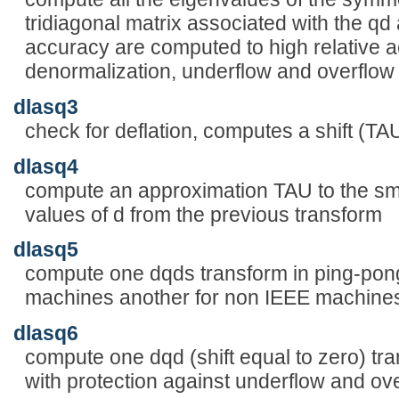
tridiagonal matrix associated with the qd 
accuracy are computed to high relative a
denormalization, underflow and overflow
dlasq3
check for deflation, computes a shift (TA
dlasq4
compute an approximation TAU to the sm
values of d from the previous transform
dlasq5
compute one dqds transform in ping-pong
machines another for non IEEE machine
dlasq6
compute one dqd (shift equal to zero) tr
with protection against underflow and ov