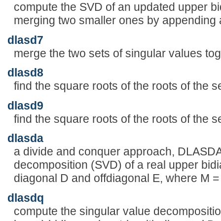
compute the SVD of an updated upper bid
merging two smaller ones by appending 
dlasd7
merge the two sets of singular values toge
dlasd8
find the square roots of the roots of the 
dlasd9
find the square roots of the roots of the 
dlasda
a divide and conquer approach, DLASDA 
decomposition (SVD) of a real upper bid
diagonal D and offdiagonal E, where M 
dlasdq
compute the singular value decomposition