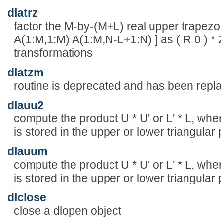
dlatrz
factor the M-by-(M+L) real upper trapezoid
A(1:M,1:M) A(1:M,N-L+1:N) ] as ( R 0 ) *
transformations
dlatzm
routine is deprecated and has been re
dlauu2
compute the product U * U' or L' * L, wher
is stored in the upper or lower triangular 
dlauum
compute the product U * U' or L' * L, wher
is stored in the upper or lower triangular 
dlclose
close a dlopen object