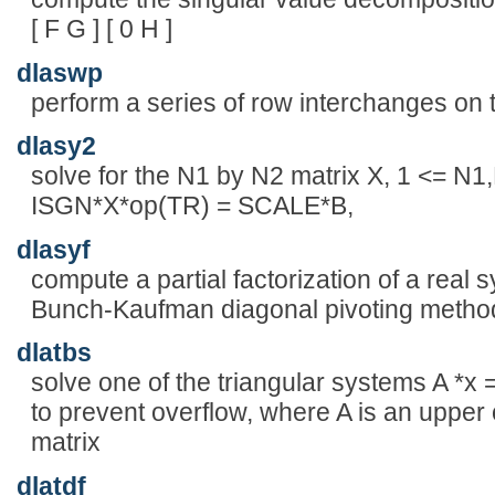
[ F G ] [ 0 H ]
dlaswp
perform a series of row interchanges on 
dlasy2
solve for the N1 by N2 matrix X, 1 <= N1
ISGN*X*op(TR) = SCALE*B,
dlasyf
compute a partial factorization of a real 
Bunch-Kaufman diagonal pivoting metho
dlatbs
solve one of the triangular systems A *x =
to prevent overflow, where A is an upper 
matrix
dlatdf