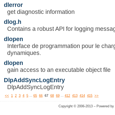
dlerror
get diagnostic information
dlog.h
Contains a robust API for logging messa
dlopen
Interface de programmation pour le char
dynamiques.
dlopen
gain access to an executable object file
DlpAddSyncLogEntry
DlpAddSyncLogEntry
...
...
<<
1
2
3
4
5
65
66
67
68
69
412
413
414
415
>>
Copyright © 2006-2013 – Powered by