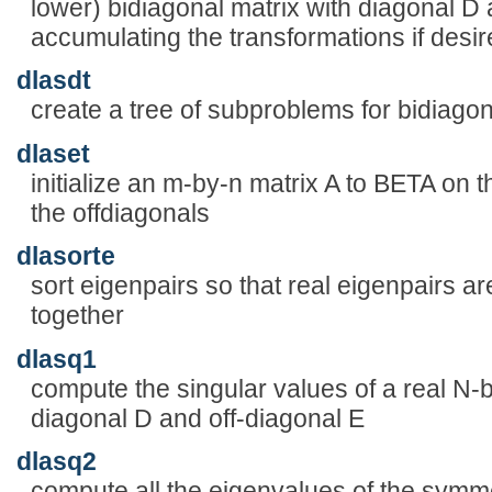
lower) bidiagonal matrix with diagonal D 
accumulating the transformations if desi
dlasdt
create a tree of subproblems for bidiago
dlaset
initialize an m-by-n matrix A to BETA on
the offdiagonals
dlasorte
sort eigenpairs so that real eigenpairs a
together
dlasq1
compute the singular values of a real N-b
diagonal D and off-diagonal E
dlasq2
compute all the eigenvalues of the symmet