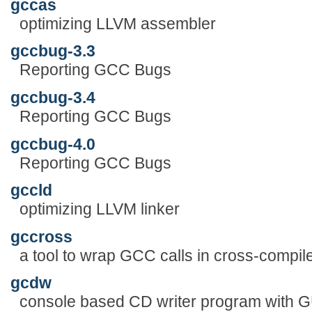
gccas
optimizing LLVM assembler
gccbug-3.3
Reporting GCC Bugs
gccbug-3.4
Reporting GCC Bugs
gccbug-4.0
Reporting GCC Bugs
gccld
optimizing LLVM linker
gccross
a tool to wrap GCC calls in cross-compi
gcdw
console based CD writer program with G