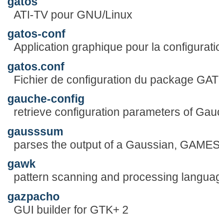
gatos
ATI-TV pour GNU/Linux
gatos-conf
Application graphique pour la configura
gatos.conf
Fichier de configuration du package GA
gauche-config
retrieve configuration parameters of Ga
gausssum
parses the output of a Gaussian, GAME
gawk
pattern scanning and processing langua
gazpacho
GUI builder for GTK+ 2