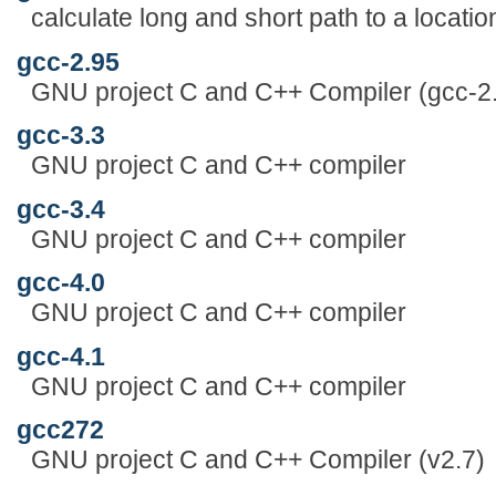
calculate long and short path to a locatio
gcc-2.95
GNU project C and C++ Compiler (gcc-2
gcc-3.3
GNU project C and C++ compiler
gcc-3.4
GNU project C and C++ compiler
gcc-4.0
GNU project C and C++ compiler
gcc-4.1
GNU project C and C++ compiler
gcc272
GNU project C and C++ Compiler (v2.7)