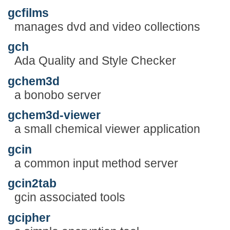
gcfilms
manages dvd and video collections
gch
Ada Quality and Style Checker
gchem3d
a bonobo server
gchem3d-viewer
a small chemical viewer application
gcin
a common input method server
gcin2tab
gcin associated tools
gcipher