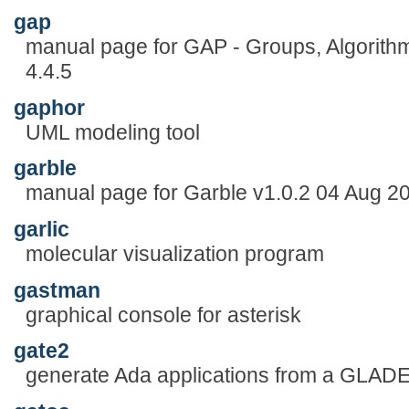
gap
manual page for GAP - Groups, Algorit
4.4.5
gaphor
UML modeling tool
garble
manual page for Garble v1.0.2 04 Aug 2
garlic
molecular visualization program
gastman
graphical console for asterisk
gate2
generate Ada applications from a GLADE