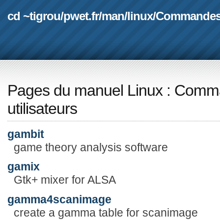
cd ~tigrou
/
pwet.fr
/
man
/
linux
/
Commande
Pages du manuel Linux
:
Comma
utilisateurs
gambit
game theory analysis software
gamix
Gtk+ mixer for ALSA
gamma4scanimage
create a gamma table for scanimage