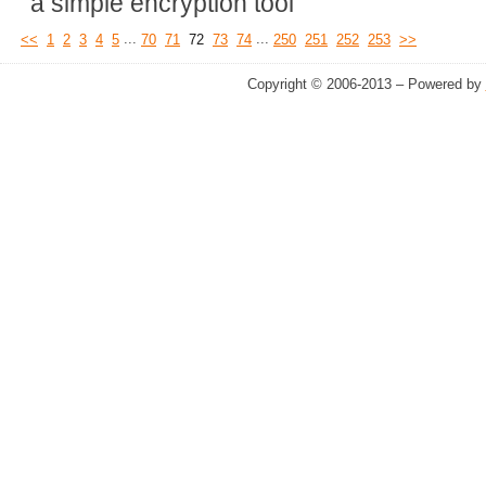
a simple encryption tool
...
...
<<
1
2
3
4
5
70
71
72
73
74
250
251
252
253
>>
Copyright © 2006-2013 – Powered by