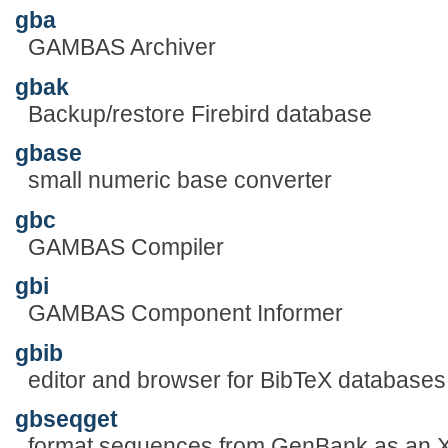
gba
GAMBAS Archiver
gbak
Backup/restore Firebird database
gbase
small numeric base converter
gbc
GAMBAS Compiler
gbi
GAMBAS Component Informer
gbib
editor and browser for BibTeX databases
gbseqget
format sequences from GenBank as an