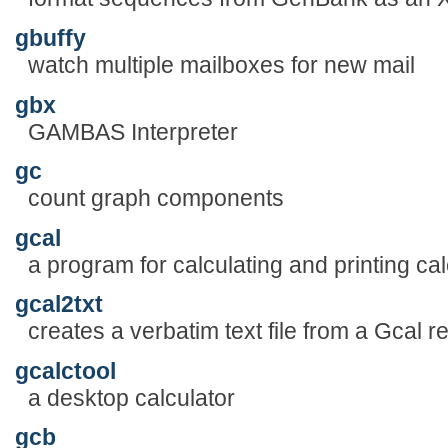
gbuffy
watch multiple mailboxes for new mail
gbx
GAMBAS Interpreter
gc
count graph components
gcal
a program for calculating and printing ca
gcal2txt
creates a verbatim text file from a Gcal re
gcalctool
a desktop calculator
gcb