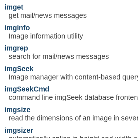
imget
get mail/news messages
imginfo
Image information utility
imgrep
search for mail/news messages
imgSeek
Image manager with content-based quer
imgSeekCmd
command line imgSeek database fronte
imgsize
read the dimensions of an image in sever
imgsizer