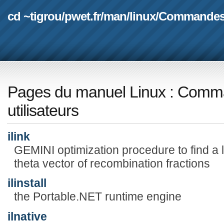
cd ~tigrou
/
pwet.fr
/
man
/
linux
/
Commande
Pages du manuel Linux
:
Comma
utilisateurs
ilink
GEMINI optimization procedure to find a l
theta vector of recombination fractions
ilinstall
the Portable.NET runtime engine
ilnative