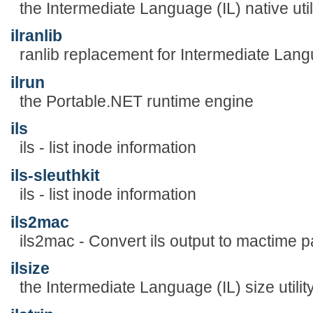
the Intermediate Language (IL) native util
ilranlib
ranlib replacement for Intermediate Lan
ilrun
the Portable.NET runtime engine
ils
ils - list inode information
ils-sleuthkit
ils - list inode information
ils2mac
ils2mac - Convert ils output to mactime 
ilsize
the Intermediate Language (IL) size utilit