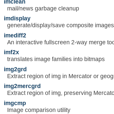
imclean
mail/news garbage cleanup
imdisplay
generate/display/save composite images 
imediff2
An interactive fullscreen 2-way merge too
imf2x
translates image families into bitmaps
img2grd
Extract region of img in Mercator or geo
img2mercgrd
Extract region of img, preserving Mercato
imgcmp
Image comparison utility