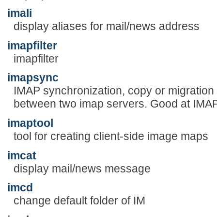
imali
display aliases for mail/news address
imapfilter
imapfilter
imapsync
IMAP synchronization, copy or migration
between two imap servers. Good at IMAP
imaptool
tool for creating client-side image maps
imcat
display mail/news message
imcd
change default folder of IM