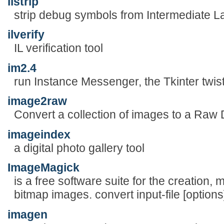
ilstrip
strip debug symbols from Intermediate 
ilverify
IL verification tool
im2.4
run Instance Messenger, the Tkinter twis
image2raw
Convert a collection of images to a Raw
imageindex
a digital photo gallery tool
ImageMagick
is a free software suite for the creation, 
bitmap images. convert input-file [options]
imagen