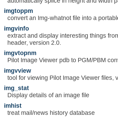
automatically splice in height and width
imgtoppm
convert an Img-whatnot file into a portab
imgvinfo
extract and display interesting things fr
header, version 2.0.
imgvtopnm
Pilot Image Viewer pdb to PGM/PBM conve
imgvview
tool for viewing Pilot Image Viewer files, 
img_stat
Display details of an image file
imhist
treat mail/news history database