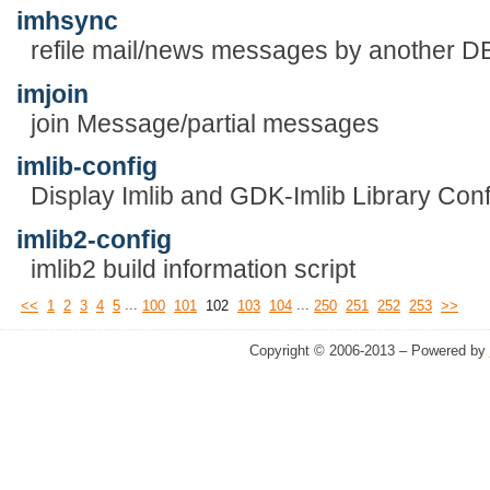
imhsync
refile mail/news messages by another D
imjoin
join Message/partial messages
imlib-config
Display Imlib and GDK-Imlib Library Conf
imlib2-config
imlib2 build information script
...
...
<<
1
2
3
4
5
100
101
102
103
104
250
251
252
253
>>
Copyright © 2006-2013 – Powered by