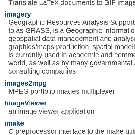
Translate LaTeX documents to GIF imag
imagery
Geographic Resources Analysis Support
to as GRASS, is a Geographic Informatio
geospatial data management and analysi
graphics/maps production, spatial model
is currently used in academic and comme
world, as well as by many governmental
consulting companies.
images2mpg
MPEG portfolio images multiplexer
ImageViewer
an image viewer application
imake
C preprocessor interface to the make utili