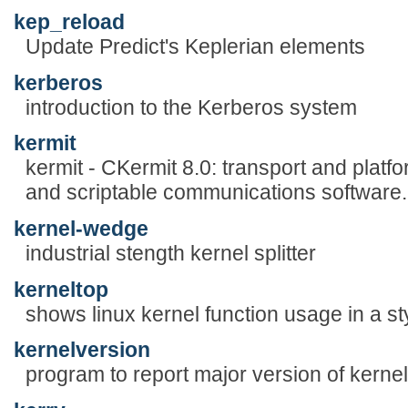
kep_reload
Update Predict's Keplerian elements
kerberos
introduction to the Kerberos system
kermit
kermit - CKermit 8.0: transport and platf
and scriptable communications software.
kernel-wedge
industrial stength kernel splitter
kerneltop
shows linux kernel function usage in a sty
kernelversion
program to report major version of kernel