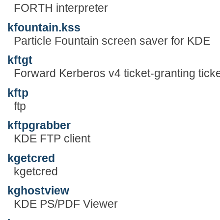
FORTH interpreter
kfountain.kss
Particle Fountain screen saver for KDE
kftgt
Forward Kerberos v4 ticket-granting ticke
kftp
ftp
kftpgrabber
KDE FTP client
kgetcred
kgetcred
kghostview
KDE PS/PDF Viewer