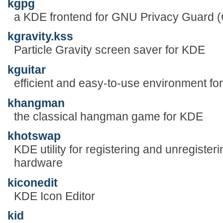
kgpg
a KDE frontend for GNU Privacy Guard
kgravity.kss
Particle Gravity screen saver for KDE
kguitar
efficient and easy-to-use environment for 
khangman
the classical hangman game for KDE
khotswap
KDE utility for registering and unregiste
hardware
kiconedit
KDE Icon Editor
kid