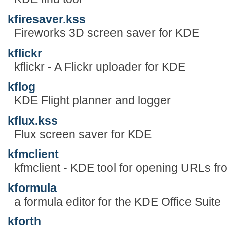
kfiresaver.kss
Fireworks 3D screen saver for KDE
kflickr
kflickr - A Flickr uploader for KDE
kflog
KDE Flight planner and logger
kflux.kss
Flux screen saver for KDE
kfmclient
kfmclient - KDE tool for opening URLs f
kformula
a formula editor for the KDE Office Suite
kforth