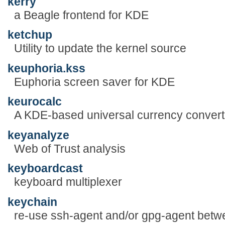
kerry
a Beagle frontend for KDE
ketchup
Utility to update the kernel source
keuphoria.kss
Euphoria screen saver for KDE
keurocalc
A KDE-based universal currency converte
keyanalyze
Web of Trust analysis
keyboardcast
keyboard multiplexer
keychain
re-use ssh-agent and/or gpg-agent betw