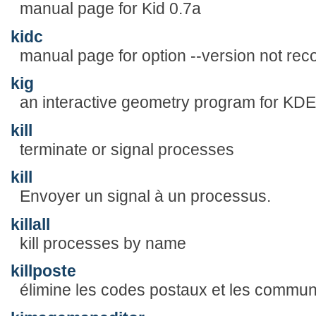
manual page for Kid 0.7a
kidc
manual page for option --version not rec
kig
an interactive geometry program for KDE
kill
terminate or signal processes
kill
Envoyer un signal à un processus.
killall
kill processes by name
killposte
élimine les codes postaux et les commun