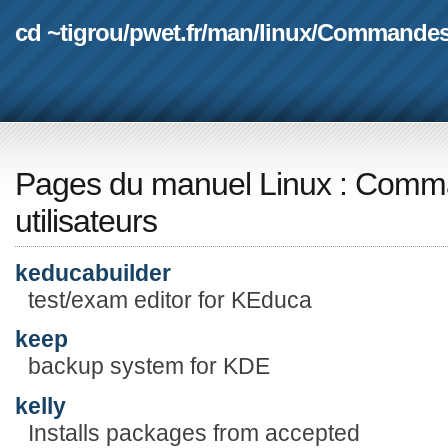
cd ~tigrou
/
pwet.fr
/
man
/
linux
/
Commande
Pages du manuel Linux
:
Comma
utilisateurs
keducabuilder
test/exam editor for KEduca
keep
backup system for KDE
kelly
Installs packages from accepted