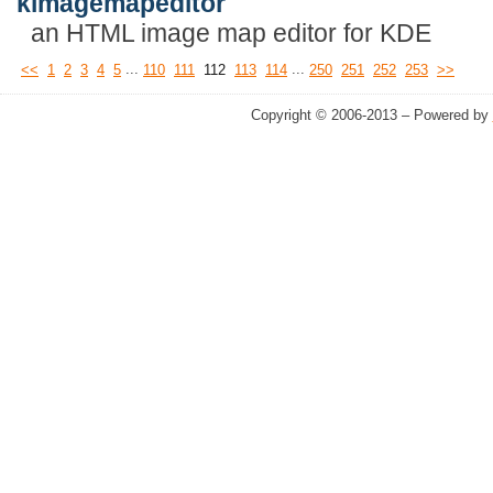
kimagemapeditor
an HTML image map editor for KDE
...
...
<<
1
2
3
4
5
110
111
112
113
114
250
251
252
253
>>
Copyright © 2006-2013 – Powered by