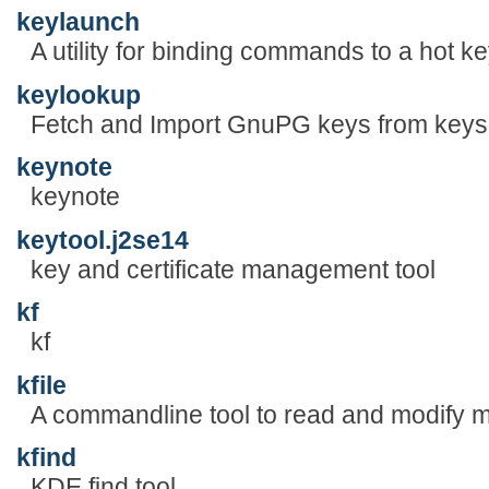
keylaunch
A utility for binding commands to a hot ke
keylookup
Fetch and Import GnuPG keys from keys
keynote
keynote
keytool.j2se14
key and certificate management tool
kf
kf
kfile
A commandline tool to read and modify me
kfind
KDE find tool