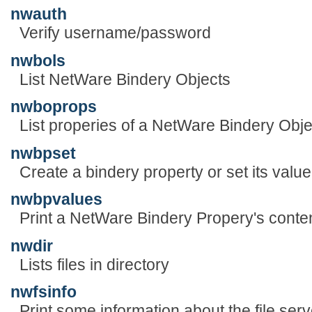
nwauth
Verify username/password
nwbols
List NetWare Bindery Objects
nwboprops
List properies of a NetWare Bindery Obje
nwbpset
Create a bindery property or set its value
nwbpvalues
Print a NetWare Bindery Propery's conte
nwdir
Lists files in directory
nwfsinfo
Print some information about the file serv