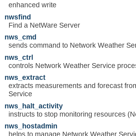
enhanced write
nwsfind
Find a NetWare Server
nws_cmd
sends command to Network Weather Ser
nws_ctrl
controls Network Weather Service proc
nws_extract
extracts measurements and forecast fro
Service
nws_halt_activity
instructs to stop monitoring resources (
nws_hostadmin
helps to manage Network Weather Servi