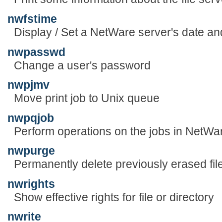
nwfstime
Display / Set a NetWare server's date an
nwpasswd
Change a user's password
nwpjmv
Move print job to Unix queue
nwpqjob
Perform operations on the jobs in NetWa
nwpurge
Permanently delete previously erased fil
nwrights
Show effective rights for file or directory
nwrite