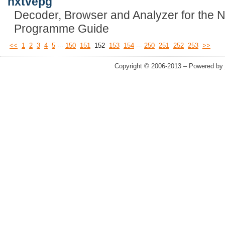
nxtvepg
Decoder, Browser and Analyzer for the N
Programme Guide
...
...
<<
1
2
3
4
5
150
151
152
153
154
250
251
252
253
>>
Copyright © 2006-2013 – Powered by