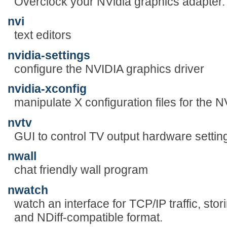
Overclock your NVidia graphics adapter.
nvi
text editors
nvidia-settings
configure the NVIDIA graphics driver
nvidia-xconfig
manipulate X configuration files for the N
nvtv
GUI to control TV output hardware settin
nwall
chat friendly wall program
nwatch
watch an interface for TCP/IP traffic, sto
and NDiff-compatible format.