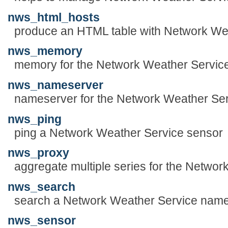
nws_html_hosts
produce an HTML table with Network W
nws_memory
memory for the Network Weather Servic
nws_nameserver
nameserver for the Network Weather Se
nws_ping
ping a Network Weather Service sensor
nws_proxy
aggregate multiple series for the Netwo
nws_search
search a Network Weather Service nam
nws_sensor