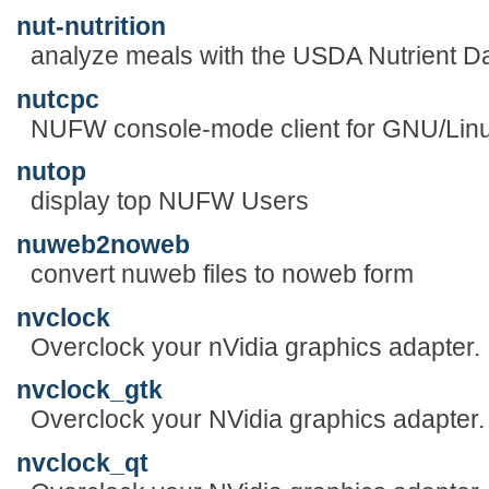
nut-nutrition
analyze meals with the USDA Nutrient D
nutcpc
NUFW console-mode client for GNU/Lin
nutop
display top NUFW Users
nuweb2noweb
convert nuweb files to noweb form
nvclock
Overclock your nVidia graphics adapter.
nvclock_gtk
Overclock your NVidia graphics adapter.
nvclock_qt