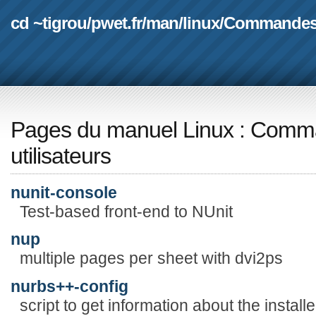
cd ~tigrou
/
pwet.fr
/
man
/
linux
/
Commande
Pages du manuel Linux
:
Comma
utilisateurs
nunit-console
Test-based front-end to NUnit
nup
multiple pages per sheet with dvi2ps
nurbs++-config
script to get information about the instal