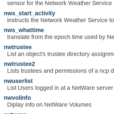
sensor for the Network Weather Service
nws_start_activity
instructs the Network Weather Service to
nws_whattime
translate from the epoch time used by N
nwtrustee
List an object's trustee directory assign
nwtrustee2
Lists trustees and permissions of a ncp d
nwuserlist
List Users logged in at a NetWare server
nwvolinfo
Diplay info on NetWare Volumes