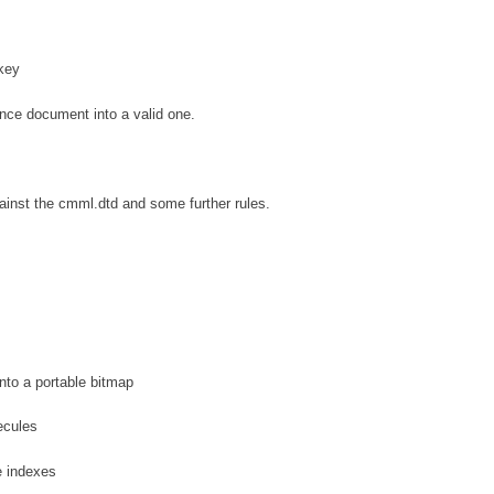
key
nce document into a valid one.
nst the cmml.dtd and some further rules.
to a portable bitmap
ecules
e indexes