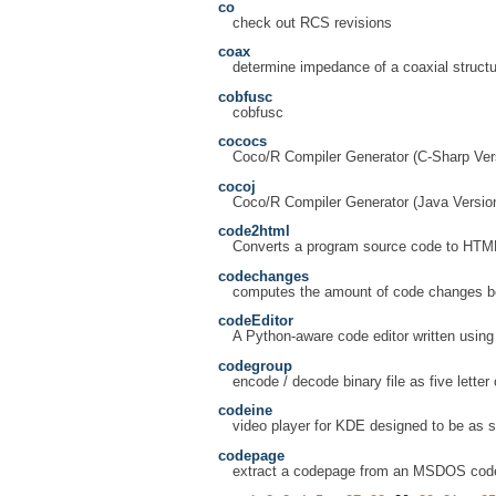
co
check out RCS revisions
coax
determine impedance of a coaxial structu
cobfusc
cobfusc
cococs
Coco/R Compiler Generator (C-Sharp Ver
cocoj
Coco/R Compiler Generator (Java Versio
code2html
Converts a program source code to HTM
codechanges
computes the amount of code changes bet
codeEditor
A Python-aware code editor written usin
codegroup
encode / decode binary file as five lette
codeine
video player for KDE designed to be as s
codepage
extract a codepage from an MSDOS code