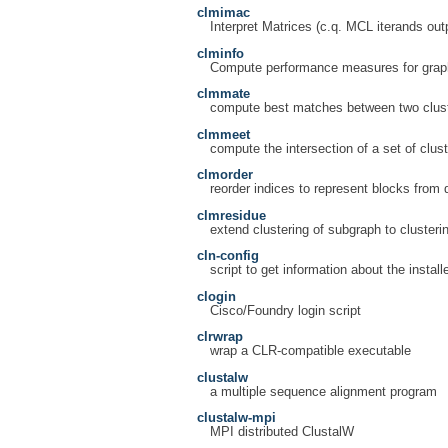
clmimac
Interpret Matrices (c.q. MCL iterands out
clminfo
Compute performance measures for graph
clmmate
compute best matches between two clust
clmmeet
compute the intersection of a set of clust
clmorder
reorder indices to represent blocks from d
clmresidue
extend clustering of subgraph to clusteri
cln-config
script to get information about the install
clogin
Cisco/Foundry login script
clrwrap
wrap a CLR-compatible executable
clustalw
a multiple sequence alignment program
clustalw-mpi
MPI distributed ClustalW