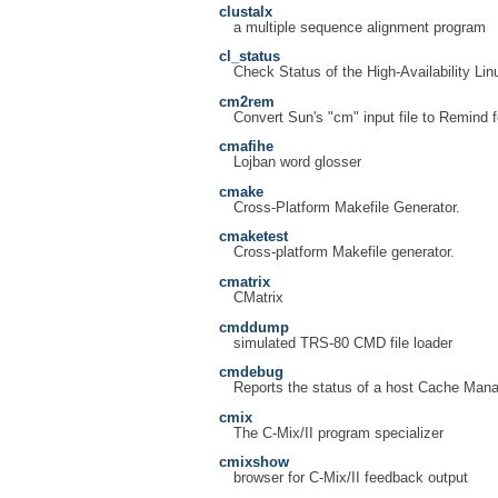
clustalx
a multiple sequence alignment program
cl_status
Check Status of the High-Availability L
cm2rem
Convert Sun's "cm" input file to Remind 
cmafihe
Lojban word glosser
cmake
Cross-Platform Makefile Generator.
cmaketest
Cross-platform Makefile generator.
cmatrix
CMatrix
cmddump
simulated TRS-80 CMD file loader
cmdebug
Reports the status of a host Cache Man
cmix
The C-Mix/II program specializer
cmixshow
browser for C-Mix/II feedback output