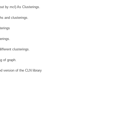
put by mcl) As Clusterings.
s and clusterings.
erings
erings.
ifferent clusterings.
ng of graph.
ed version of the CLN library