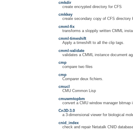
cmkdir
create encrypted directory for CFS
cmkkey
create secondary copy of CFS directory 
cmml-fix
transforms a sloppily written CMML insta
cmml-timeshift
Apply a timeshift to all the clip tags.
cmml-validate
validates a CMML instance document agai
cmp
compare two files
cmp
Comparer deux fichiers.
cmucl
CMU Common Lisp
cmuwmtopbm
convert a CMU window manager bitmap in
Cn3D-3.0
a 3-dimensional viewer for biological mol
cnid_index
check and repair Netatalk CNID databas