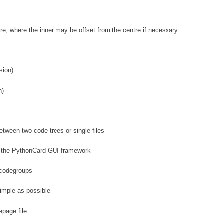
re, where the inner may be offset from the centre if necessary.
sion)
n)
L
ween two code trees or single files
g the PythonCard GUI framework
r codegroups
imple as possible
page file