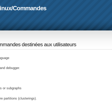
linux
/
Commandes
mandes destinées aux utilisateurs
nguage
 and debugger.
s or subgraphs
 partitions (clusterings).