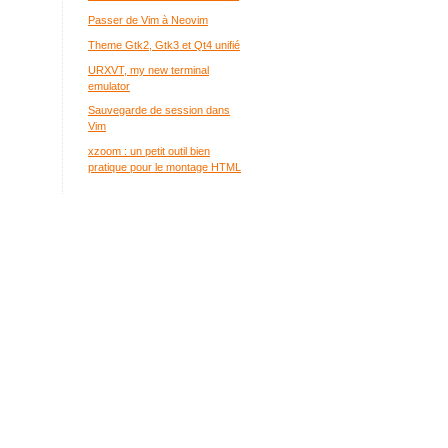
Passer de Vim à Neovim
Theme Gtk2, Gtk3 et Qt4 unifié
URXVT, my new terminal
emulator
Sauvegarde de session dans
Vim
xzoom : un petit outil bien
pratique pour le montage HTML