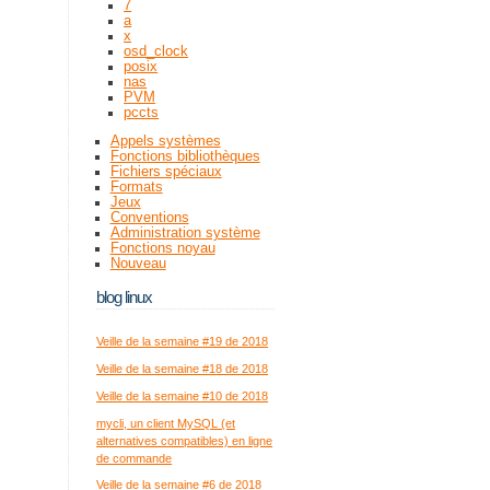
7
a
x
osd_clock
posix
nas
PVM
pccts
Appels systèmes
Fonctions bibliothèques
Fichiers spéciaux
Formats
Jeux
Conventions
Administration système
Fonctions noyau
Nouveau
blog linux
Veille de la semaine #19 de 2018
Veille de la semaine #18 de 2018
Veille de la semaine #10 de 2018
mycli, un client MySQL (et
alternatives compatibles) en ligne
de commande
Veille de la semaine #6 de 2018