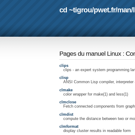
cd ~tigrou
/
pwet.fr
/
man
/
Pages du manuel Linux
:
Com
clips
clips - an expert system programming la
clisp
ANSI Common Lisp compiler, interpreter
clmake
color wrapper for make(1) and less(1)
clmclose
Fetch connected components from graph
clmdist
compute the distance between two or more
clmformat
display cluster results in readable form