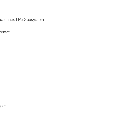
inux (Linux-HA) Subsystem
format
ager