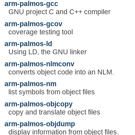
arm-palmos-gcc
GNU project C and C++ compiler
arm-palmos-gcov
coverage testing tool
arm-palmos-ld
Using LD, the GNU linker
arm-palmos-nlmconv
converts object code into an NLM.
arm-palmos-nm
list symbols from object files
arm-palmos-objcopy
copy and translate object files
arm-palmos-objdump
display information from object files.