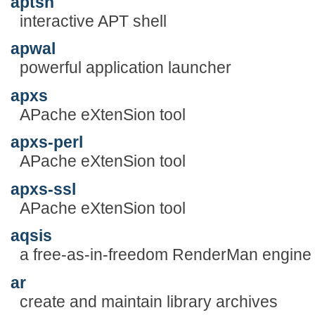
aptsh
interactive APT shell
apwal
powerful application launcher
apxs
APache eXtenSion tool
apxs-perl
APache eXtenSion tool
apxs-ssl
APache eXtenSion tool
aqsis
a free-as-in-freedom RenderMan engine
ar
create and maintain library archives