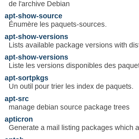
de l'archive Debian
apt-show-source
Énumère les paquets-sources.
apt-show-versions
Lists available package versions with dist
apt-show-versions
Liste les versions disponibles des paquets
apt-sortpkgs
Un outil pour trier les index de paquets.
apt-src
manage debian source package trees
apticron
Generate a mail listing packages which 