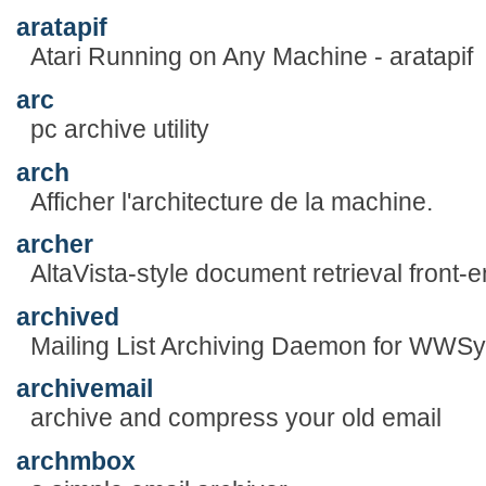
aratapif
Atari Running on Any Machine - aratapif
arc
pc archive utility
arch
Afficher l'architecture de la machine.
archer
AltaVista-style document retrieval front-
archived
Mailing List Archiving Daemon for WWS
archivemail
archive and compress your old email
archmbox