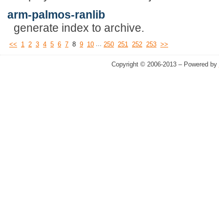
arm-palmos-ranlib
generate index to archive.
...
<<
1
2
3
4
5
6
7
8
9
10
250
251
252
253
>>
Copyright © 2006-2013 – Powered by