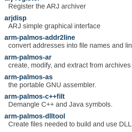
Register the ARJ archiver
arjdisp
ARJ simple graphical interface
arm-palmos-addr2line
convert addresses into file names and li
arm-palmos-ar
create, modify, and extract from archives
arm-palmos-as
the portable GNU assembler.
arm-palmos-c++filt
Demangle C++ and Java symbols.
arm-palmos-dlltool
Create files needed to build and use DLL