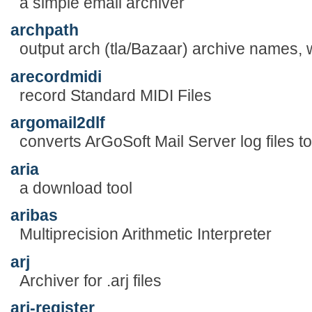
a simple email archiver
archpath
output arch (tla/Bazaar) archive names, 
arecordmidi
record Standard MIDI Files
argomail2dlf
converts ArGoSoft Mail Server log files t
aria
a download tool
aribas
Multiprecision Arithmetic Interpreter
arj
Archiver for .arj files
arj-register