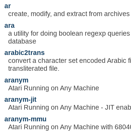
ar
create, modify, and extract from archives
ara
a utility for doing boolean regexp queri
database
arabic2trans
convert a character set encoded Arabic fi
transliterated file.
aranym
Atari Running on Any Machine
aranym-jit
Atari Running on Any Machine - JIT enab
aranym-mmu
Atari Running on Any Machine with 680