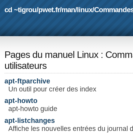
cd ~tigrou
/
pwet.fr
/
man
/
linux
/
Commande
Pages du manuel Linux
:
Comma
utilisateurs
apt-ftparchive
Un outil pour créer des index
apt-howto
apt-howto guide
apt-listchanges
Affiche les nouvelles entrées du journal