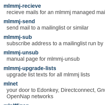
mlmmj-recieve
recieve mails for an mlmmj managed mail
mlmmj-send
send mail to a mailinglist or similar
mlmmj-sub
subscribe address to a mailinglist run b
mlmmj-unsub
manual page for mlmmj-unsub
mlmmj-upgrade-lists
upgrade list texts for all mlmmj lists
mlnet
your door to Edonkey, Directconnect, Gnut
OpenNap networks