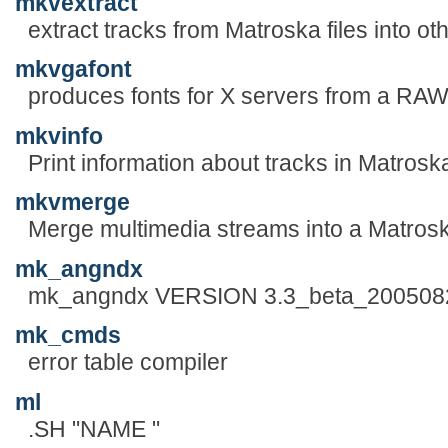
mkvextract
extract tracks from Matroska files into oth
mkvgafont
produces fonts for X servers from a RAW
mkvinfo
Print information about tracks in Matroska
mkvmerge
Merge multimedia streams into a Matroska
mk_angndx
mk_angndx VERSION 3.3_beta_200508
mk_cmds
error table compiler
ml
.SH "NAME "