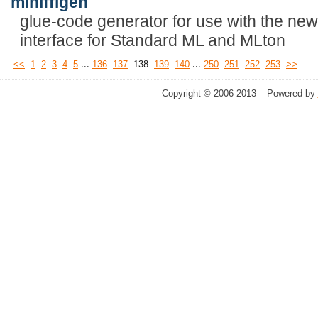
mlnlffigen
glue-code generator for use with the new
interface for Standard ML and MLton
...
...
<<
1
2
3
4
5
136
137
138
139
140
250
251
252
253
>>
Copyright © 2006-2013 – Powered by