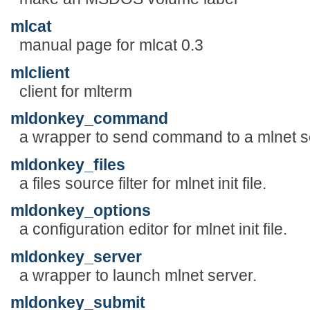
mlcat
manual page for mlcat 0.3
mlclient
client for mlterm
mldonkey_command
a wrapper to send command to a mlnet s
mldonkey_files
a files source filter for mlnet init file.
mldonkey_options
a configuration editor for mlnet init file.
mldonkey_server
a wrapper to launch mlnet server.
mldonkey_submit