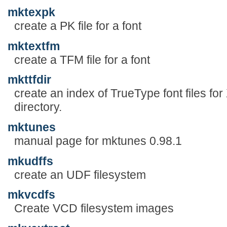
mktexpk
create a PK file for a font
mktextfm
create a TFM file for a font
mkttfdir
create an index of TrueType font files fo
directory.
mktunes
manual page for mktunes 0.98.1
mkudffs
create an UDF filesystem
mkvcdfs
Create VCD filesystem images