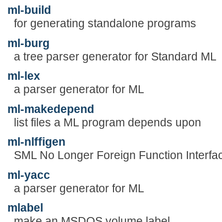
ml-build
for generating standalone programs
ml-burg
a tree parser generator for Standard ML
ml-lex
a parser generator for ML
ml-makedepend
list files a ML program depends upon
ml-nlffigen
SML No Longer Foreign Function Interfac
ml-yacc
a parser generator for ML
mlabel
make an MSDOS volume label