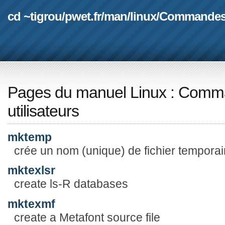
cd ~tigrou
/
pwet.fr
/
man
/
linux
/
Commande
Pages du manuel Linux
:
Comma
utilisateurs
mktemp
crée un nom (unique) de fichier temporai
mktexlsr
create ls-R databases
mktexmf
create a Metafont source file