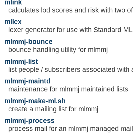
mlink
calculates lod scores and risk with two of
mllex
lexer generator for use with Standard M
mlmmj-bounce
bounce handling utility for mlmmj
mlmmj-list
list people / subscribers associated with a
mlmmj-maintd
maintenance for mlmmj maintained lists
mlmmj-make-ml.sh
create a mailing list for mlmmj
mlmmj-process
process mail for an mlmmj managed maili