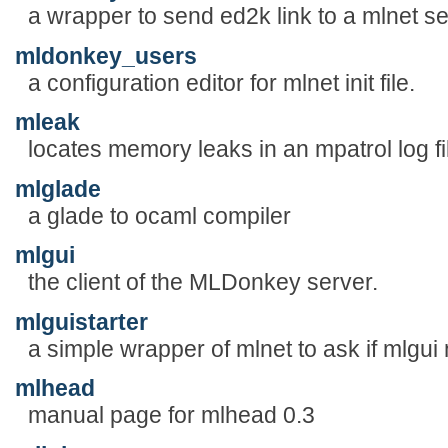
a wrapper to send ed2k link to a mlnet se
mldonkey_users
a configuration editor for mlnet init file.
mleak
locates memory leaks in an mpatrol log fi
mlglade
a glade to ocaml compiler
mlgui
the client of the MLDonkey server.
mlguistarter
a simple wrapper of mlnet to ask if mlgui 
mlhead
manual page for mlhead 0.3