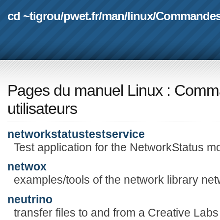
cd ~tigrou
/
pwet.fr
/
man
/
linux
/
Commande
Pages du manuel Linux
:
Comma
utilisateurs
networkstatustestservice
Test application for the NetworkStatus mo
netwox
examples/tools of the network library net
neutrino
transfer files to and from a Creative L