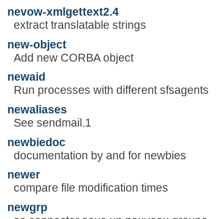
nevow-xmlgettext2.4
extract translatable strings
new-object
Add new CORBA object
newaid
Run processes with different sfsagents
newaliases
See sendmail.1
newbiedoc
documentation by and for newbies
newer
compare file modification times
newgrp