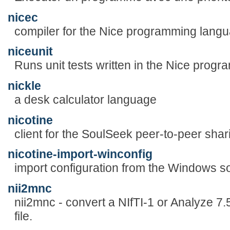
nicec
compiler for the Nice programming lang
niceunit
Runs unit tests written in the Nice prog
nickle
a desk calculator language
nicotine
client for the SoulSeek peer-to-peer sha
nicotine-import-winconfig
import configuration from the Windows so
nii2mnc
nii2mnc - convert a NIfTI-1 or Analyze 7.
file.