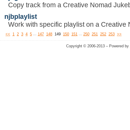
Copy track from a Creative Nomad Juke
njbplaylist
Work with specific playlist on a Creativ
...
...
<<
1
2
3
4
5
147
148
149
150
151
250
251
252
253
>>
Copyright © 2006-2013 – Powered by