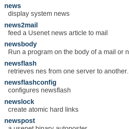
news
display system news
news2mail
feed a Usenet news article to mail
newsbody
Run a program on the body of a mail or
newsflash
retrieves nes from one server to another.
newsflashconfig
configures newsflash
newslock
create atomic hard links
newspost
a usenet binary autoposter