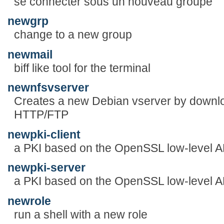
se connecter sous un nouveau groupe
newgrp
change to a new group
newmail
biff like tool for the terminal
newnfsvserver
Creates a new Debian vserver by downl
HTTP/FTP
newpki-client
a PKI based on the OpenSSL low-level A
newpki-server
a PKI based on the OpenSSL low-level A
newrole
run a shell with a new role