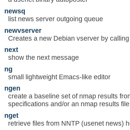
newsq
list news server outgoing queue
newvserver
Creates a new Debian vserver by calling v
next
show the next message
ng
small lightweight Emacs-like editor
ngen
create a baseline set of nmap results f
specifications and/or an nmap results file
nget
retrieve files from NNTP (usenet news) h