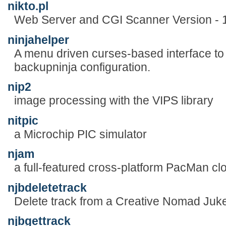
nikto.pl
Web Server and CGI Scanner Version - 
ninjahelper
A menu driven curses-based interface to
backupninja configuration.
nip2
image processing with the VIPS library
nitpic
a Microchip PIC simulator
njam
a full-featured cross-platform PacMan cl
njbdeletetrack
Delete track from a Creative Nomad Juk
njbgettrack