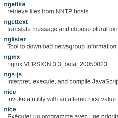
ngetlite
retrieve files from NNTP hosts
ngettext
translate message and choose plural fo
nglister
Tool to download newsgroup information
ngmx
ngmx VERSION 3.3_beta_20050823
ngs-js
interpret, execute, and compile JavaScript
nice
invoke a utility with an altered nice value
nice
Exécuter un programme avec une priorit