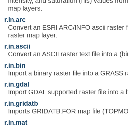
intensity, and saturation (his) values from
map layers.
r.in.arc
Convert an ESRI ARC/INFO ascii raster fi
raster map layer.
r.in.ascii
Convert an ASCII raster text file into a (b
r.in.bin
Import a binary raster file into a GRASS 
r.in.gdal
Import GDAL supported raster file into a 
r.in.gridatb
Imports GRIDATB.FOR map file (TOPMO
r.in.mat