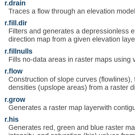
r.drain
Traces a flow through an elevation model
r.fill.dir
Filters and generates a depressionless e
direction map from a given elevation laye
r.fillnulls
Fills no-data areas in raster maps using v.
r.flow
Construction of slope curves (flowlines), 
densities (upslope areas) from a raster d
r.grow
Generates a raster map layerwith contig
r.his
Generates red, green and blue raster ma