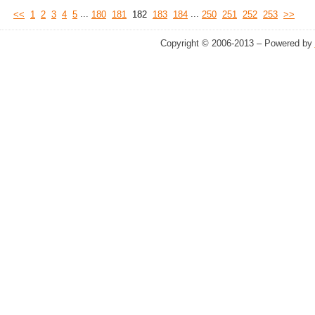
...
...
<<
1
2
3
4
5
180
181
182
183
184
250
251
252
253
>>
Copyright © 2006-2013 – Powered by