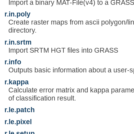
Import a binary MAT-File(v4) to a GRASS 
r.in.poly
Create raster maps from ascii polygon/line
directory.
r.in.srtm
Import SRTM HGT files into GRASS
r.info
Outputs basic information about a user-sp
r.kappa
Calculate error matrix and kappa param
of classification result.
r.le.patch
r.le.pixel
r.le.setup