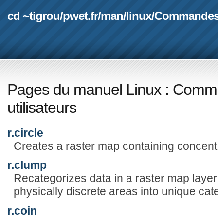
cd ~tigrou
/
pwet.fr
/
man
/
linux
/
Commande
Pages du manuel Linux
:
Comma
utilisateurs
r.circle
Creates a raster map containing concentr
r.clump
Recategorizes data in a raster map layer 
physically discrete areas into unique cat
r.coin