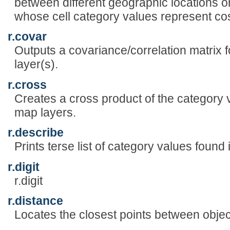
between different geographic locations o
whose cell category values represent cos
r.covar
Outputs a covariance/correlation matrix f
layer(s).
r.cross
Creates a cross product of the category v
map layers.
r.describe
Prints terse list of category values found 
r.digit
r.digit
r.distance
Locates the closest points between objec