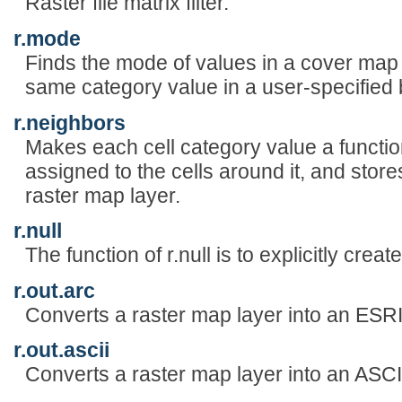
Raster file matrix filter.
r.mode
Finds the mode of values in a cover map
same category value in a user-specified
r.neighbors
Makes each cell category value a functio
assigned to the cells around it, and store
raster map layer.
r.null
The function of r.null is to explicitly crea
r.out.arc
Converts a raster map layer into an ESR
r.out.ascii
Converts a raster map layer into an ASCII 