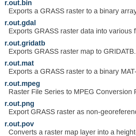
r.out.bin
Exports a GRASS raster to a binary array
r.out.gdal
Exports GRASS raster data into various 
r.out.gridatb
Exports GRASS raster map to GRIDATB
r.out.mat
Exports a GRASS raster to a binary MAT-
r.out.mpeg
Raster File Series to MPEG Conversion 
r.out.png
Export GRASS raster as non-georeferen
r.out.pov
Converts a raster map layer into a height-