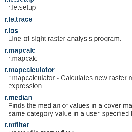
r.le.setup
r.le.trace
r.los
Line-of-sight raster analysis program.
r.mapcalc
r.mapcalc
r.mapcalculator
r.mapcalculator - Calculates new raster
expression
r.median
Finds the median of values in a cover ma
same category value in a user-specified
r.mfilter