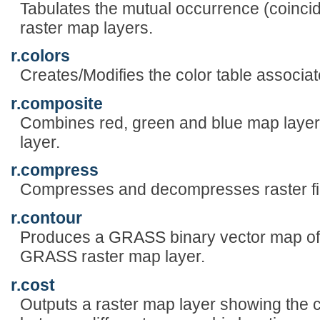
Tabulates the mutual occurrence (coincid
raster map layers.
r.colors
Creates/Modifies the color table associat
r.composite
Combines red, green and blue map layer
layer.
r.compress
Compresses and decompresses raster fi
r.contour
Produces a GRASS binary vector map of 
GRASS raster map layer.
r.cost
Outputs a raster map layer showing the 