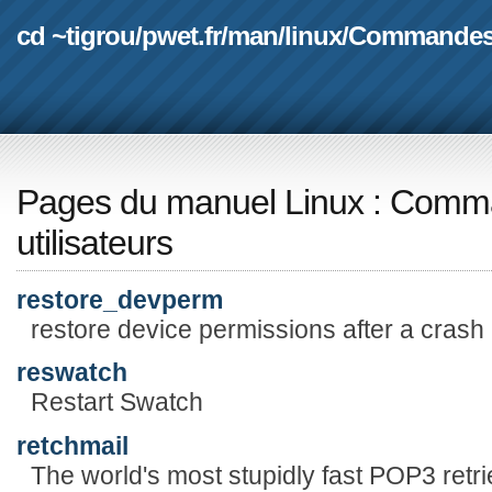
cd ~tigrou
/
pwet.fr
/
man
/
linux
/
Commande
Pages du manuel Linux
:
Comma
utilisateurs
restore_devperm
restore device permissions after a crash
reswatch
Restart Swatch
retchmail
The world's most stupidly fast POP3 retri