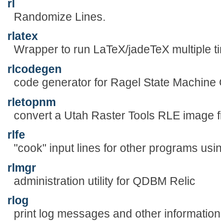
rl
Randomize Lines.
rlatex
Wrapper to run LaTeX/jadeTeX multiple 
rlcodegen
code generator for Ragel State Machine
rletopnm
convert a Utah Raster Tools RLE image fi
rlfe
"cook" input lines for other programs usi
rlmgr
administration utility for QDBM Relic
rlog
print log messages and other information