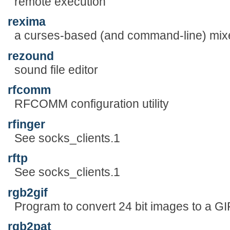
remote execution
rexima
a curses-based (and command-line) mix
rezound
sound file editor
rfcomm
RFCOMM configuration utility
rfinger
See socks_clients.1
rftp
See socks_clients.1
rgb2gif
Program to convert 24 bit images to a GI
rgb2pat