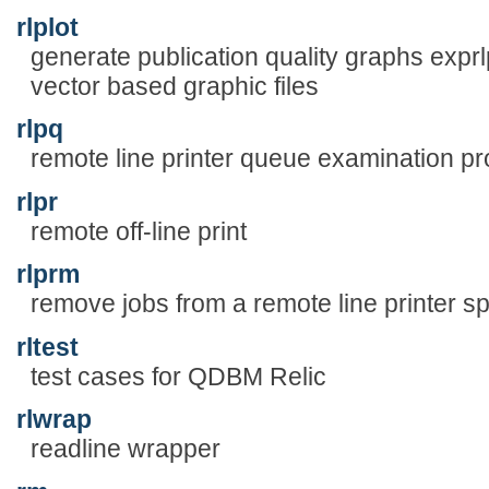
rlplot
generate publication quality graphs exprlp 
vector based graphic files
rlpq
remote line printer queue examination p
rlpr
remote off-line print
rlprm
remove jobs from a remote line printer s
rltest
test cases for QDBM Relic
rlwrap
readline wrapper