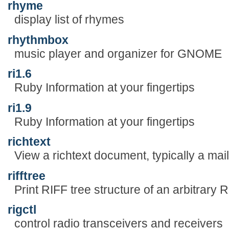
rhyme
display list of rhymes
rhythmbox
music player and organizer for GNOME
ri1.6
Ruby Information at your fingertips
ri1.9
Ruby Information at your fingertips
richtext
View a richtext document, typically a ma
rifftree
Print RIFF tree structure of an arbitrary RI
rigctl
control radio transceivers and receivers