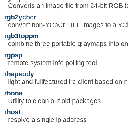
Converts an image file from 24-bit RGB t
rgb2ycbcr
convert non-YCbCr TIFF images to a YC
rgb3toppm
combine three portable graymaps into o
rgpsp
remote system info polling tool
rhapsody
light and fullfeatured irc client based on
rhona
Utility to clean out old packages
rhost
resolve a single ip address