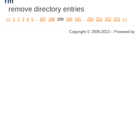
rm
remove directory entries
...
...
<<
1
2
3
4
5
187
188
189
190
191
250
251
252
253
>>
Copyright © 2006-2013 – Powered by