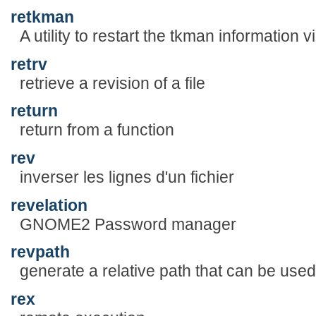
retkman
A utility to restart the tkman information 
retrv
retrieve a revision of a file
return
return from a function
rev
inverser les lignes d'un fichier
revelation
GNOME2 Password manager
revpath
generate a relative path that can be use
rex