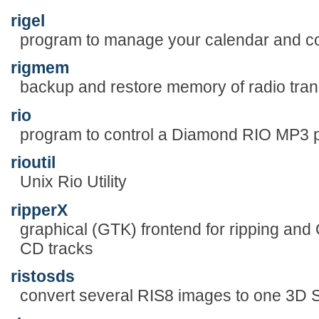
rigel
program to manage your calendar and c
rigmem
backup and restore memory of radio tran
rio
program to control a Diamond RIO MP3 
rioutil
Unix Rio Utility
ripperX
graphical (GTK) frontend for ripping 
CD tracks
ristosds
convert several RIS8 images to one 3D