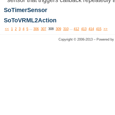
SoTimerSensor
SoToVRML2Action
...
...
<<
1
2
3
4
5
306
307
308
309
310
412
413
414
415
>>
Copyright © 2006-2013 – Powered by