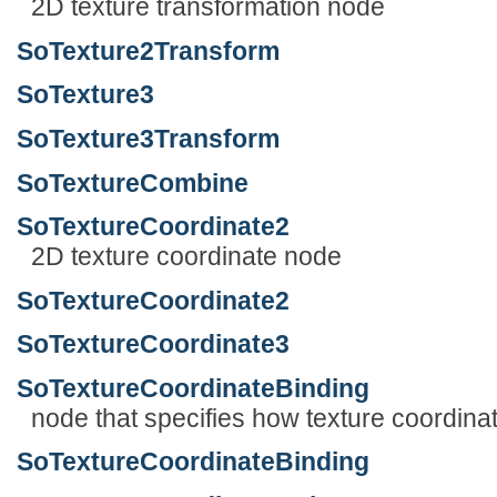
2D texture transformation node
SoTexture2Transform
SoTexture3
SoTexture3Transform
SoTextureCombine
SoTextureCoordinate2
2D texture coordinate node
SoTextureCoordinate2
SoTextureCoordinate3
SoTextureCoordinateBinding
node that specifies how texture coordin
SoTextureCoordinateBinding