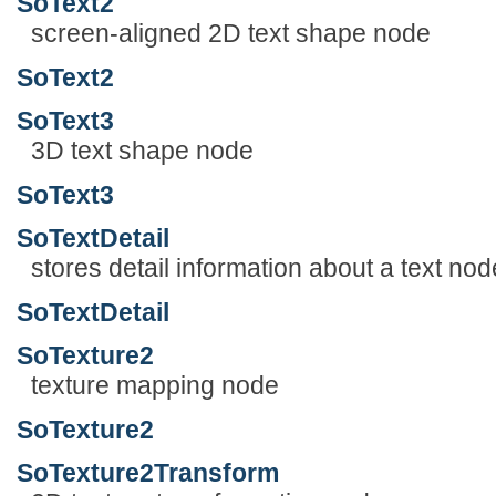
SoText2
screen-aligned 2D text shape node
SoText2
SoText3
3D text shape node
SoText3
SoTextDetail
stores detail information about a text nod
SoTextDetail
SoTexture2
texture mapping node
SoTexture2
SoTexture2Transform