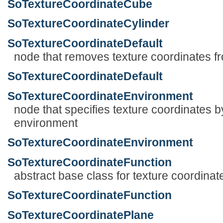
SoTextureCoordinateCube
SoTextureCoordinateCylinder
SoTextureCoordinateDefault
node that removes texture coordinates fr
SoTextureCoordinateDefault
SoTextureCoordinateEnvironment
node that specifies texture coordinates b
environment
SoTextureCoordinateEnvironment
SoTextureCoordinateFunction
abstract base class for texture coordinat
SoTextureCoordinateFunction
SoTextureCoordinatePlane