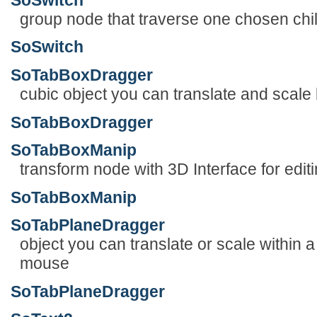
group node that traverse one chosen chi
SoSwitch
SoTabBoxDragger
cubic object you can translate and scale
SoTabBoxDragger
SoTabBoxManip
transform node with 3D Interface for edit
SoTabBoxManip
SoTabPlaneDragger
object you can translate or scale within 
mouse
SoTabPlaneDragger