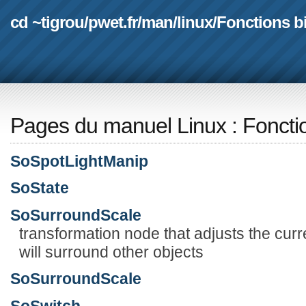
cd ~tigrou
/
pwet.fr
/
man
/
linux
/
Fonctions b
Pages du manuel Linux
:
Foncti
SoSpotLightManip
SoState
SoSurroundScale
transformation node that adjusts the curr
will surround other objects
SoSurroundScale
SoSwitch