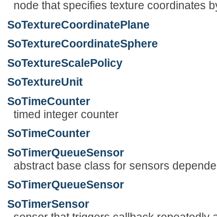
node that specifies texture coordinates b
SoTextureCoordinatePlane
SoTextureCoordinateSphere
SoTextureScalePolicy
SoTextureUnit
SoTimeCounter
timed integer counter
SoTimeCounter
SoTimerQueueSensor
abstract base class for sensors depende
SoTimerQueueSensor
SoTimerSensor
sensor that triggers callback repeatedly a