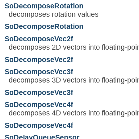
SoDecomposeRotation
decomposes rotation values
SoDecomposeRotation
SoDecomposeVec2f
decomposes 2D vectors into floating-poi
SoDecomposeVec2f
SoDecomposeVec3f
decomposes 3D vectors into floating-poi
SoDecomposeVec3f
SoDecomposeVec4f
decomposes 4D vectors into floating-poi
SoDecomposeVec4f
SoDelayQueueSensor