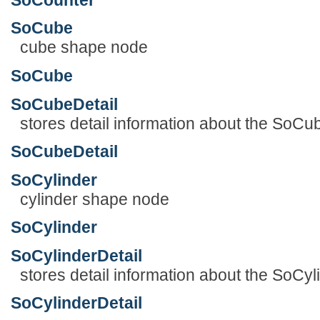
SoCube
cube shape node
SoCube
SoCubeDetail
stores detail information about the SoC
SoCubeDetail
SoCylinder
cylinder shape node
SoCylinder
SoCylinderDetail
stores detail information about the SoCy
SoCylinderDetail