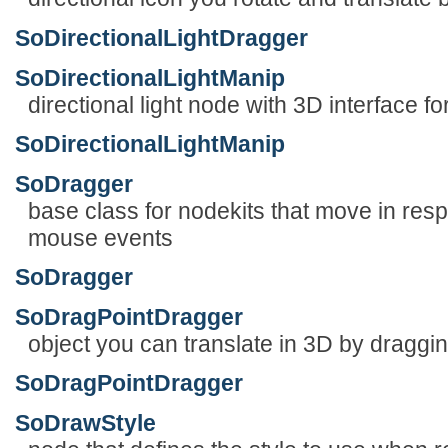
SoDirectionalLightDragger
SoDirectionalLightManip
directional light node with 3D interface for
SoDirectionalLightManip
SoDragger
base class for nodekits that move in res
mouse events
SoDragger
SoDragPointDragger
object you can translate in 3D by draggi
SoDragPointDragger
SoDrawStyle