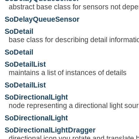
abstract base class for sensors not depe
SoDelayQueueSensor
SoDetail
base class for describing detail informa
SoDetail
SoDetailList
maintains a list of instances of details
SoDetailList
SoDirectionalLight
node representing a directional light sou
SoDirectionalLight
SoDirectionalLightDragger
directional icon you rotate and translate