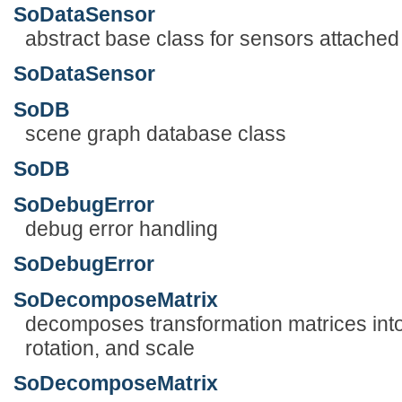
SoDataSensor
abstract base class for sensors attached 
SoDataSensor
SoDB
scene graph database class
SoDB
SoDebugError
debug error handling
SoDebugError
SoDecomposeMatrix
decomposes transformation matrices into 
rotation, and scale
SoDecomposeMatrix