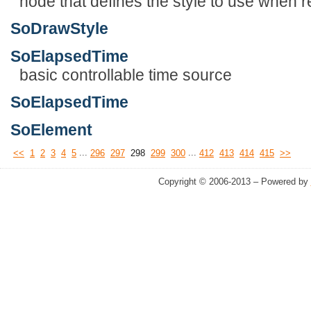
node that defines the style to use when 
SoDrawStyle
SoElapsedTime
basic controllable time source
SoElapsedTime
SoElement
...
...
<<
1
2
3
4
5
296
297
298
299
300
412
413
414
415
>>
Copyright © 2006-2013 – Powered by