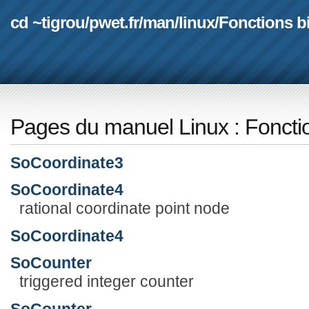
cd ~tigrou
/
pwet.fr
/
man
/
linux
/
Fonctions b
Pages du manuel Linux
:
Foncti
SoCoordinate3
SoCoordinate4
rational coordinate point node
SoCoordinate4
SoCounter
triggered integer counter
SoCounter